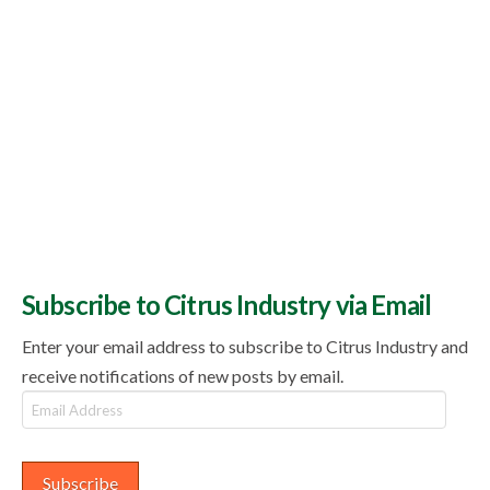
Subscribe to Citrus Industry via Email
Enter your email address to subscribe to Citrus Industry and
receive notifications of new posts by email.
Email
Address
Subscribe