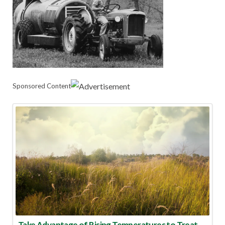
Sponsored Content
Take Advantage of Rising Temperatures to Treat for Fire Ants