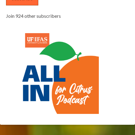
Join 924 other subscribers