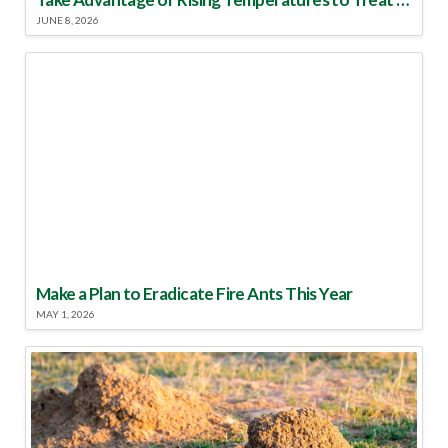
JUNE 8, 2026
Make a Plan to Eradicate Fire Ants This Year
MAY 1, 2026