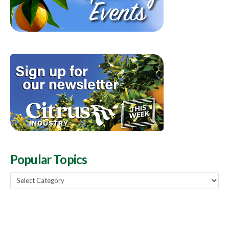
Popular Topics
Popular
Topics