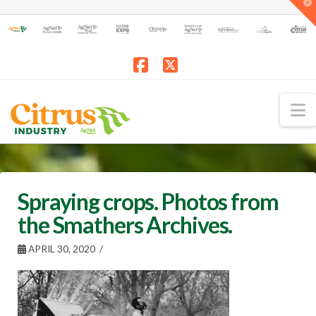
T
t
W
Facebook
X
N
Spraying crops. Photos from
the Smathers Archives.
APRIL 30, 2020