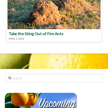
Take the Sting Out of Fire Ants
APRIL 1, 2026
Search