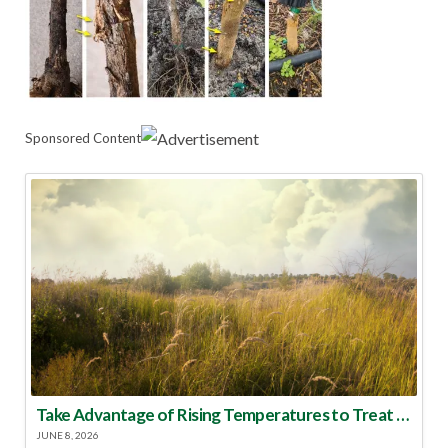
Sponsored Content
Take Advantage of Rising Temperatures to Treat for Fire Ants
JUNE 8, 2026