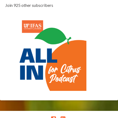
Join 925 other subscribers