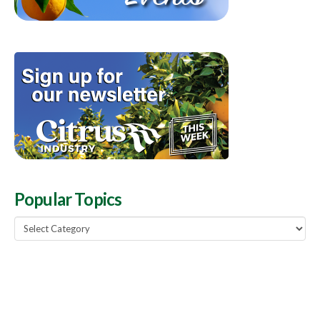
Popular Topics
Popular
Topics