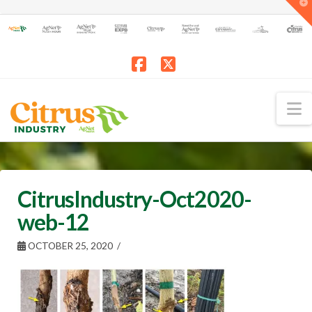
T
t
W
Facebook
X
N
CitrusIndustry-Oct2020-
web-12
OCTOBER 25, 2020