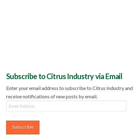
Subscribe to Citrus Industry via Email
Enter your email address to subscribe to Citrus Industry and
receive notifications of new posts by email.
Email
Address
Subscribe