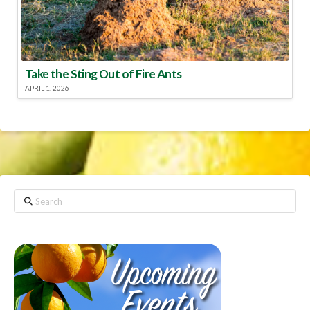
Take the Sting Out of Fire Ants
APRIL 1, 2026
Search