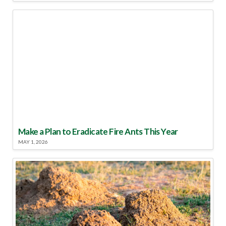
Make a Plan to Eradicate Fire Ants This Year
MAY 1, 2026