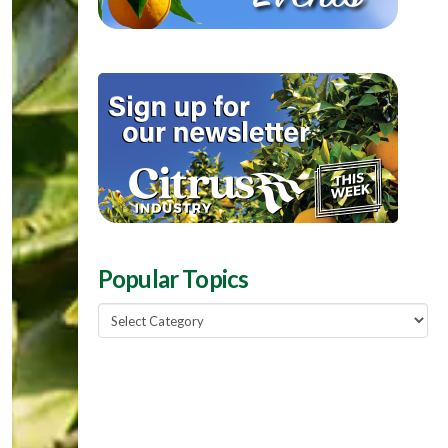
Popular Topics
Popular
Topics