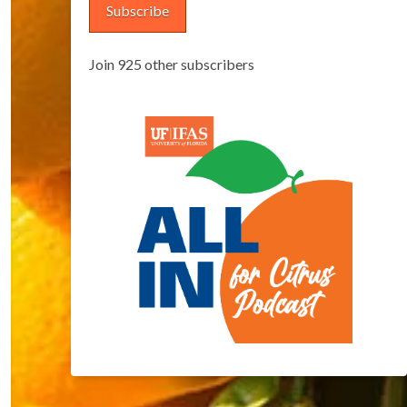
Subscribe
Join 925 other subscribers