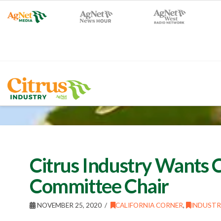
Citrus Industry Wants 
Committee Chair
NOVEMBER 25, 2020
CALIFORNIA CORNER
,
INDUSTR