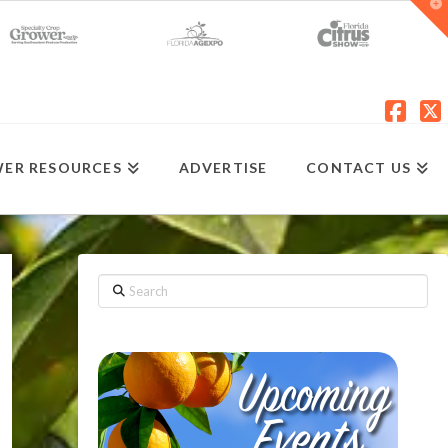
T
t
W
Fac
X
ER RESOURCES
ADVERTISE
CONTACT US
Search