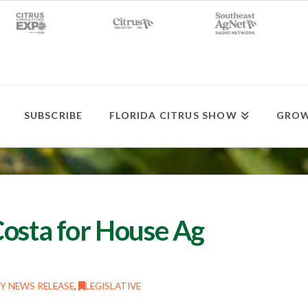
SUBSCRIBE
FLORIDA CITRUS SHOW
GROW
Costa for House Ag
Y NEWS RELEASE
,
LEGISLATIVE