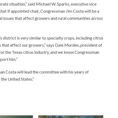
rate situation,” said Michael W. Sparks, executive vice
that if appointed chair, Congressman Jim Costa will be a
cal issues that affect growers and rural communities across
istrict is very similar to specialty crops, including citrus
s that affect our growers,” says Dale Murden, president of
 for the Texas citrus industry, and we know Congressman
port him.”
 Costa will lead the committee with his years of
 the United States.”