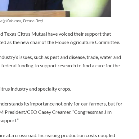
aig Kohlruss, Fresno Bee)
d Texas Citrus Mutual have voiced their support that
ed as the new chair of the House Agriculture Committee.
ustry’s issues, such as pest and disease, trade, water and
federal funding to support research to find a cure for the
itrus industry and specialty crops.
erstands its importance not only for our farmers, but for
 CCM President/CEO Casey Creamer. “Congressman Jim
 support.”
 are at a crossroad. Increasing production costs coupled