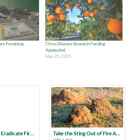
ars Promising
Citrus Disease Research Funding
Applauded
May 21, 2025
Make a Plan to Eradicate Fire Ants This Year
Take the Sting Out of Fire Ants
APRIL 1, 2026