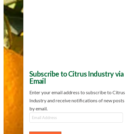
Subscribe to Citrus Industry via
Email
Enter your email address to subscribe to Citrus
Industry and receive notifications of new posts
by email.
Email
Address