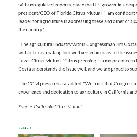
with unregulated imports, place the U.S. grower in a despe
president/CEO of Florida Citrus Mutual. “I am confident 
leader for agriculture in addressing these and other criti
the country.”
“The agricultural industry within Congressman Jim Costa’s d
within Texas, making him well versed in many of the issue
Texas Citrus Mutual. “Citrus greening is a major concern
Costa understands the issue well, and we are proud to sup
The CCM press release added, “We trust that Congressman
experience and dedication to agriculture in California and
Source: California Citrus Mutual
Related