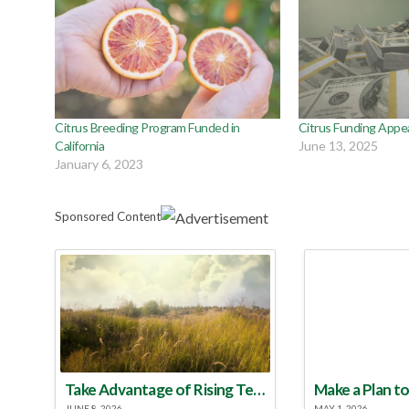
Citrus Breeding Program Funded in
Citrus Funding Appe
California
June 13, 2025
January 6, 2023
Sponsored Content
Take Advantage of Rising Temperatures to Treat for Fire Ants
JUNE 8, 2026
MAY 1, 2026