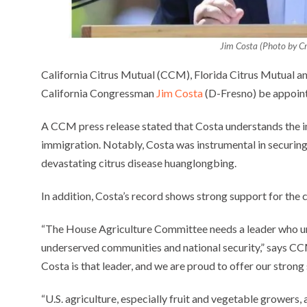
Jim Costa (Photo by Cr
California Citrus Mutual (CCM), Florida Citrus Mutual an
California Congressman
Jim Costa
(D-Fresno) be appoint
A CCM press release stated that Costa understands the ind
immigration. Notably, Costa was instrumental in securing 
devastating citrus disease huanglongbing.
In addition, Costa’s record shows strong support for the c
“The House Agriculture Committee needs a leader who und
underserved communities and national security,” says
Costa is that leader, and we are proud to offer our strong
“U.S. agriculture, especially fruit and vegetable growers,