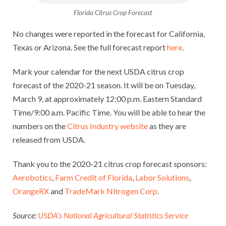
Florida Citrus Crop Forecast
No changes were reported in the forecast for California,
Texas or Arizona. See the full forecast report
here
.
Mark your calendar for the next USDA citrus crop
forecast of the 2020-21 season. It will be on Tuesday,
March 9, at approximately 12:00 p.m. Eastern Standard
Time/9:00 a.m. Pacific Time. You will be able to hear the
numbers on the
Citrus Industry website
as they are
released from USDA.
Thank you to the 2020-21 citrus crop forecast sponsors:
Aerobotics
,
Farm Credit of Florida
,
Labor Solutions
,
OrangeRX
and
TradeMark Nitrogen Corp
.
Source:
USDA’s National Agricultural Statistics Service