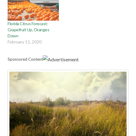
Florida Citrus Forecast:
Grapefruit Up, Oranges
Down
February 11, 2020
Sponsored Content