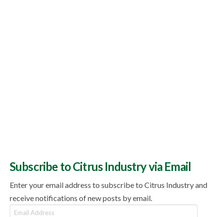
Subscribe to Citrus Industry via Email
Enter your email address to subscribe to Citrus Industry and
receive notifications of new posts by email.
Email