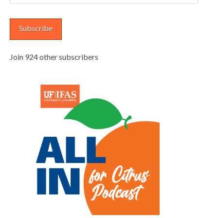
Address
Subscribe
Join 924 other subscribers