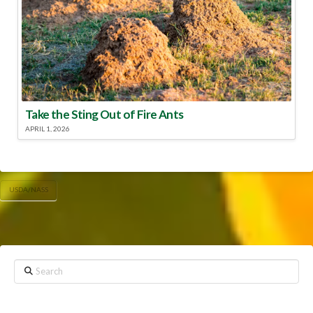
Take the Sting Out of Fire Ants
APRIL 1, 2026
USDA/NASS
Search