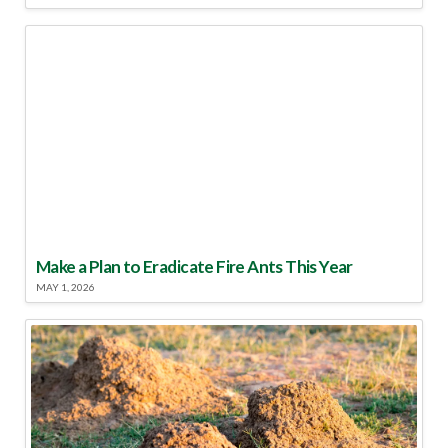
Make a Plan to Eradicate Fire Ants This Year
MAY 1, 2026