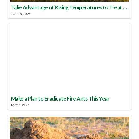
Take Advantage of Rising Temperatures to Treat for Fire Ants
JUNE 8, 2026
Make a Plan to Eradicate Fire Ants This Year
MAY 1, 2026