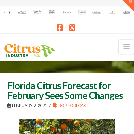
T
t
W
Facebook
X
N
Florida Citrus Forecast for
February Sees Some Changes
FEBRUARY 9, 2021
CROP FORECAST