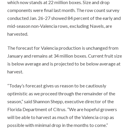
which now stands at 22 million boxes. Size and drop
components were final last month. The row count survey
conducted Jan. 26-27 showed 84 percent of the early and
mid-season non-Valencia rows, excluding Navels, are
harvested.
The forecast for Valencia production is unchanged from
January and remains at 34 million boxes. Current fruit size
is below average and is projected to be below average at
harvest.
“Today’s forecast gives us reason to be cautiously
optimistic as we proceed through the remainder of the
season,” said Shannon Shepp, executive director of the
Florida Department of Citrus. “We are hopeful growers
will be able to harvest as much of the Valencia crop as
possible with minimal drop in the months to come.”