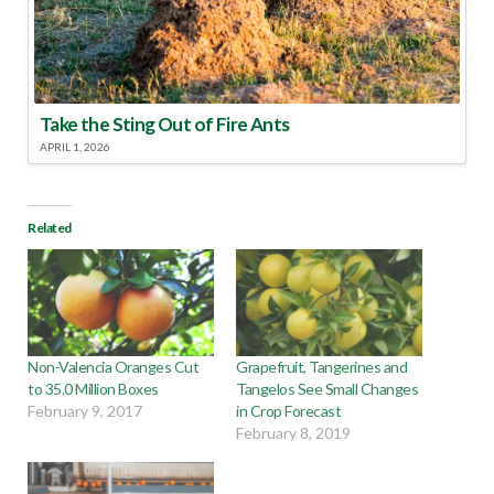
Take the Sting Out of Fire Ants
APRIL 1, 2026
Related
Non-Valencia Oranges Cut
Grapefruit, Tangerines and
to 35.0 Million Boxes
Tangelos See Small Changes
February 9, 2017
in Crop Forecast
February 8, 2019