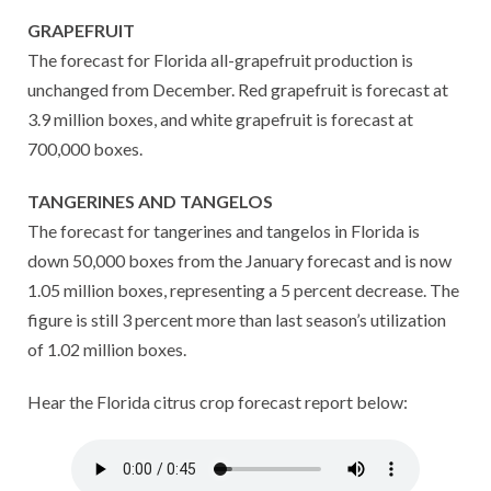
GRAPEFRUIT
The forecast for Florida all-grapefruit production is
unchanged from December. Red grapefruit is forecast at
3.9 million boxes, and white grapefruit is forecast at
700,000 boxes.
TANGERINES AND TANGELOS
The forecast for tangerines and tangelos in Florida is
down 50,000 boxes from the January forecast and is now
1.05 million boxes, representing a 5 percent decrease. The
figure is still 3 percent more than last season’s utilization
of 1.02 million boxes.
Hear the Florida citrus crop forecast report below: