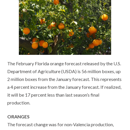
The February Florida orange forecast released by the U.S.
Department of Agriculture (USDA) is 56 million boxes, up
2 million boxes from the January forecast. This represents
a 4 percent increase from the January forecast. If realized,
it will be 17 percent less than last season’s final
production.
ORANGES
The forecast change was for non-Valencia production,