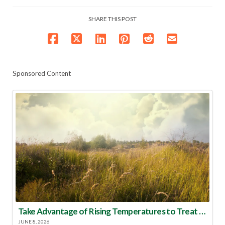
SHARE THIS POST
Sponsored Content
Take Advantage of Rising Temperatures to Treat for Fire Ants
JUNE 8, 2026