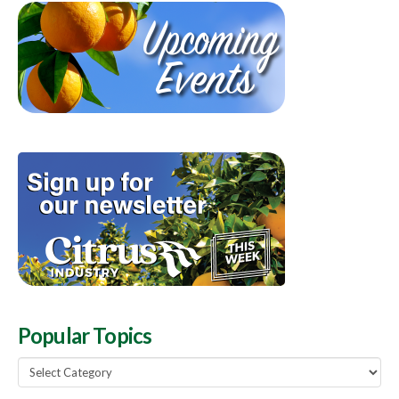
Popular Topics
Popular
Topics