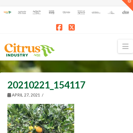
T
t
W
Facebook
X
N
20210221_154117
APRIL 27, 2021