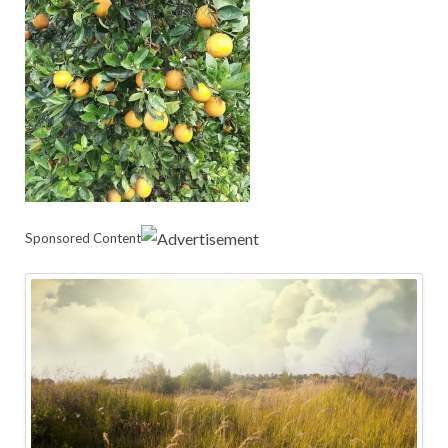
Sponsored Content