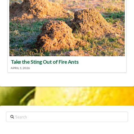
Take the Sting Out of Fire Ants
APRIL 1, 2026
Search