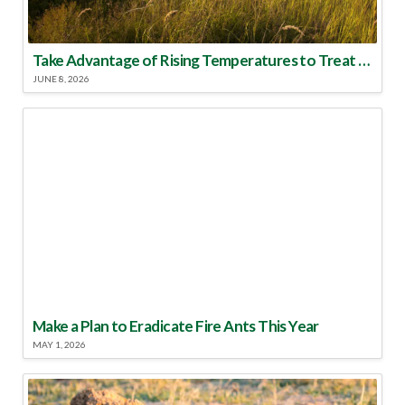
Take Advantage of Rising Temperatures to Treat for Fire Ants
JUNE 8, 2026
Make a Plan to Eradicate Fire Ants This Year
MAY 1, 2026