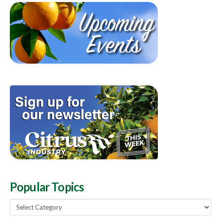
Popular Topics
Popular
Topics