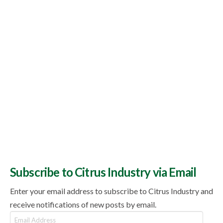
Subscribe to Citrus Industry via Email
Enter your email address to subscribe to Citrus Industry and
receive notifications of new posts by email.
Email