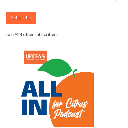
Address
Subscribe
Join 924 other subscribers