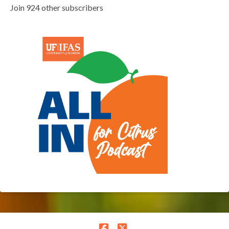
Join 924 other subscribers