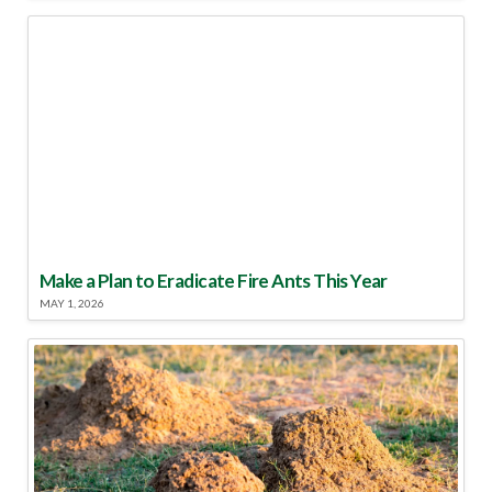
Make a Plan to Eradicate Fire Ants This Year
MAY 1, 2026