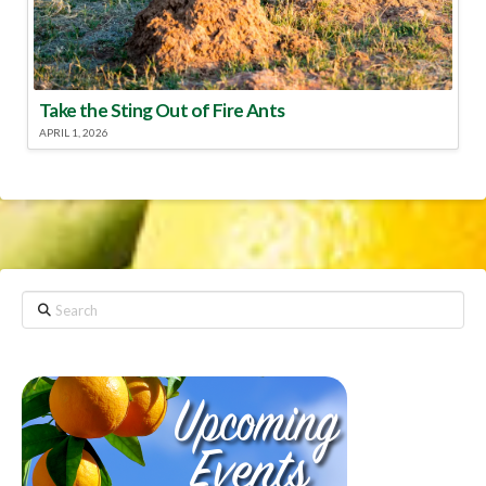
Take the Sting Out of Fire Ants
APRIL 1, 2026
Search