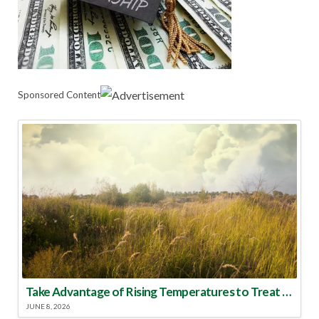
Sponsored Content
Take Advantage of Rising Temperatures to Treat for Fire Ants
JUNE 8, 2026