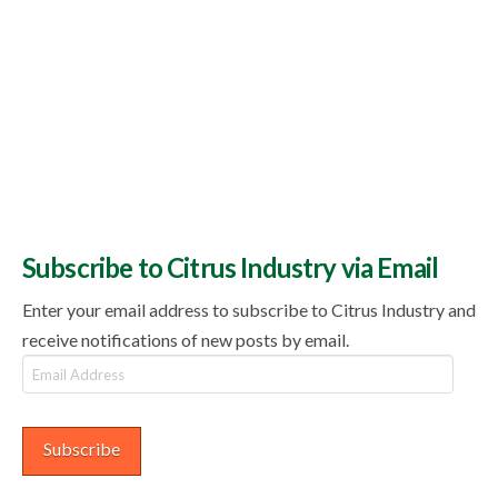
Subscribe to Citrus Industry via Email
Enter your email address to subscribe to Citrus Industry and
receive notifications of new posts by email.
Email
Address
Subscribe