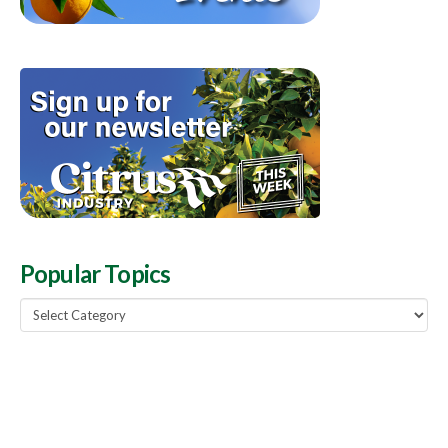
Popular Topics
Popular
Topics