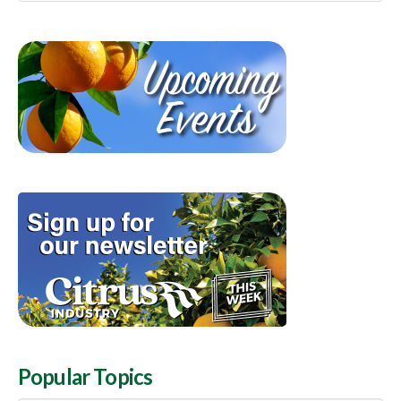
Popular Topics