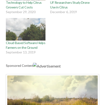
Technology to Help Citrus
UF Researchers Study Drone
Growers Cut Costs
Use in Citrus
September 29, 2020
December 6, 2019
Cloud-Based Software Helps
Farmers on the Ground
September 13, 2019
Sponsored Content