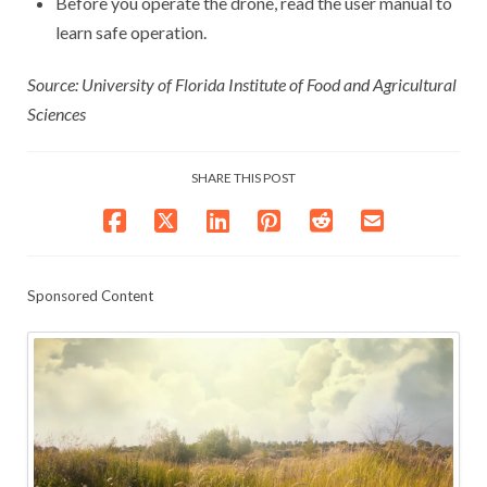
Before you operate the drone, read the user manual to
learn safe operation.
Source: University of Florida Institute of Food and Agricultural
Sciences
SHARE THIS POST
Sponsored Content