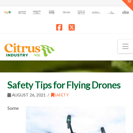
T
t
W
Facebook
X
N
Safety Tips for Flying Drones
AUGUST 26, 2021
SAFETY
Some