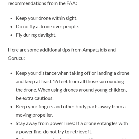
recommendations from the FAA:
Keep your drone within sight.
Do no fly a drone over people.
Fly during daylight.
Here are some additional tips from Ampatzidis and
Gorucu:
Keep your distance when taking off or landing a drone
and keep at least 16 feet from all those surrounding
the drone. When using drones around young children,
be extra cautious.
Keep your fingers and other body parts away from a
moving propeller.
Stay away from power lines: If a drone entangles with
a power line, do not try to retrieve it.