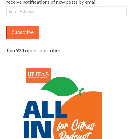
receive notifications of new posts by email.
Email
Address
Subscribe
Join 924 other subscribers