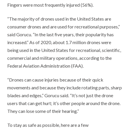
Fingers were most frequently injured (56%).
“The majority of drones used in the United States are
consumer drones and are used for recreational purposes,”
said Gorucu. “In the last five years, their popularity has
increased.” As of 2020, about 1.7 million drones were
being used in the United States for recreational, scientific,
commercial and military operations, according to the
Federal Aviation Administration (FAA).
“Drones can cause injuries because of their quick
movements and because they include rotating parts, sharp
blades and edges,” Gorucu said. “It’s not just the drone
users that can get hurt; it’s other people around the drone.
They can lose some of their hearing.”
To stay as safe as possible, here are a few