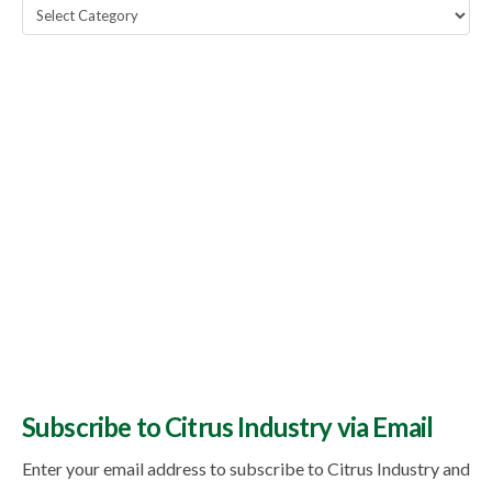
Popular
Topics
Subscribe to Citrus Industry via Email
Enter your email address to subscribe to Citrus Industry and