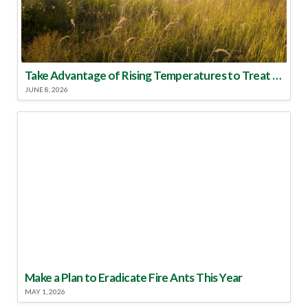
Take Advantage of Rising Temperatures to Treat for Fire Ants
JUNE 8, 2026
Make a Plan to Eradicate Fire Ants This Year
MAY 1, 2026