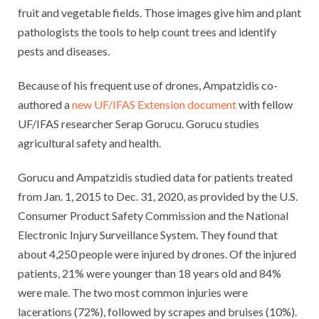
fruit and vegetable fields. Those images give him and plant
pathologists the tools to help count trees and identify
pests and diseases.
Because of his frequent use of drones, Ampatzidis co-
authored a
new UF/IFAS Extension document
with fellow
UF/IFAS researcher Serap Gorucu. Gorucu studies
agricultural safety and health.
Gorucu and Ampatzidis studied data for patients treated
from Jan. 1, 2015 to Dec. 31, 2020, as provided by the U.S.
Consumer Product Safety Commission and the National
Electronic Injury Surveillance System. They found that
about 4,250 people were injured by drones. Of the injured
patients, 21% were younger than 18 years old and 84%
were male. The two most common injuries were
lacerations (72%), followed by scrapes and bruises (10%).