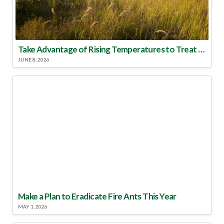
Take Advantage of Rising Temperatures to Treat for Fire Ants
JUNE 8, 2026
Make a Plan to Eradicate Fire Ants This Year
MAY 1, 2026