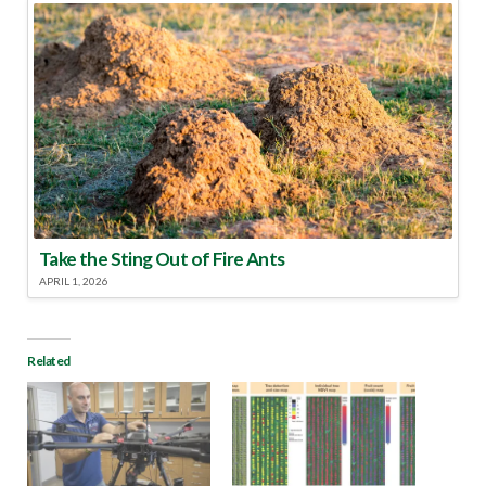
Take the Sting Out of Fire Ants
APRIL 1, 2026
Related