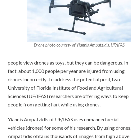
Drone photo courtesy of Yiannis Ampatzidis, UF/IFAS
people view drones as toys, but they can be dangerous. In
fact, about 1,000 people per year are injured from using
drones incorrectly. To address the potential peril, two
University of Florida Institute of Food and Agricultural
Sciences
(UF/IFAS) researchers are offering ways to keep
people from getting hurt while using drones.
Yiannis Ampatzidis of UF/IFAS uses unmanned aerial
vehicles (drones) for some of his research. By using drones,
Ampatzidis obtains thousands of images from high above