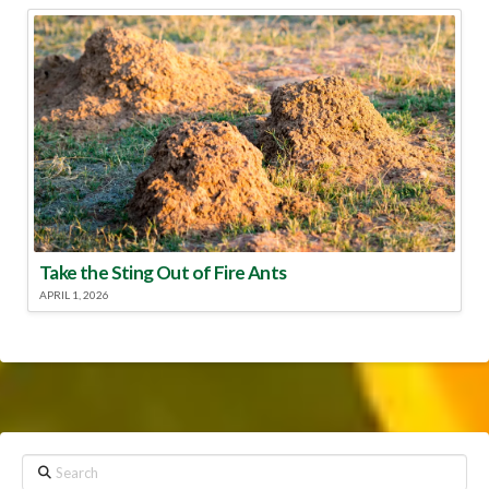
Take the Sting Out of Fire Ants
APRIL 1, 2026
Search