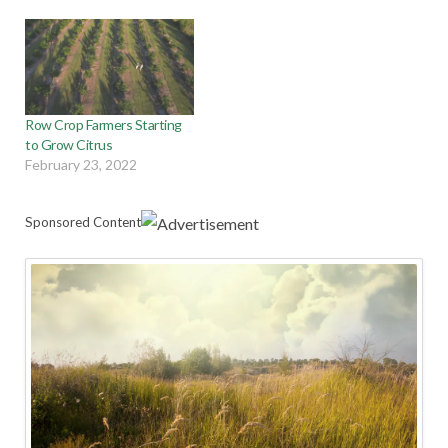
Row Crop Farmers Starting
to Grow Citrus
February 23, 2022
Sponsored Content