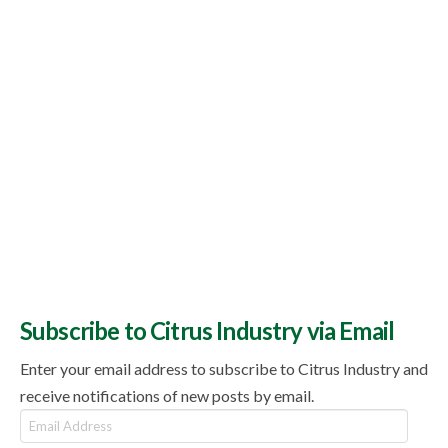
Subscribe to Citrus Industry via Email
Enter your email address to subscribe to Citrus Industry and
receive notifications of new posts by email.
Email