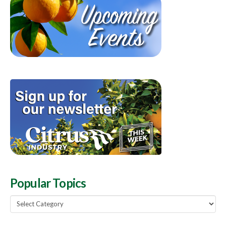
Popular Topics
Popular
Topics