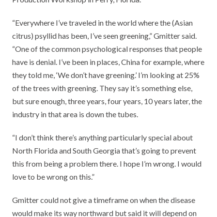
“Everywhere I’ve traveled in the world where the (Asian
citrus) psyllid has been, I’ve seen greening,” Gmitter said.
“One of the common psychological responses that people
have is denial. I’ve been in places, China for example, where
they told me, ‘We don’t have greening.’ I’m looking at 25%
of the trees with greening. They say it’s something else,
but sure enough, three years, four years, 10 years later, the
industry in that area is down the tubes.
“I don’t think there’s anything particularly special about
North Florida and South Georgia that’s going to prevent
this from being a problem there. I hope I’m wrong. I would
love to be wrong on this.”
Gmitter could not give a timeframe on when the disease
would make its way northward but said it will depend on