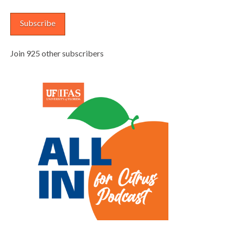
Address
Subscribe
Join 925 other subscribers