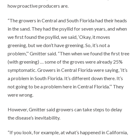
how proactive producers are.
“The growers in Central and South Florida had their heads
in the sand. They had the psyllid for seven years, and when
we first found the psyllid, we said, ‘Okay, it moves
greening, but we don’t have greening. So, it’s not a
problem,’” Gmitter said. “Then when we found the first tree
(with greening) … some of the groves were already 25%
symptomatic. Growers in Central Florida were saying, ‘It’s
a problem in South Florida. It’s different down there. It’s
not going to be a problem here in Central Florida.’” They
were wrong.
However, Gmitter said growers can take steps to delay
the disease’s inevitability.
“If you look, for example, at what’s happened in California,