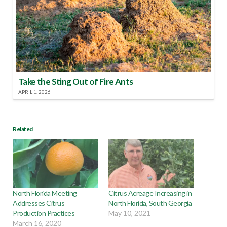
Take the Sting Out of Fire Ants
APRIL 1, 2026
Related
North Florida Meeting
Citrus Acreage Increasing in
Addresses Citrus
North Florida, South Georgia
Production Practices
May 10, 2021
March 16, 2020