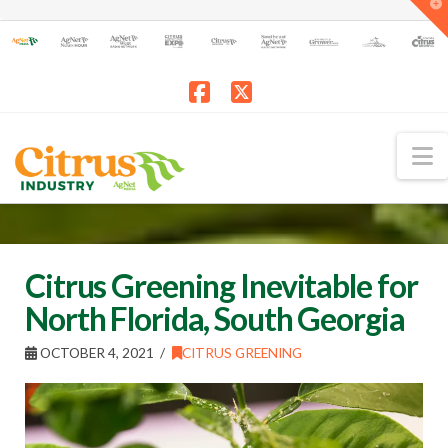
T
t
W
Facebook
X
N
Citrus Greening Inevitable for
North Florida, South Georgia
OCTOBER 4, 2021
CITRUS GREENING