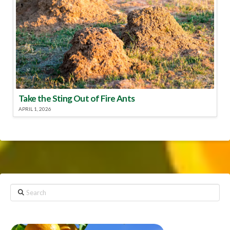
Take the Sting Out of Fire Ants
APRIL 1, 2026
Search