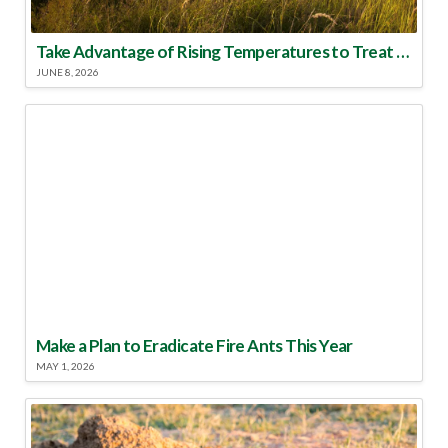
Take Advantage of Rising Temperatures to Treat for Fire Ants
JUNE 8, 2026
Make a Plan to Eradicate Fire Ants This Year
MAY 1, 2026