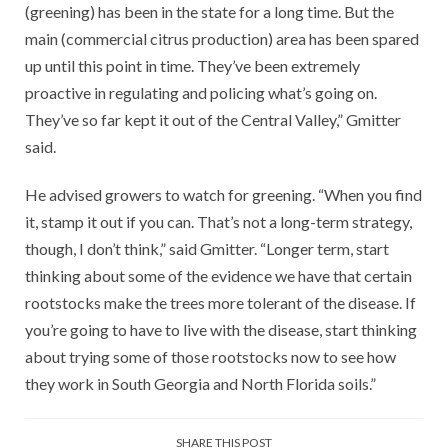
(greening) has been in the state for a long time. But the
main (commercial citrus production) area has been spared
up until this point in time. They’ve been extremely
proactive in regulating and policing what’s going on.
They’ve so far kept it out of the Central Valley,” Gmitter
said.
He advised growers to watch for greening. “When you find
it, stamp it out if you can. That’s not a long-term strategy,
though, I don’t think,” said Gmitter. “Longer term, start
thinking about some of the evidence we have that certain
rootstocks make the trees more tolerant of the disease. If
you’re going to have to live with the disease, start thinking
about trying some of those rootstocks now to see how
they work in South Georgia and North Florida soils.”
SHARE THIS POST