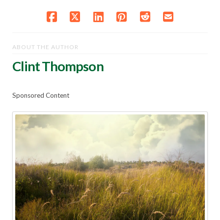
ABOUT THE AUTHOR
Clint Thompson
Sponsored Content