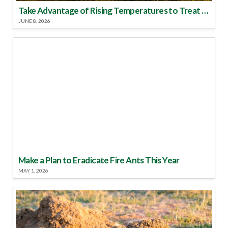
Take Advantage of Rising Temperatures to Treat for Fire Ants
JUNE 8, 2026
Make a Plan to Eradicate Fire Ants This Year
MAY 1, 2026