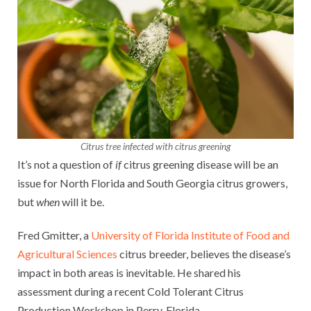
Citrus tree infected with citrus greening
It’s not a question of
if
citrus greening disease will be an
issue for North Florida and South Georgia citrus growers,
but
when
will it be.
Fred Gmitter, a
University of Florida Institute of Food and
Agricultural Sciences
citrus breeder, believes the disease’s
impact in both areas is inevitable. He shared his
assessment during a recent Cold Tolerant Citrus
Production Workshop in Perry, Florida.