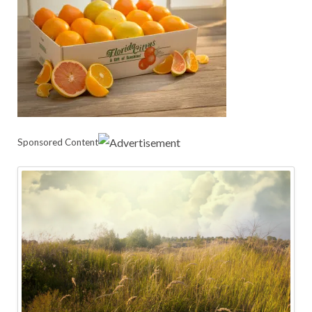
Sponsored Content