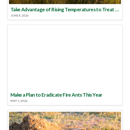
Take Advantage of Rising Temperatures to Treat for Fire Ants
JUNE 8, 2026
Make a Plan to Eradicate Fire Ants This Year
MAY 1, 2026