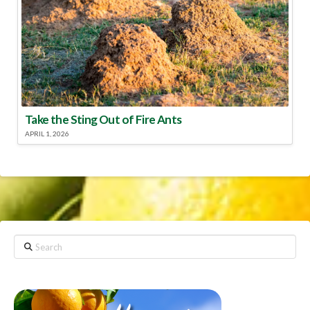
Take the Sting Out of Fire Ants
APRIL 1, 2026
Search