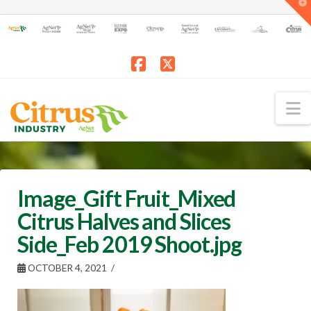
T
t
W
Facebook
X
N
Image_Gift Fruit_Mixed
Citrus Halves and Slices
Side_Feb 2019 Shoot.jpg
OCTOBER 4, 2021