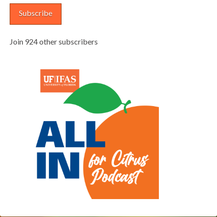
Subscribe
Join 924 other subscribers