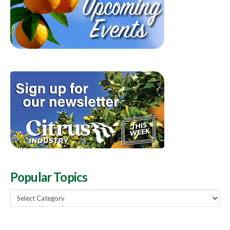
Popular Topics
Popular
Topics