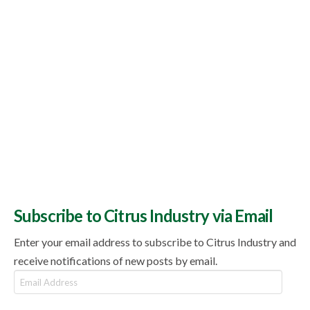
Subscribe to Citrus Industry via Email
Enter your email address to subscribe to Citrus Industry and
receive notifications of new posts by email.
Email
Address