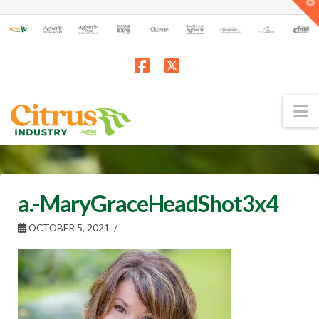
T
t
W
Facebook
X
N
a.-MaryGraceHeadShot3x4
OCTOBER 5, 2021