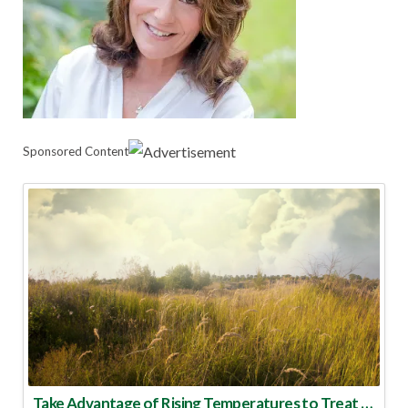
Sponsored Content
Take Advantage of Rising Temperatures to Treat for Fire Ants