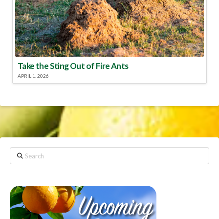
Take the Sting Out of Fire Ants
APRIL 1, 2026
Search