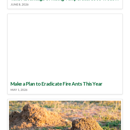
JUNE 8, 2026
Make a Plan to Eradicate Fire Ants This Year
MAY 1, 2026