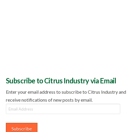
Subscribe to Citrus Industry via Email
Enter your email address to subscribe to Citrus Industry and
receive notifications of new posts by email.
Email
Address
Subscribe