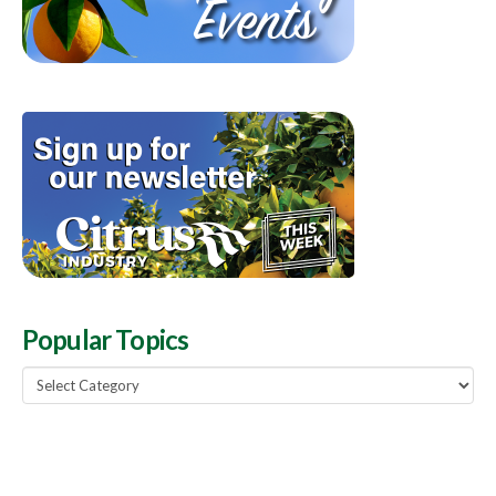
Popular Topics
Popular
Topics