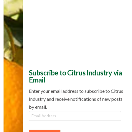
Subscribe to Citrus Industry via
Email
Enter your email address to subscribe to Citrus
Industry and receive notifications of new posts
by email.
Email
Address