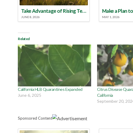
Take Advantage of Rising Temperatures to Treat for Fire Ants
JUNE 8, 2026
MAY 1, 2026
Related
California HLB Quarantines Expanded
Citrus Disease Quar
June 6, 2025
California
September 20, 202
Sponsored Content