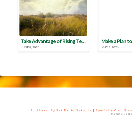
Take Advantage of Rising Temperatures to Treat for Fire Ants
JUNE 8, 2026
MAY 1, 2026
Southeast AgNet Radio Network
|
Specialty Crop Gr
©2007 -202