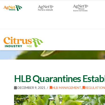
HLB Quarantines Estab
DECEMBER 9, 2021
HLB MANAGEMENT
,
REGULATION