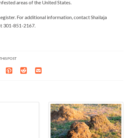
nfested areas of the United States.
egister. For additional information, contact Shailaja
 at 301-851-2167.
THIS POST