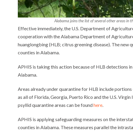
Alabama joins the list of several other areas in
Effective immediately, the U.S. Department of Agriculture
cooperation with the Alabama Department of Agriculture 
huanglongbing (HLB; citrus greening disease). The new qu
counties in Alabama.
APHIS is taking this action because of HLB detections in p
Alabama.
Areas already under quarantine for HLB include portions o
as all of Florida, Georgia, Puerto Rico and the U.S. Virgin
psyllid quarantine areas can be found
here
.
APHIS is applying safeguarding measures on the intersta
counties in Alabama. These measures parallel the intrast