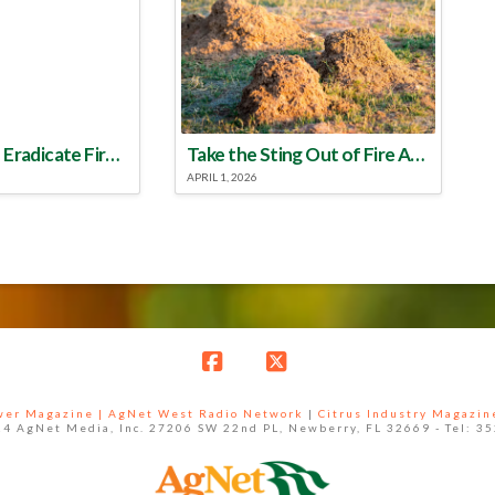
Make a Plan to Eradicate Fire Ants This Year
Take the Sting Out of Fire Ants
APRIL 1, 2026
Facebook
X
ower Magazine |
AgNet West Radio Network
|
Citrus Industry Magazin
4 AgNet Media, Inc. 27206 SW 22nd PL, Newberry, FL 32669 - Tel: 3