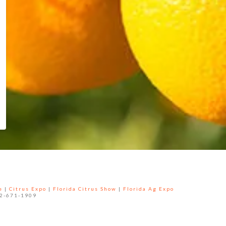
e
|
Citrus Expo
|
Florida Citrus Show
|
Florida Ag Expo
52-671-1909