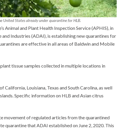
 the United States already under quarantine for HLB.
’s Animal and Plant Health Inspection Service (APHIS), in
and Industries (ADAI), is establishing new quarantines for
arantines are effective in all areas of Baldwin and Mobile
lant tissue samples collected in multiple locations in
f California, Louisiana, Texas and South Carolina, as well
 Islands. Specific information on HLB and Asian citrus
te movement of regulated articles from the quarantined
ate quarantine that ADAI established on June 2, 2020. This