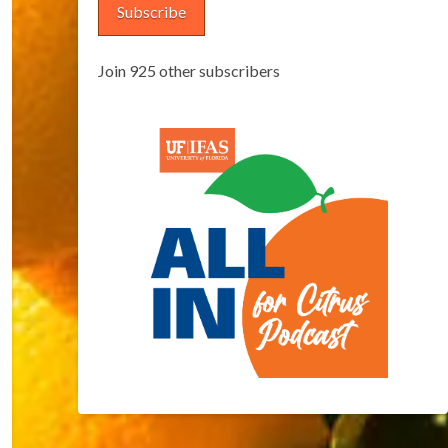
Subscribe
Join 925 other subscribers