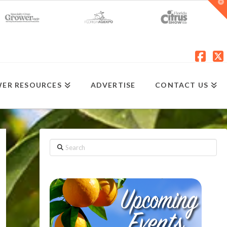
T
t
W
Fac
X
ER RESOURCES
ADVERTISE
CONTACT US
Search