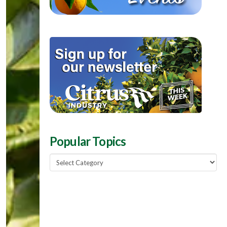
Popular Topics
Popular
Topics