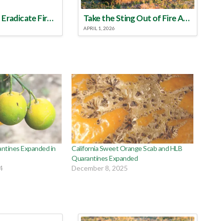
Make a Plan to Eradicate Fire Ants This Year
Take the Sting Out of Fire Ants
APRIL 1, 2026
antines Expanded in
California Sweet Orange Scab and HLB
Quarantines Expanded
4
December 8, 2025