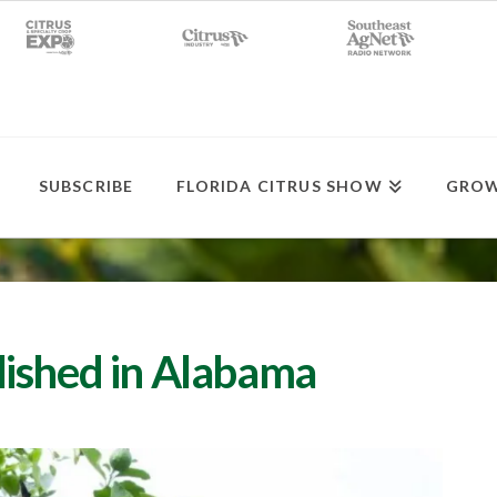
SUBSCRIBE
FLORIDA CITRUS SHOW
GROW
lished in Alabama