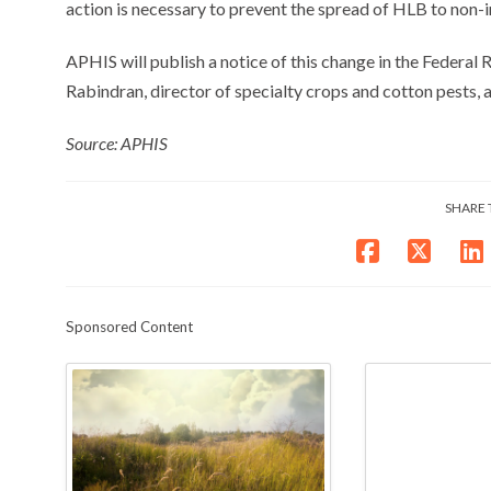
action is necessary to prevent the spread of HLB to non-i
APHIS will publish a notice of this change in the Federal R
Rabindran, director of specialty crops and cotton pests,
Source: APHIS
SHARE 
Sponsored Content