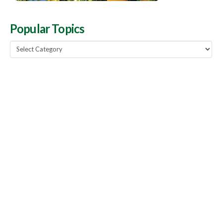
Popular Topics
Popular
Topics