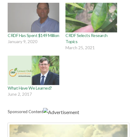
CRDF Has Spent $149 Million
CRDF Selects Research
January 9, 2020
Topics
March 25, 2021
What Have We Learned?
June 2, 2017
Sponsored Content