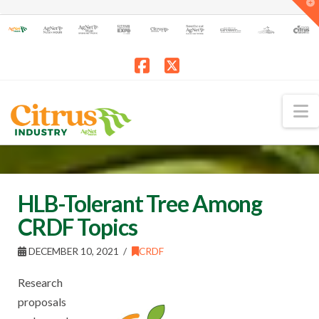
T
t
W
Facebook
X
N
HLB-Tolerant Tree Among
CRDF Topics
DECEMBER 10, 2021
CRDF
Research
proposals