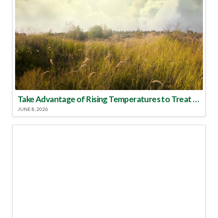
Take Advantage of Rising Temperatures to Treat for Fire Ants
JUNE 8, 2026