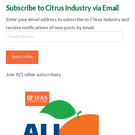
Subscribe to Citrus Industry via Email
Enter your email address to subscribe to Citrus Industry and
receive notifications of new posts by email.
Email
Address
Subscribe
Join 925 other subscribers