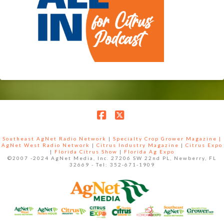
Facebook
X
Southeast AgNet Radio Network
|
Specialty Crop Grower Magazine |
AgNet West Radio Network
|
Citrus Industry Magazine
|
Citrus Expo
|
Florida Citrus Show
|
Florida Ag Expo
©2007 -2024 AgNet Media, Inc. 27206 SW 22nd PL, Newberry, FL
32669 - Tel: 352-671-1909