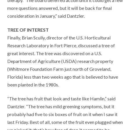
therapy. “The board deferred action until it could get a few
more questions answered, but it will be back for final
consideration in January,” said Dantzler.
TREE OF INTEREST
Finally, Brian Scully, director of the U.S. Horticultural
Research Laboratory in Fort Pierce, discussed a tree of
great interest. The tree was discovered on a U.S.
Department of Agriculture (USDA) research property
(Whitmore Foundation Farm just north of Groveland,
Florida) less than two weeks ago that is believed to have
been planted in the 1980s.
“The tree has fruit that look and taste like Hamlin,” said
Dantzler. “The tree has mild greening symptoms, but it
probably had five to six boxes of fruit on it when I saw it
last Friday. Best of all, some of the fruit even plugged when
we picked it; that’s how free of drop it seemed to be.