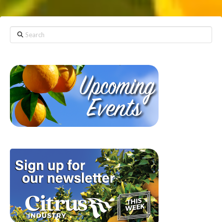
Search