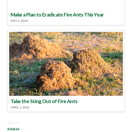
Make a Plan to Eradicate Fire Ants This Year
MAY 1, 2026
Take the Sting Out of Fire Ants
APRIL 1, 2026
Related