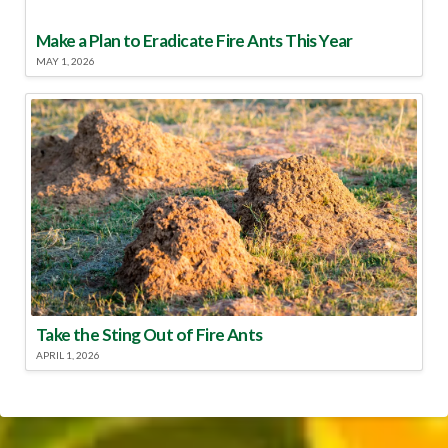
Make a Plan to Eradicate Fire Ants This Year
MAY 1, 2026
Take the Sting Out of Fire Ants
APRIL 1, 2026