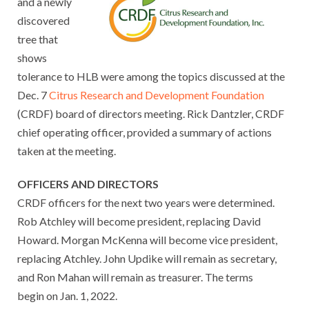
and a newly
discovered
tree that
shows
tolerance to HLB were among the topics discussed at the
Dec. 7
Citrus Research and Development Foundation
(CRDF) board of directors meeting. Rick Dantzler, CRDF
chief operating officer, provided a summary of actions
taken at the meeting.
OFFICERS AND DIRECTORS
CRDF officers for the next two years were determined.
Rob Atchley will become president, replacing David
Howard. Morgan McKenna will become vice president,
replacing Atchley. John Updike will remain as secretary,
and Ron Mahan will remain as treasurer. The terms
begin on Jan. 1, 2022.