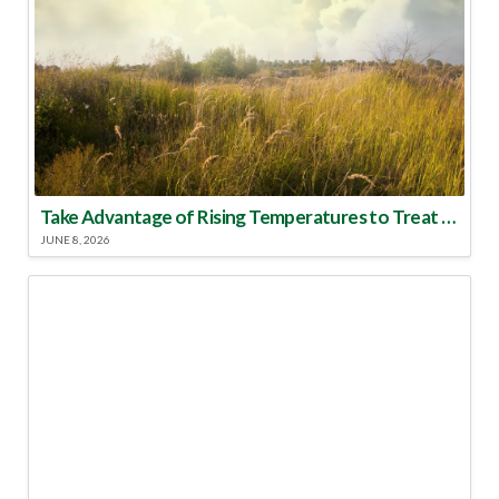
Take Advantage of Rising Temperatures to Treat for Fire Ants
JUNE 8, 2026