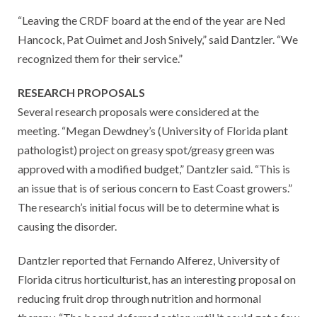
“Leaving the CRDF board at the end of the year are Ned
Hancock, Pat Ouimet and Josh Snively,” said Dantzler. “We
recognized them for their service.”
RESEARCH PROPOSALS
Several research proposals were considered at the
meeting. “Megan Dewdney’s (University of Florida plant
pathologist) project on greasy spot/greasy green was
approved with a modified budget,” Dantzler said. “This is
an issue that is of serious concern to East Coast growers.”
The research’s initial focus will be to determine what is
causing the disorder.
Dantzler reported that Fernando Alferez, University of
Florida citrus horticulturist, has an interesting proposal on
reducing fruit drop through nutrition and hormonal