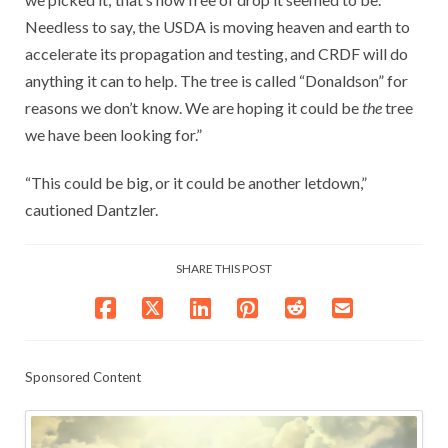
Needless to say, the USDA is moving heaven and earth to
accelerate its propagation and testing, and CRDF will do
anything it can to help. The tree is called “Donaldson” for
reasons we don’t know. We are hoping it could be
the
tree
we have been looking for.”
“This could be big, or it could be another letdown,”
cautioned Dantzler.
SHARE THIS POST
Sponsored Content