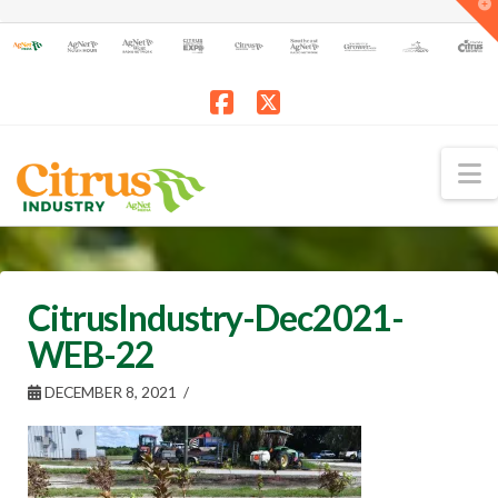
T
t
W
Facebook
X
N
CitrusIndustry-Dec2021-
WEB-22
DECEMBER 8, 2021