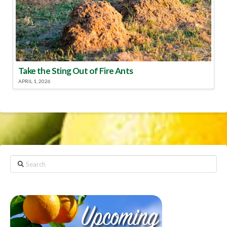
Take the Sting Out of Fire Ants
APRIL 1, 2026
Search