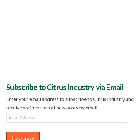
Subscribe to Citrus Industry via Email
Enter your email address to subscribe to Citrus Industry and
receive notifications of new posts by email.
Email
Address
Subscribe