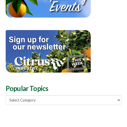
Popular Topics
Popular
Topics