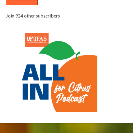
Join 924 other subscribers