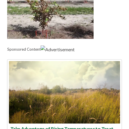
Sponsored Content
Take Advantage of Rising Temperatures to Treat for Fire Ants