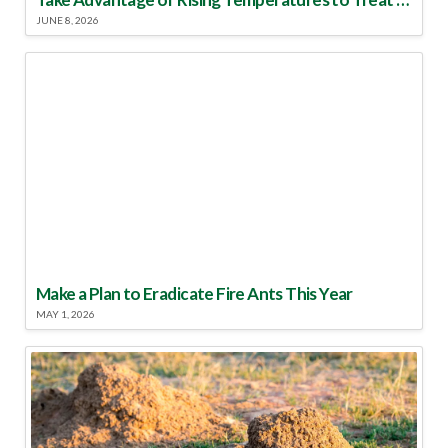
JUNE 8, 2026
Make a Plan to Eradicate Fire Ants This Year
MAY 1, 2026