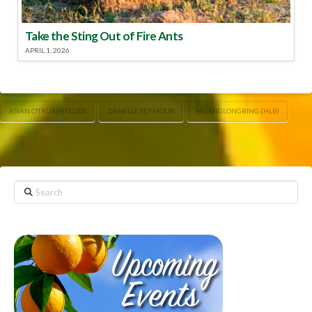
Take the Sting Out of Fire Ants
APRIL 1, 2026
ASIAN CITRUS PSYLLIDS
DANELLE SEYMOUR
HUANGLONGBING (HLB)
Search