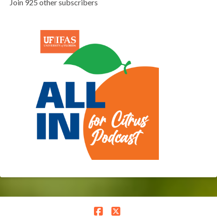
Join 925 other subscribers