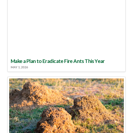
Make a Plan to Eradicate Fire Ants This Year
MAY 1, 2026