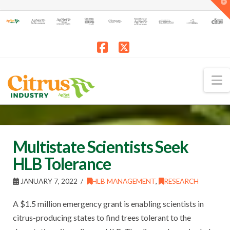
T
t
W
Facebook
X
N
Multistate Scientists Seek
HLB Tolerance
JANUARY 7, 2022
HLB MANAGEMENT
,
RESEARCH
A $1.5 million emergency grant is enabling scientists in
citrus-producing states to find trees tolerant to the