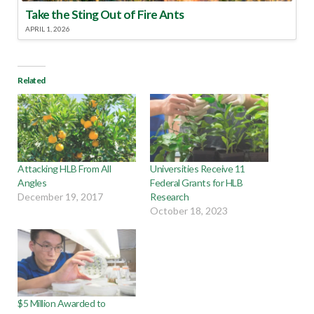
Take the Sting Out of Fire Ants
APRIL 1, 2026
Related
Attacking HLB From All
Universities Receive 11
Angles
Federal Grants for HLB
December 19, 2017
Research
October 18, 2023
$5 Million Awarded to