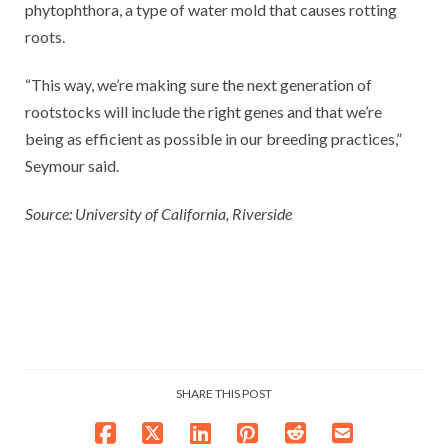
phytophthora, a type of water mold that causes rotting
roots.
“This way, we’re making sure the next generation of
rootstocks will include the right genes and that we’re
being as efficient as possible in our breeding practices,”
Seymour said.
Source: University of California, Riverside
SHARE THIS POST