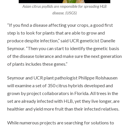
Asian citrus psyllids are responsible for spreading HLB
disease. (USGS)
“If you find a disease affecting your crops, a good first
step is to look for plants that are able to grow and
produce despite infection,” said UCR geneticist Danelle
Seymour. “Then you can start to identify the genetic basis
of the disease tolerance and make sure the next generation
of plants includes these genes.”
Seymour and UCR plant pathologist Philippe Rolshausen
will examine a set of 350 citrus hybrids developed and
grown by project collaborators in Florida. All trees in the
set are already infected with HLB, yet they live longer, are
healthier and yield more fruit than their infected relatives.
While numerous projects are searching for solutions to