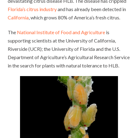
devastating citrus disease HLB. The disease has crippled
Florida’s citrus industry
and has already been detected in
California
, which grows 80% of America’s fresh citrus.
The
National Institute of Food and Agriculture
is
supporting scientists at the University of California,
Riverside (UCR); the University of Florida and the U.S.
Department of Agriculture’s Agricultural Research Service
in the search for plants with natural tolerance to HLB.