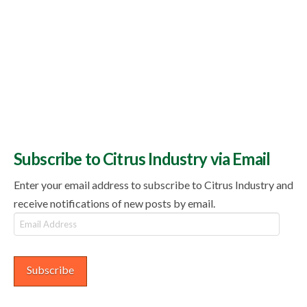
Subscribe to Citrus Industry via Email
Enter your email address to subscribe to Citrus Industry and
receive notifications of new posts by email.
Email
Address
Subscribe