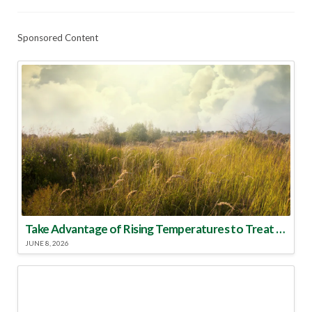
Sponsored Content
Take Advantage of Rising Temperatures to Treat for Fire Ants
JUNE 8, 2026