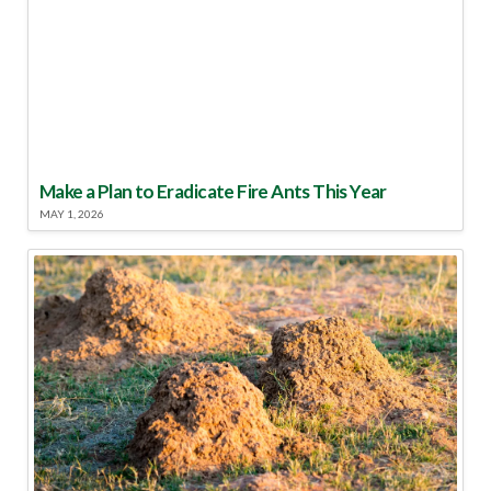
Make a Plan to Eradicate Fire Ants This Year
MAY 1, 2026