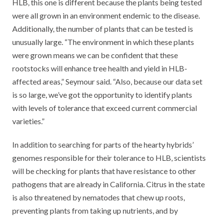
HLB, this one is different because the plants being tested
were all grown in an environment endemic to the disease.
Additionally, the number of plants that can be tested is
unusually large. “The environment in which these plants
were grown means we can be confident that these
rootstocks will enhance tree health and yield in HLB-
affected areas,” Seymour said. “Also, because our data set
is so large, we’ve got the opportunity to identify plants
with levels of tolerance that exceed current commercial
varieties.”
In addition to searching for parts of the hearty hybrids’
genomes responsible for their tolerance to HLB, scientists
will be checking for plants that have resistance to other
pathogens that are already in California. Citrus in the state
is also threatened by nematodes that chew up roots,
preventing plants from taking up nutrients, and by