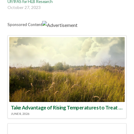
UF/IFAS for HLB Research
October 27, 2023
Sponsored Content
Take Advantage of Rising Temperatures to Treat for Fire Ants
JUNE 8, 2026