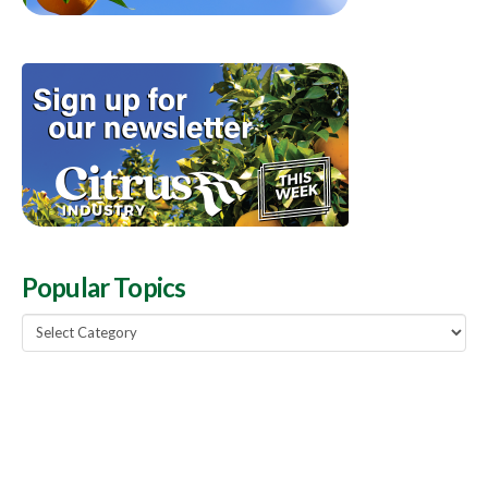
Popular Topics
Popular
Topics