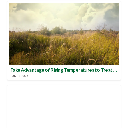
Take Advantage of Rising Temperatures to Treat for Fire Ants
JUNE 8, 2026