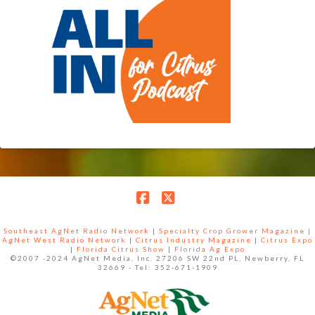
Facebook
X
Southeast AgNet Radio Network
|
Specialty Crop Grower Magazine |
AgNet West Radio Network
|
Citrus Industry Magazine
|
Citrus Expo
|
Florida Citrus Show
|
Florida Ag Expo
©2007 -2024 AgNet Media, Inc. 27206 SW 22nd PL, Newberry, FL
32669 - Tel: 352-671-1909