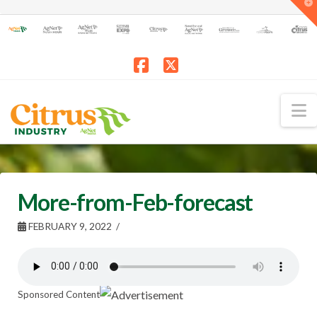
T
t
W
Facebook
X
N
More-from-Feb-forecast
FEBRUARY 9, 2022
Sponsored Content