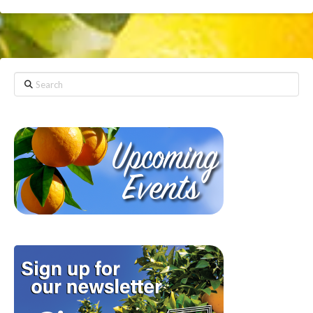
Search