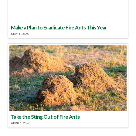
Make a Plan to Eradicate Fire Ants This Year
MAY 1, 2026
Take the Sting Out of Fire Ants
APRIL 1, 2026