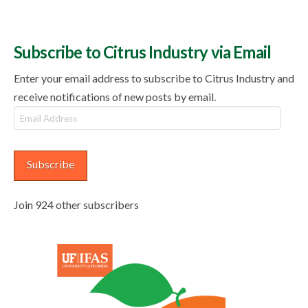
Subscribe to Citrus Industry via Email
Enter your email address to subscribe to Citrus Industry and
receive notifications of new posts by email.
Email
Address
Subscribe
Join 924 other subscribers