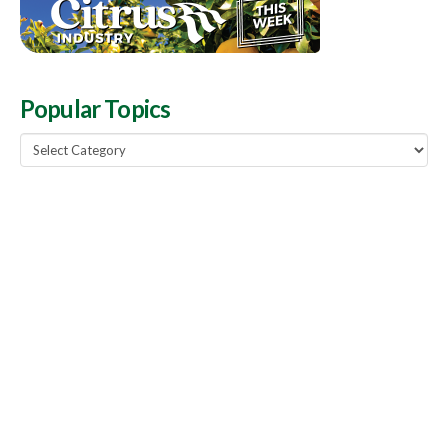
Popular Topics
Popular
Topics