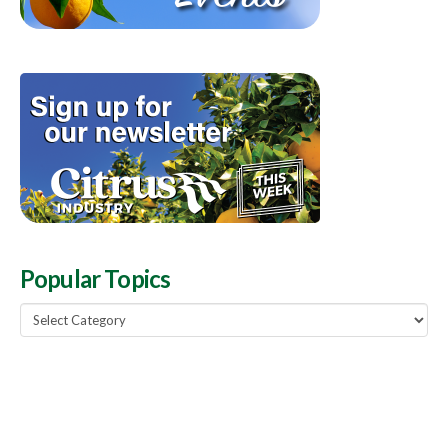
Popular Topics
Popular
Topics