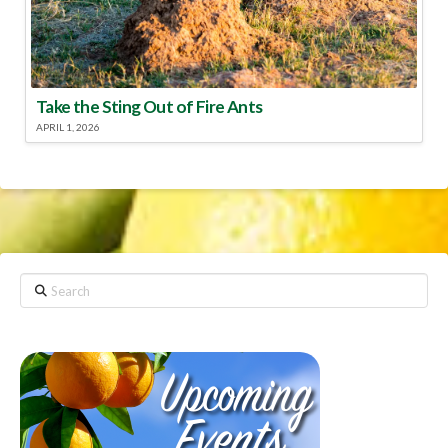
Take the Sting Out of Fire Ants
APRIL 1, 2026
Search