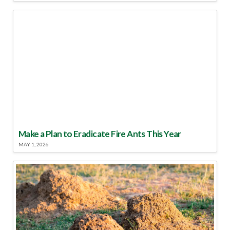
Make a Plan to Eradicate Fire Ants This Year
MAY 1, 2026