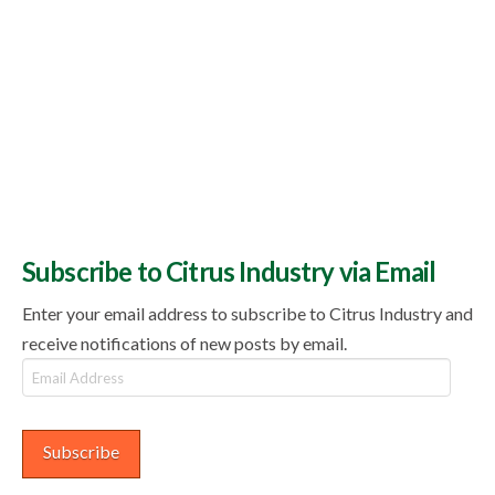
Subscribe to Citrus Industry via Email
Enter your email address to subscribe to Citrus Industry and
receive notifications of new posts by email.
Email
Address
Subscribe