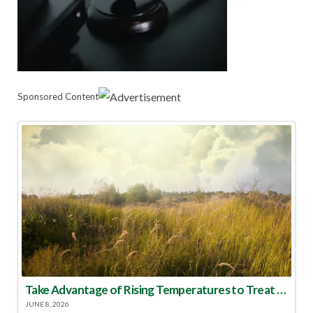
Sponsored Content
Take Advantage of Rising Temperatures to Treat for Fire Ants
JUNE 8, 2026