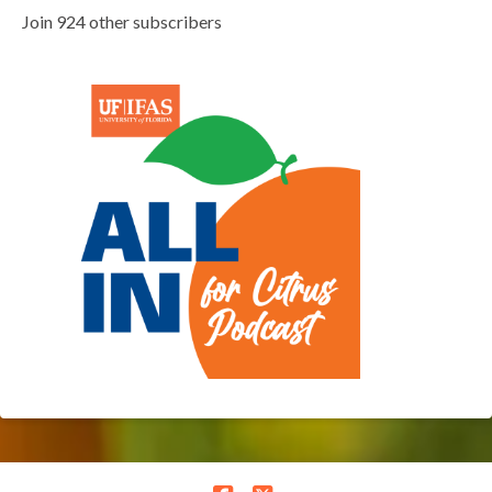
Join 924 other subscribers