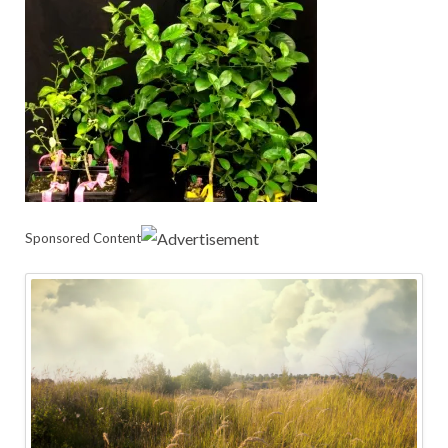
Sponsored Content