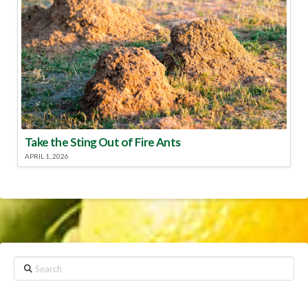
Take the Sting Out of Fire Ants
APRIL 1, 2026
Search