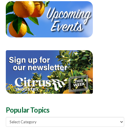
Popular Topics
Popular
Topics