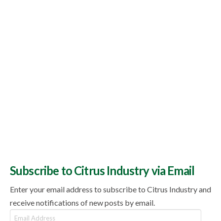
Subscribe to Citrus Industry via Email
Enter your email address to subscribe to Citrus Industry and
receive notifications of new posts by email.
Email