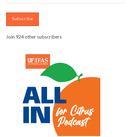
Address
Subscribe
Join 924 other subscribers