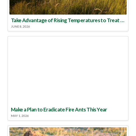
Take Advantage of Rising Temperatures to Treat for Fire Ants
JUNE 8, 2026
Make a Plan to Eradicate Fire Ants This Year
MAY 1, 2026