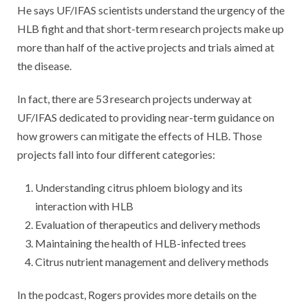
He says UF/IFAS scientists understand the urgency of the
HLB fight and that short-term research projects make up
more than half of the active projects and trials aimed at
the disease.
In fact, there are 53 research projects underway at
UF/IFAS dedicated to providing near-term guidance on
how growers can mitigate the effects of HLB. Those
projects fall into four different categories:
Understanding citrus phloem biology and its
interaction with HLB
Evaluation of therapeutics and delivery methods
Maintaining the health of HLB-infected trees
Citrus nutrient management and delivery methods
In the podcast, Rogers provides more details on the