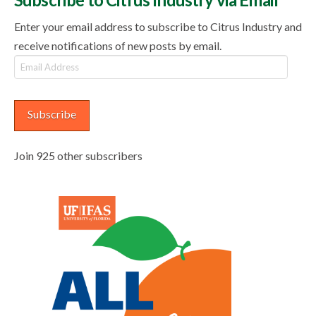
Enter your email address to subscribe to Citrus Industry and
receive notifications of new posts by email.
Email
Address
Subscribe
Join 925 other subscribers