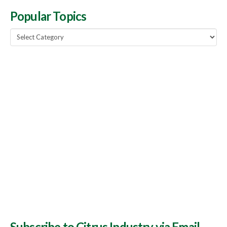
Popular Topics
Popular
Topics
Subscribe to Citrus Industry via Email