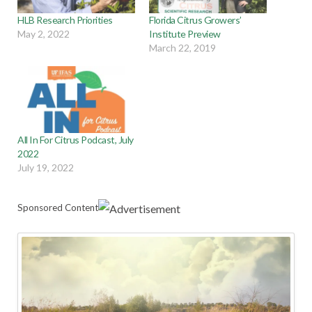
HLB Research Priorities
Florida Citrus Growers’
May 2, 2022
Institute Preview
March 22, 2019
All In For Citrus Podcast, July
2022
July 19, 2022
Sponsored Content