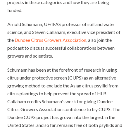
projects in these categories and how they are being
funded.
Arnold Schumann, UF/IFAS professor of soil and water
science, and Steven Callaham, executive vice president of
the
Dundee Citrus Growers Association
, also join the
podcast to discuss successful collaborations between
growers and scientists.
Schumann has been at the forefront of research in using
citrus under protective screen (CUPS) as an alternative
growing method to exclude the Asian citrus psyllid from
citrus plantings to help prevent the spread of HLB.
Callaham credits Schumann’s work for giving Dundee
Citrus Growers Association confidence to try CUPS. The
Dundee CUPS project has grown into the largest in the
United States, and so far, remains free of both psyllids and