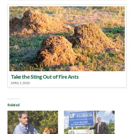
Take the Sting Out of Fire Ants
APRIL 1, 2026
Related