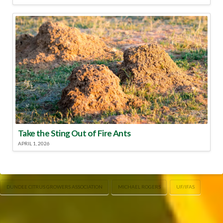
Take the Sting Out of Fire Ants
APRIL 1, 2026
DUNDEE CITRUS GROWERS ASSOCIATION
MICHAEL ROGERS
UF/IFAS