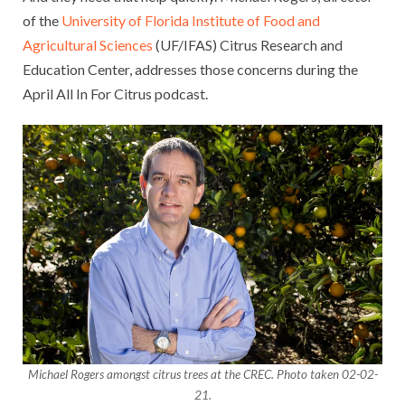
of the
University of Florida Institute of Food and
Agricultural Sciences
(UF/IFAS) Citrus Research and
Education Center, addresses those concerns during the
April All In For Citrus podcast.
Michael Rogers amongst citrus trees at the CREC. Photo taken 02-02-
21.