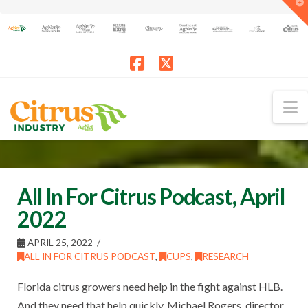
T
t
W
Facebook
X
N
All In For Citrus Podcast, April
2022
APRIL 25, 2022
ALL IN FOR CITRUS PODCAST
,
CUPS
,
RESEARCH
Florida citrus growers need help in the fight against HLB.
And they need that help quickly. Michael Rogers, director