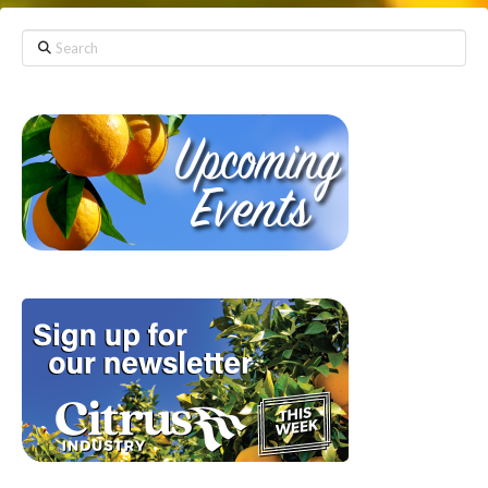
Search