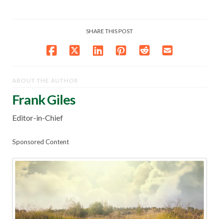
SHARE THIS POST
ABOUT THE AUTHOR
Frank Giles
Editor-in-Chief
Sponsored Content