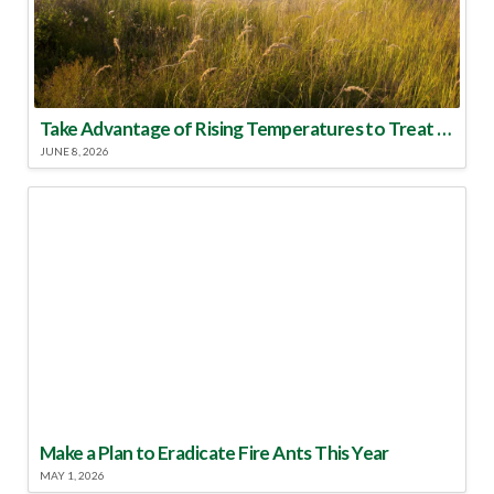
Take Advantage of Rising Temperatures to Treat for Fire Ants
JUNE 8, 2026
Make a Plan to Eradicate Fire Ants This Year
MAY 1, 2026