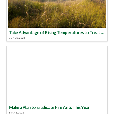
Take Advantage of Rising Temperatures to Treat for Fire Ants
JUNE 8, 2026
Make a Plan to Eradicate Fire Ants This Year
MAY 1, 2026