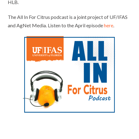
HLB.
The All In For Citrus podcast is a joint project of UF/IFAS
and AgNet Media. Listen to the April episode
here
.