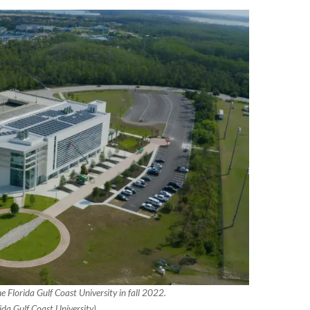
e Florida Gulf Coast University in fall 2022.
ida Gulf Coast University)