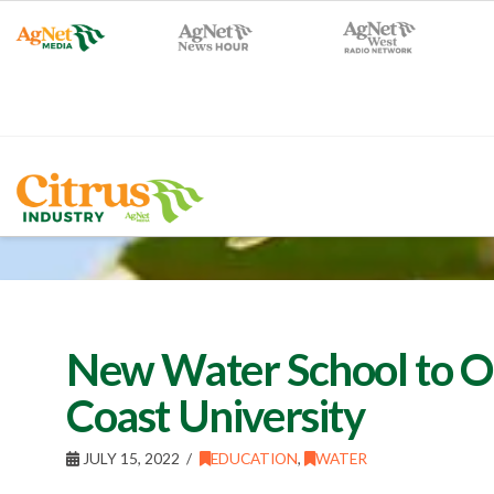
New Water School to Op
Coast University
JULY 15, 2022
EDUCATION
,
WATER