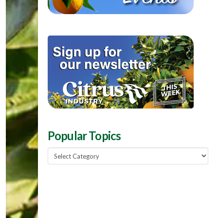
Popular Topics
Popular
Topics