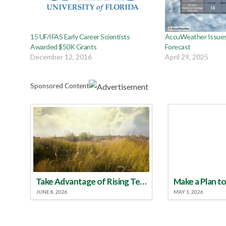
15 UF/IFAS Early Career Scientists
AccuWeather Issues
Awarded $50K Grants
Forecast
December 12, 2016
April 29, 2025
Sponsored Content
Take Advantage of Rising Temperatures to Treat for Fire Ants
JUNE 8, 2026
MAY 1, 2026