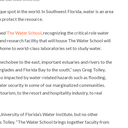
ique spot in the world. In Southwest Florida, water is an area
o protect the resource.
shed
The Water School
, recognizing the critical role water
nd research facility that will house The Water School will
 be home to world-class laboratories set to study water.
echobee to the east, important estuaries and rivers to the
rglades and Florida Bay to the south,” says Greg Tolley,
lso impacted by water-related hazards such as flooding,
 water security in some of our marginalized communities.
rism, to the resort and hospitality industry, to real
University of Florida’s Water Institute, but no other
tes Tolley. “The Water School brings together faculty from