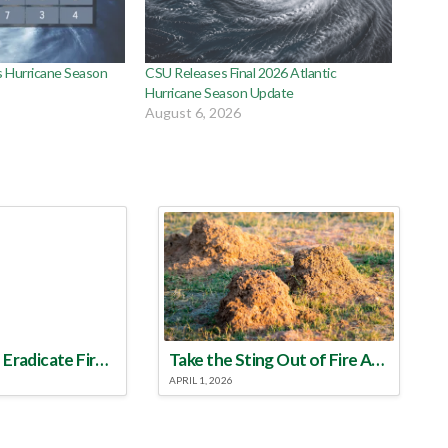
 Hurricane Season
CSU Releases Final 2026 Atlantic
Hurricane Season Update
August 6, 2026
Make a Plan to Eradicate Fire Ants This Year
Take the Sting Out of Fire Ants
APRIL 1, 2026