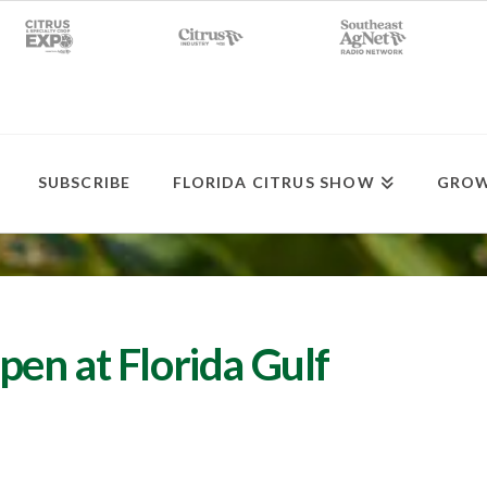
SUBSCRIBE
FLORIDA CITRUS SHOW
GROW
en at Florida Gulf