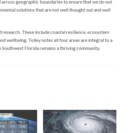
nd across geographic boundaries to ensure that we do not
ental solutions that are not well thought out and well
d research. These include coastal resilience, ecosystem
d wellbeing. Tolley notes all four areas are integral to a
e Southwest Florida remains a thriving community.