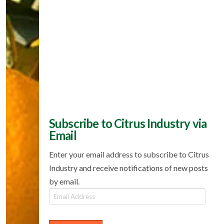
Subscribe to Citrus Industry via
Email
Enter your email address to subscribe to Citrus
Industry and receive notifications of new posts
by email.
Email
Address