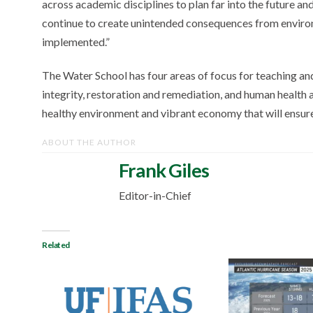
across academic disciplines to plan far into the future a
continue to create unintended consequences from environm
implemented.”
The Water School has four areas of focus for teaching an
integrity, restoration and remediation, and human health an
healthy environment and vibrant economy that will ensur
ABOUT THE AUTHOR
Frank Giles
Editor-in-Chief
Related