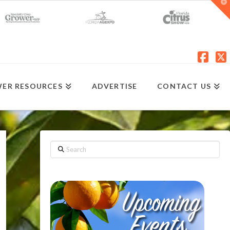
T
t
W
Fac
X
ER RESOURCES
ADVERTISE
CONTACT US
Search