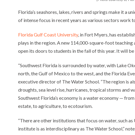
Florida’s seashores, lakes, rivers and springs make it a un
of intense focus in recent years as various sectors work t
Florida Gulf Coast University
, in Fort Myers, has establi
plays in the region. A new 114,000-square-foot teaching a
open its doors to students in the fall of this year. It will
“Southwest Florida is surrounded by water, with Lake Oke
north, the Gulf of Mexico to the west, and the Florida Eve
executive director of The Water School. “The region is a
droughts, sea level rise, hurricanes, tropical storms and
Southwest Florida’s economy is a water economy — from tou
estate, to agriculture, to ecotourism.
“There are other institutions that focus on water, such as 
institute is as interdisciplinary as The Water School,” no