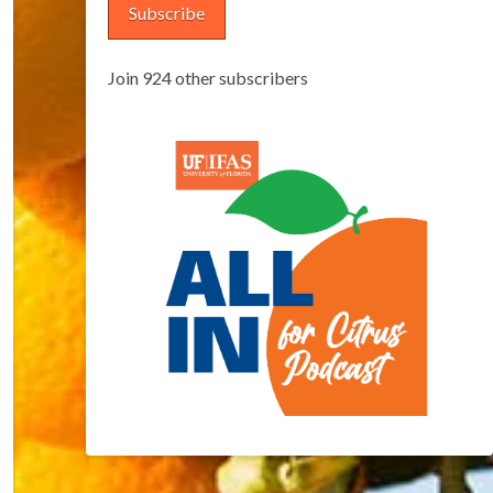
Subscribe
Join 924 other subscribers