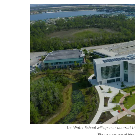
The Water School will open its doors at th
(Photo courtesy of Flor