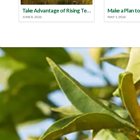
Take Advantage of Rising Temperatures to Treat for Fire Ants
JUNE 8, 2026
MAY 1, 2026