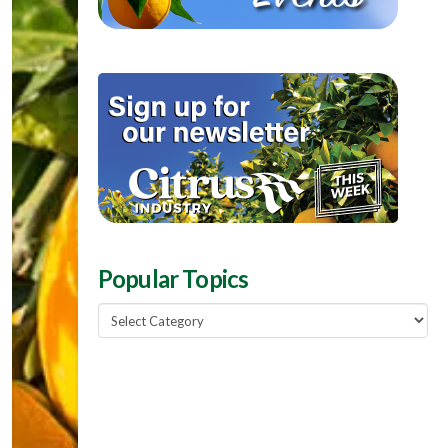
Popular Topics
Popular
Topics