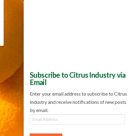
Subscribe to Citrus Industry via
Email
Enter your email address to subscribe to Citrus
Industry and receive notifications of new posts
by email.
Email
Address