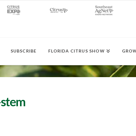
SUBSCRIBE
FLORIDA CITRUS SHOW
GROW
-stem