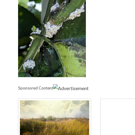
Sponsored Content