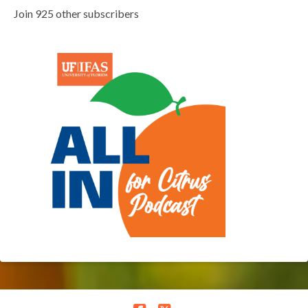
Join 925 other subscribers