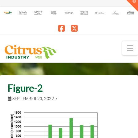
T
t
W
Facebook
X
N
Figure-2
SEPTEMBER 23, 2022