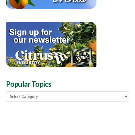
Popular Topics
Popular
Topics