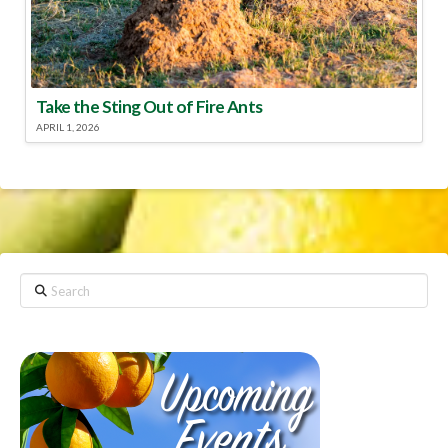
Take the Sting Out of Fire Ants
APRIL 1, 2026
Search