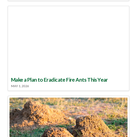
Make a Plan to Eradicate Fire Ants This Year
MAY 1, 2026