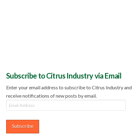
Subscribe to Citrus Industry via Email
Enter your email address to subscribe to Citrus Industry and
receive notifications of new posts by email.
Email
Address
Subscribe