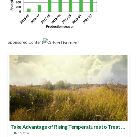
Sponsored Content
Take Advantage of Rising Temperatures to Treat for Fire Ants
JUNE 8, 2026