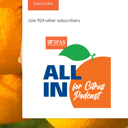
Subscribe
Join 924 other subscribers