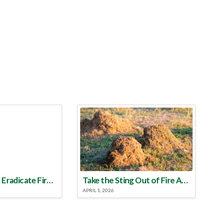
Make a Plan to Eradicate Fire Ants This Year
Take the Sting Out of Fire Ants
APRIL 1, 2026