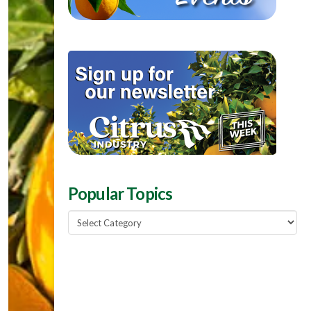
Popular Topics
Popular
Topics