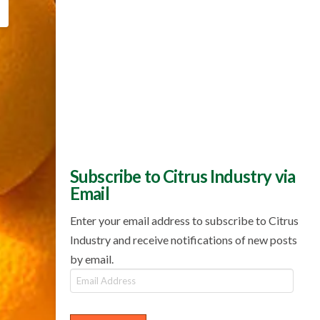
Subscribe to Citrus Industry via
Email
Enter your email address to subscribe to Citrus
Industry and receive notifications of new posts
by email.
Email
Address