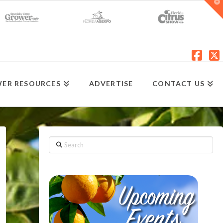
T
t
W
Fac
X
ER RESOURCES
ADVERTISE
CONTACT US
Search