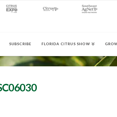
SUBSCRIBE
FLORIDA CITRUS SHOW
GROW
DSC06030