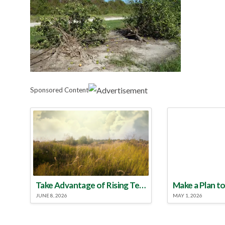
Sponsored Content
Take Advantage of Rising Temperatures to Treat for Fire Ants
JUNE 8, 2026
MAY 1, 2026