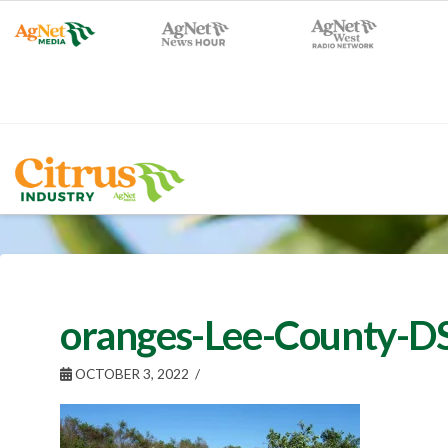
oranges-Lee-County-
OCTOBER 3, 2022