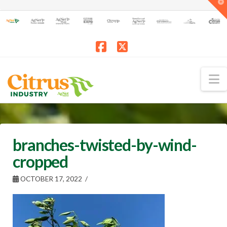
T
t
W
Facebook
X
N
branches-twisted-by-wind-
cropped
OCTOBER 17, 2022