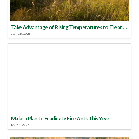
Take Advantage of Rising Temperatures to Treat for Fire Ants
JUNE 8, 2026
Make a Plan to Eradicate Fire Ants This Year
MAY 1, 2026