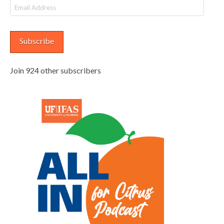
Email
Address
Subscribe
Join 924 other subscribers