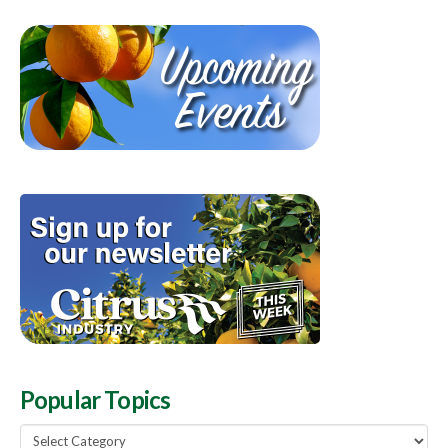
Popular Topics
Popular