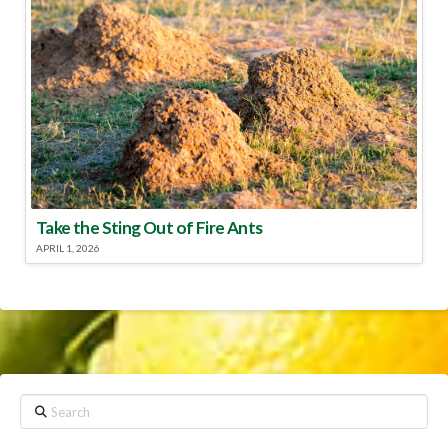
Take the Sting Out of Fire Ants
APRIL 1, 2026
Search