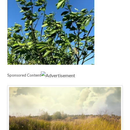
Sponsored Content