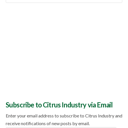
Topics
Subscribe to Citrus Industry via Email
Enter your email address to subscribe to Citrus Industry and
receive notifications of new posts by email.