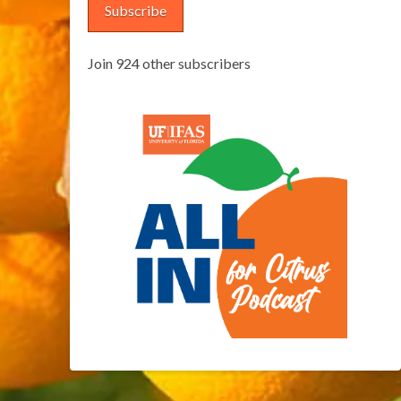
Subscribe
Join 924 other subscribers