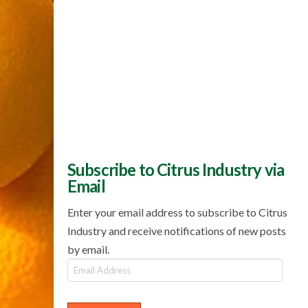
Subscribe to Citrus Industry via
Email
Enter your email address to subscribe to Citrus
Industry and receive notifications of new posts
by email.
Email
Address