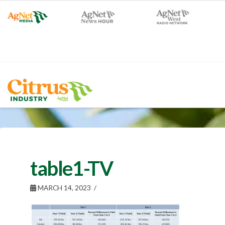
table1-TV
MARCH 14, 2023