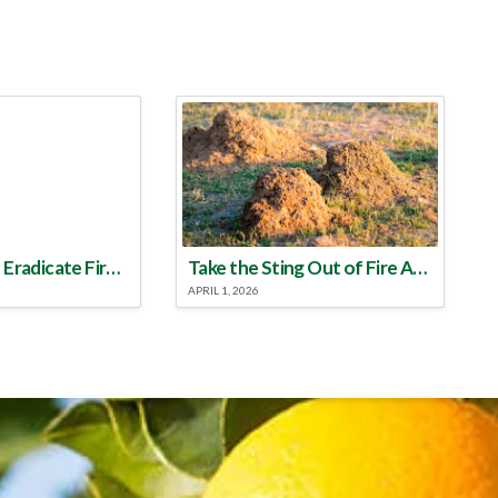
Make a Plan to Eradicate Fire Ants This Year
Take the Sting Out of Fire Ants
APRIL 1, 2026