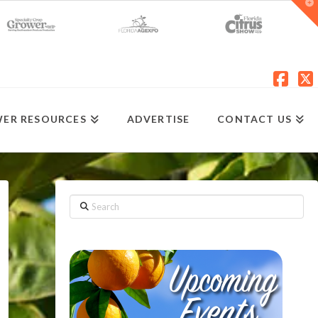
T
t
W
Fac
X
ER RESOURCES
ADVERTISE
CONTACT US
Search