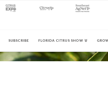
SUBSCRIBE
FLORIDA CITRUS SHOW
GROW