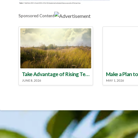
Sponsored Content
Take Advantage of Rising Temperatures to Treat for Fire Ants
JUNE 8, 2026
MAY 1, 2026