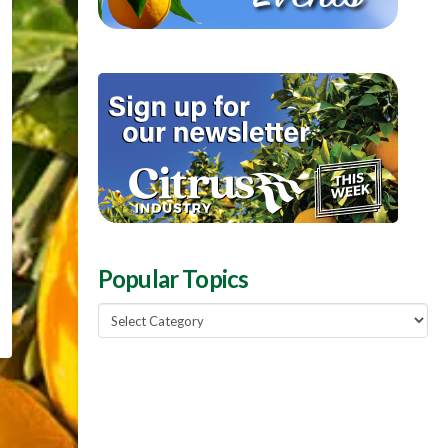
Popular Topics
Popular
Topics