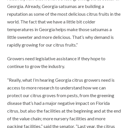
Georgia. Already, Georgia satsumas are building a
reputation as some of the most delicious citrus fruits in the
world. The fact that we have a little bit colder
temperatures in Georgia helps make those satsumas a
little sweeter and more delicious. That’s why demand is
rapidly growing for our citrus fruits.”
Growers need legislative assistance if they hope to
continue to grow the industry.
“Really, what I’m hearing Georgia citrus growers need is
access to more research to understand how we can
protect our citrus groves from pests, from the greening
disease that’s had a major negative impact on Florida
citrus, but also the facilities at the beginning and at the end
of the value chain; more nursery facilities and more
packing facilities,” said the senator. “Last year, the citrus