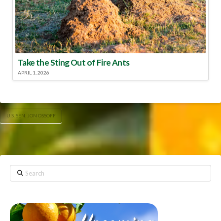
Take the Sting Out of Fire Ants
APRIL 1, 2026
U.S. SEN. JON OSSOFF
Search