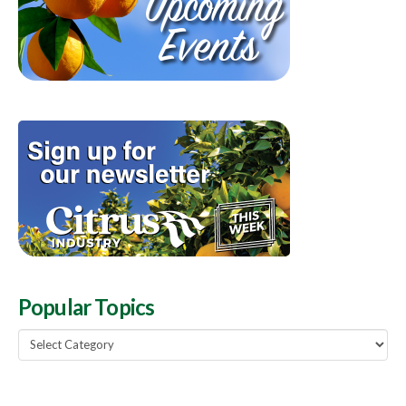
Popular Topics
Popular
Topics