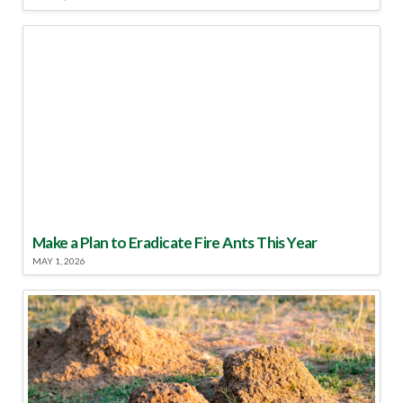
Make a Plan to Eradicate Fire Ants This Year
MAY 1, 2026