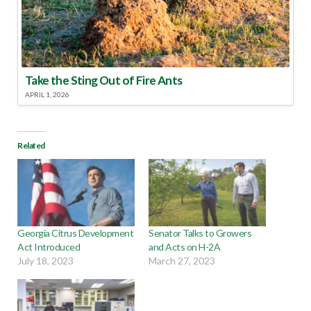
Take the Sting Out of Fire Ants
APRIL 1, 2026
Related
Georgia Citrus Development
Senator Talks to Growers
Act Introduced
and Acts on H-2A
July 18, 2023
March 27, 2023