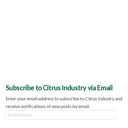
Subscribe to Citrus Industry via Email
Enter your email address to subscribe to Citrus Industry and
receive notifications of new posts by email.
Email
Address