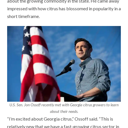
about the growing commodity in the state. He came away
impressed with how citrus has blossomed in popularity in a
short timeframe.
U.S. Sen. Jon Ossoff recently met with Georgia citrus growers to learn
about their needs.
“I’m excited about Georgia citrus,” Ossoff said. “This is
relatively new that we have a fast-growing citrus sector in