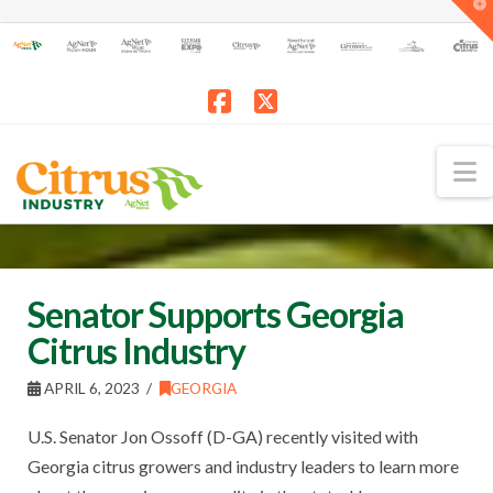
T
t
W
Facebook
X
N
Senator Supports Georgia
Citrus Industry
APRIL 6, 2023
GEORGIA
U.S. Senator Jon Ossoff (D-GA) recently visited with
Georgia citrus growers and industry leaders to learn more