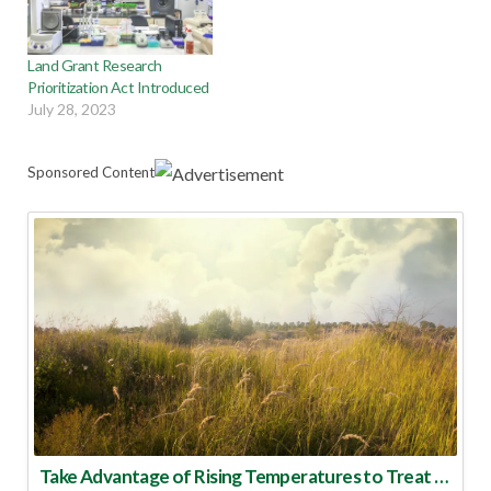
Land Grant Research
Prioritization Act Introduced
July 28, 2023
Sponsored Content
Take Advantage of Rising Temperatures to Treat for Fire Ants