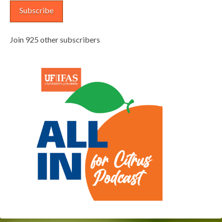
Subscribe
Join 925 other subscribers