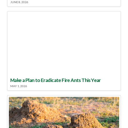
JUNE 8, 2026
Make a Plan to Eradicate Fire Ants This Year
MAY 1, 2026