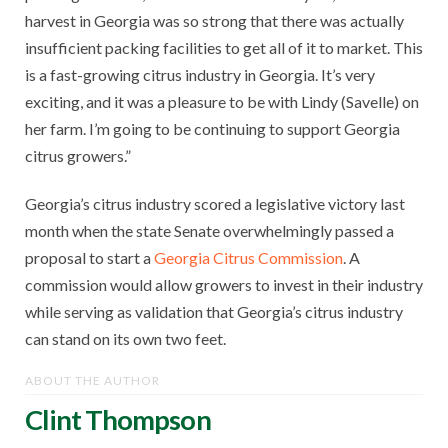
harvest in Georgia was so strong that there was actually
insufficient packing facilities to get all of it to market. This
is a fast-growing citrus industry in Georgia. It’s very
exciting, and it was a pleasure to be with Lindy (Savelle) on
her farm. I’m going to be continuing to support Georgia
citrus growers.”
Georgia’s citrus industry scored a legislative victory last
month when the state Senate overwhelmingly passed a
proposal to start a
Georgia Citrus Commission
. A
commission would allow growers to invest in their industry
while serving as validation that Georgia’s citrus industry
can stand on its own two feet.
ABOUT THE AUTHOR
Clint Thompson