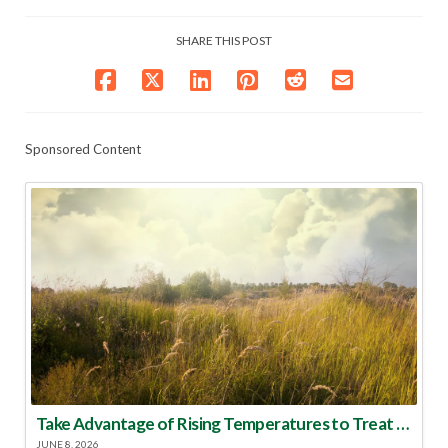
SHARE THIS POST
Sponsored Content
Take Advantage of Rising Temperatures to Treat for Fire Ants
JUNE 8, 2026