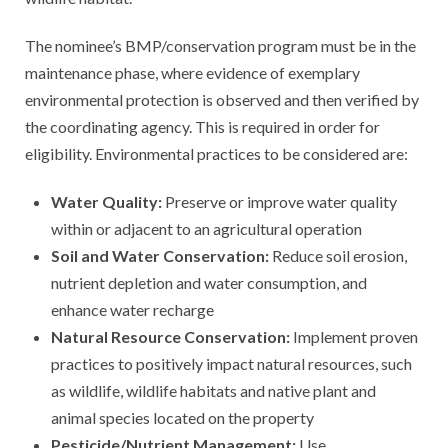
The nominee’s BMP/conservation program must be in the
maintenance phase, where evidence of exemplary
environmental protection is observed and then verified by
the coordinating agency. This is required in order for
eligibility. Environmental practices to be considered are:
Water Quality:
Preserve or improve water quality
within or adjacent to an agricultural operation
Soil and Water Conservation:
Reduce soil erosion,
nutrient depletion and water consumption, and
enhance water recharge
Natural Resource Conservation:
Implement proven
practices to positively impact natural resources, such
as wildlife, wildlife habitats and native plant and
animal species located on the property
Pesticide/Nutrient Management:
Use