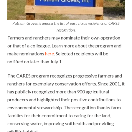
Putnam Groves is among the list of past citrus recipients of CARES
recognition.
Farmers and ranchers may nominate their own operation
or that of a colleague. Learn more about the program and
make nominations
here
. Selected recipients will be
notified no later than July 1.
The CARES program recognizes progressive farmers and
ranchers for exemplary conservation efforts. Since 2001, it
has publicly recognized more than 900 agricultural
producers and highlighted their positive contributions to
environmental stewardship. The recognition thanks farm
families for their commitment to caring for the land,
conserving water, improving soil health and providing
wildlife habitat.