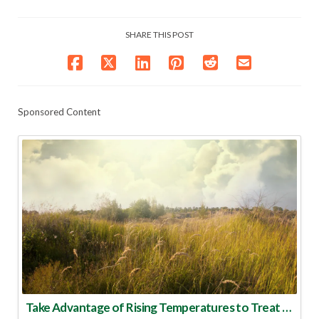
SHARE THIS POST
Sponsored Content
Take Advantage of Rising Temperatures to Treat for Fire Ants