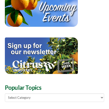
Popular Topics
Popular
Topics