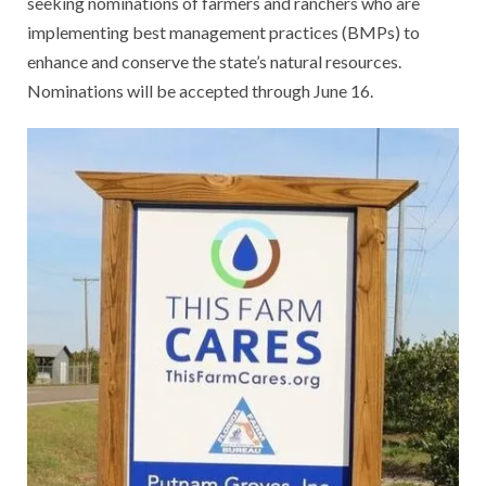
seeking nominations of farmers and ranchers who are
implementing best management practices (BMPs) to
enhance and conserve the state’s natural resources.
Nominations will be accepted through June 16.