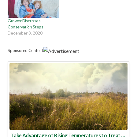
Grower Discusses
Conservation Steps
December 8, 2020
Sponsored Content
Take Advantage of Rising Temperatures to Treat for Fire Ants