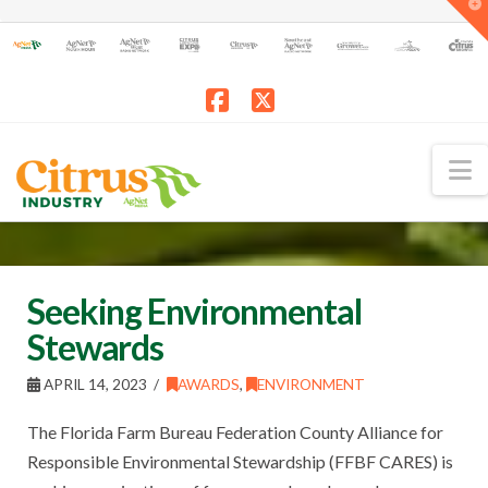
T
t
W
Facebook
X
N
Seeking Environmental
Stewards
APRIL 14, 2023
AWARDS
,
ENVIRONMENT
The Florida Farm Bureau Federation County Alliance for
Responsible Environmental Stewardship (FFBF CARES) is