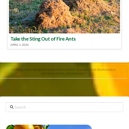
Take the Sting Out of Fire Ants
APRIL 1, 2026
FLORIDA FARM BUREAU FEDERATION COUNTY ALLIANCE FOR RESPONSIBLE
ENVIRONMENTAL STEWARDSHIP
Search