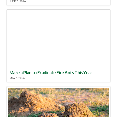
JUNE 8, 2026
Make a Plan to Eradicate Fire Ants This Year
MAY 1, 2026