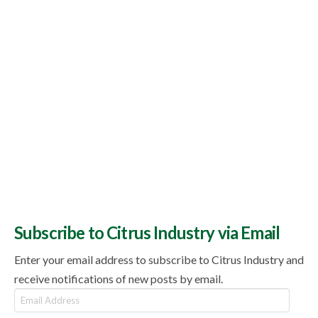
Subscribe to Citrus Industry via Email
Enter your email address to subscribe to Citrus Industry and
receive notifications of new posts by email.
Email
Address