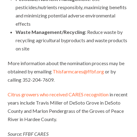
pesticides/nutrients responsibly, maximizing benefits
and minimizing potential adverse environmental
effects
Waste Management/Recycling:
Reduce waste by
recycling agricultural byproducts and waste products
on site
More information about the nomination process may be
obtained by emailing
Thisfarmcares@ffbf.org
or by
calling 352-204-7609.
Citrus growers who received CARES recognition
in recent
years include Travis Miller of DeSoto Grove in DeSoto
County and Marlon Pendergrass of the Groves of Peace
River in Hardee County.
Source: FFBF CARES