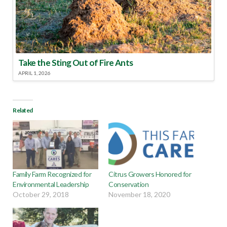
Take the Sting Out of Fire Ants
APRIL 1, 2026
Related
Family Farm Recognized for
Citrus Growers Honored for
Environmental Leadership
Conservation
October 29, 2018
November 18, 2020