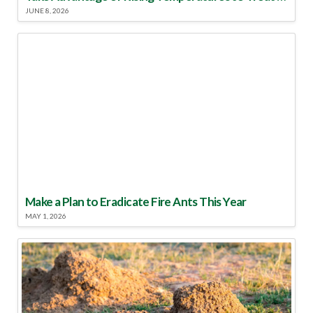
JUNE 8, 2026
Make a Plan to Eradicate Fire Ants This Year
MAY 1, 2026