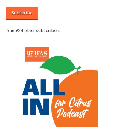
Subscribe
Join 924 other subscribers