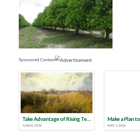
Sponsored Content
Take Advantage of Rising Temperatures to Treat for Fire Ants
JUNE 8, 2026
MAY 1, 2026