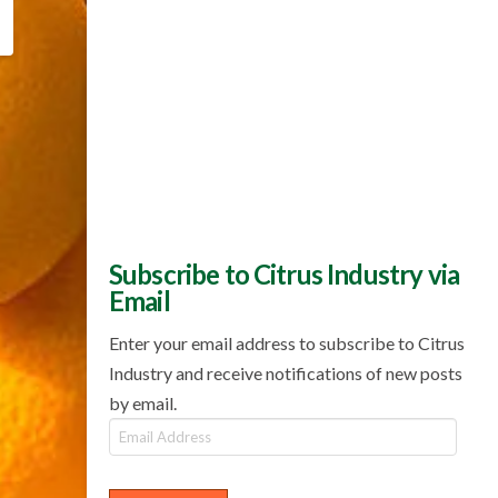
Subscribe to Citrus Industry via
Email
Enter your email address to subscribe to Citrus
Industry and receive notifications of new posts
by email.
Email
Address