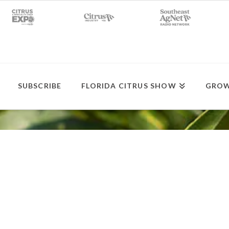
SUBSCRIBE
FLORIDA CITRUS SHOW
GROW