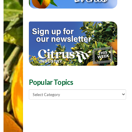
Popular Topics
Popular
Topics