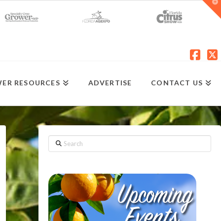
T
t
W
Fac
X
ER RESOURCES
ADVERTISE
CONTACT US
Search