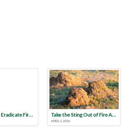
Make a Plan to Eradicate Fire Ants This Year
Take the Sting Out of Fire Ants
APRIL 1, 2026