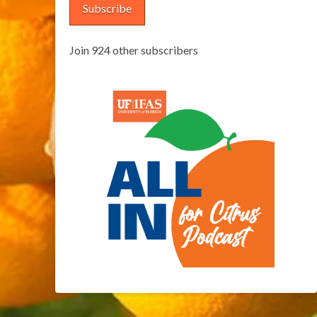
Subscribe
Join 924 other subscribers