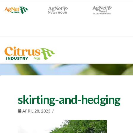
skirting-and-hedging
APRIL 28, 2023