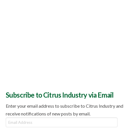
Subscribe to Citrus Industry via Email
Enter your email address to subscribe to Citrus Industry and
receive notifications of new posts by email.
Email
Address