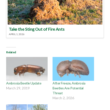
Take the Sting Out of Fire Ants
APRIL 1, 2026
Related
Ambrosia Beetle Update
After Freeze, Ambrosia
March 29, 2019
Beetles Are Potential
Threat
March 2, 2026