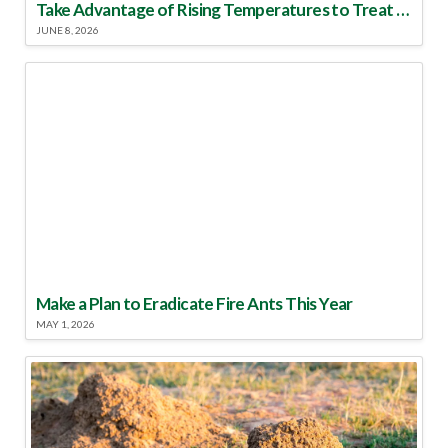
Take Advantage of Rising Temperatures to Treat for Fire Ants
JUNE 8, 2026
Make a Plan to Eradicate Fire Ants This Year
MAY 1, 2026