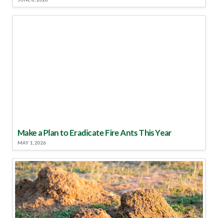
Make a Plan to Eradicate Fire Ants This Year
MAY 1, 2026