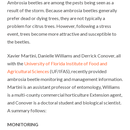
Ambrosia beetles are among the pests being seen as a
result of the storm. Because ambrosia beetles generally
prefer dead or dying trees, they are not typically a
problem for citrus trees. However, following a stress
event, trees become more attractive and susceptible to
the beetles.
Xavier Martini, Danielle Williams and Derrick Conover, all
with the
University of Florida Institute of Food and
Agricultural Sciences
(UF/IFAS), recently provided
ambrosia beetle monitoring and management information.
Martini is an assistant professor of entomology, Williams
is a multi-county commercial horticulture Extension agent,
and Conover is a doctoral student and biological scientist.
A summary follows:
MONITORING