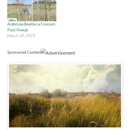
Ambrosia Beetles a Concern
Post-Freeze
March 29, 2023
Sponsored Content