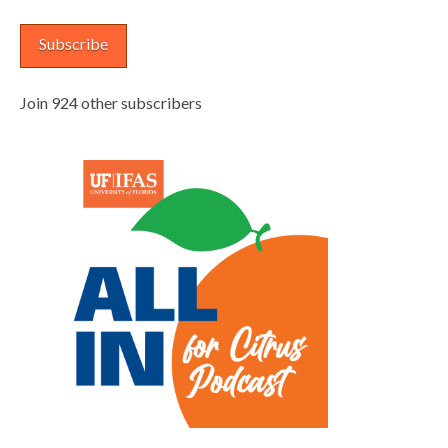
Subscribe
Join 924 other subscribers