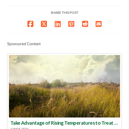
SHARE THIS POST
Sponsored Content
Take Advantage of Rising Temperatures to Treat for Fire Ants
JUNE 8, 2026