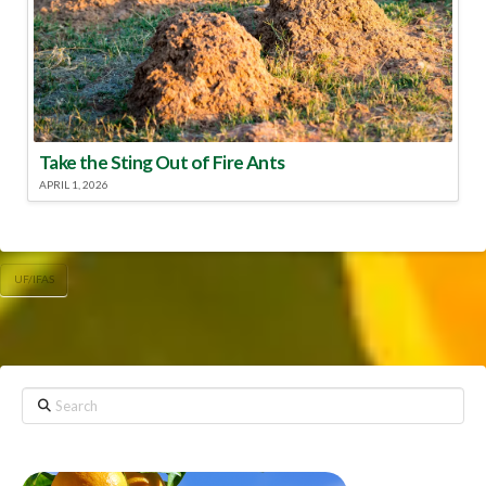
Take the Sting Out of Fire Ants
APRIL 1, 2026
UF/IFAS
Search