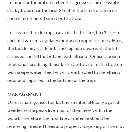
To monitor for ambrosia beetles, growers can use white
sticky traps near the first 3 feet of the trunk of the tree
and/or an ethanol-baited bottle trap.
To create a bottle trap, use a plastic bottle (1 to 2 liters)
and cut two rectangular windows on opposite sides. Hang
the bottle on a stick or branch upside down with the lid
screwed and fill the bottom with ethanol. Or use a pouch
of ethanol lure, hang it inside the bottle and fill the bottom
with soapy water. Beetles will be attracted to the ethanol
odor and captured in the bottom of the trap.
MANAGEMENT
Unfortunately, insecticides have limited efficacy against
beetles as the pests live most of their lives within the
wood. Therefore, the first line of defense should be
removing infested trees and properly disposing of them by