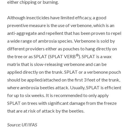
either chipping or burning.
Although insecticides have limited efficacy, a good
preventive measure is the use of verbenone, which is an
anti-aggregate and repellent that has been proven to repel
a wide range of ambrosia species. Verbenone is sold by
different providers either as pouches to hang directly on
®
the tree or as SPLAT (SPLAT VERB
). SPLAT is a wax
matrix that is slow-releasing verbenone and can be
applied directly on the trunk. SPLAT or a verbenone pouch
should be applied/attached on the first 3 feet of the trunk,
where ambrosia beetles attack. Usually, SPLAT is efficient
for up to six weeks. It is recommended to only apply
SPLAT on trees with significant damage from the freeze
that are at risk of attack by the beetles.
Source: UF/IFAS