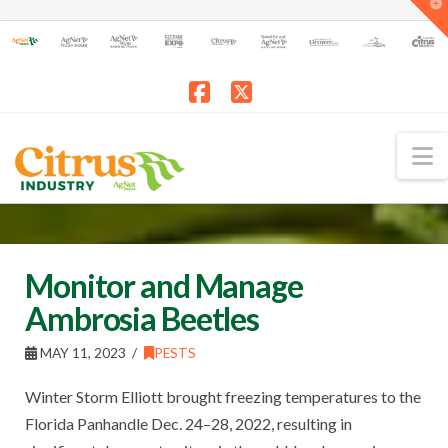
T
t
W
Facebook
X
N
Monitor and Manage
Ambrosia Beetles
MAY 11, 2023
PESTS
Winter Storm Elliott brought freezing temperatures to the
Florida Panhandle Dec. 24–28, 2022, resulting in