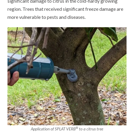
significant damage to citrus in the cold-hardy growing
region. Trees that received significant freeze damage are
more vulnerable to pests and diseases.
®
Application of SPLAT VERB
to a citrus tree