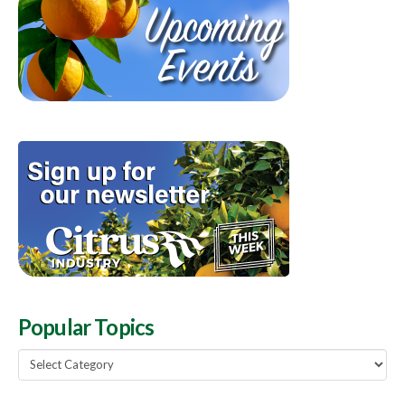
Popular Topics
Popular
Topics