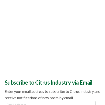
Subscribe to Citrus Industry via Email
Enter your email address to subscribe to Citrus Industry and
receive notifications of new posts by email.
Email