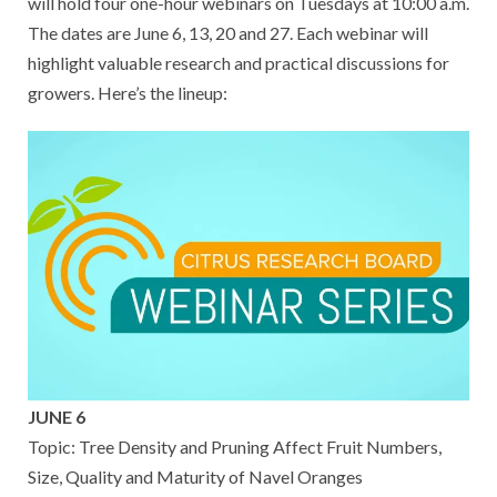
will hold four one-hour webinars on Tuesdays at 10:00 a.m.
The dates are June 6, 13, 20 and 27. Each webinar will
highlight valuable research and practical discussions for
growers. Here’s the lineup:
JUNE 6
Topic: Tree Density and Pruning Affect Fruit Numbers,
Size, Quality and Maturity of Navel Oranges