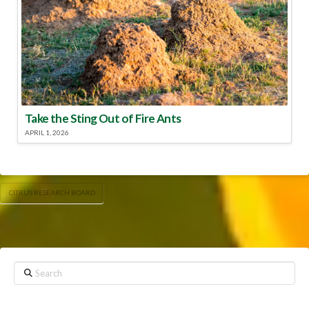
Take the Sting Out of Fire Ants
APRIL 1, 2026
CITRUS RESEARCH BOARD
Search