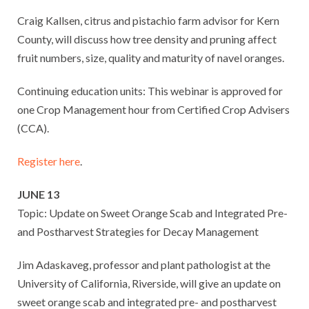
Craig Kallsen, citrus and pistachio farm advisor for Kern
County, will discuss how tree density and pruning affect
fruit numbers, size, quality and maturity of navel oranges.
Continuing education units: This webinar is approved for
one Crop Management hour from Certified Crop Advisers
(CCA).
Register here
.
JUNE 13
Topic: Update on Sweet Orange Scab and Integrated Pre-
and Postharvest Strategies for Decay Management
Jim Adaskaveg, professor and plant pathologist at the
University of California, Riverside, will give an update on
sweet orange scab and integrated pre- and postharvest