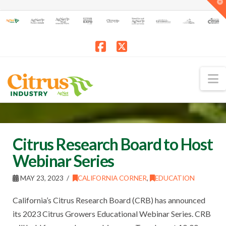
T
t
W
Facebook
X
N
Citrus Research Board to Host
Webinar Series
MAY 23, 2023
CALIFORNIA CORNER
,
EDUCATION
California’s Citrus Research Board (CRB) has announced
its 2023 Citrus Growers Educational Webinar Series. CRB