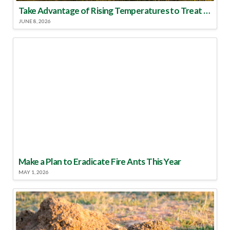
Take Advantage of Rising Temperatures to Treat for Fire Ants
JUNE 8, 2026
Make a Plan to Eradicate Fire Ants This Year
MAY 1, 2026