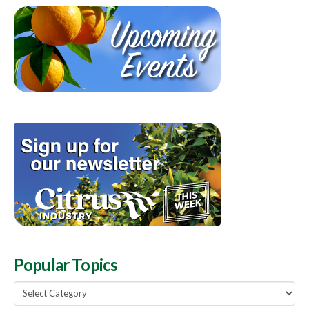
Popular Topics
Popular
Topics