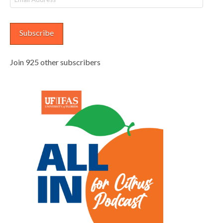
Address
Subscribe
Join 925 other subscribers