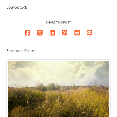
Source: CRB
SHARE THIS POST
Sponsored Content