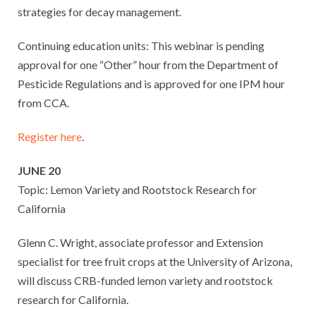
strategies for decay management.
Continuing education units: This webinar is pending
approval for one “Other” hour from the Department of
Pesticide Regulations and is approved for one IPM hour
from CCA.
Register here
.
JUNE 20
Topic: Lemon Variety and Rootstock Research for
California
Glenn C. Wright, associate professor and Extension
specialist for tree fruit crops at the University of Arizona,
will discuss CRB-funded lemon variety and rootstock
research for California.