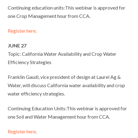
Continuing education units:This webinar is approved for
one Crop Management hour from CCA.
Register here.
JUNE 27
Topic: California Water Availability and Crop Water
Efficiency Strategies
Franklin Gaudi, vice president of design at Laurel Ag &
Water, will discuss California water availability and crop
water efficiency strategies.
Continuing Education Units:This webinar is approved for
one Soil and Water Management hour from CCA.
Register here
.