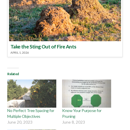
Take the Sting Out of Fire Ants
APRIL 1, 2026
Related
No Perfect Tree Spacing for
Know Your Purpose for
Multiple Objectives
Pruning
June 20, 2023
June 8, 2023