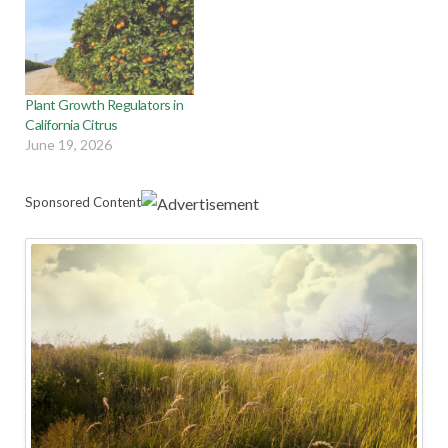
Plant Growth Regulators in
California Citrus
June 19, 2026
Sponsored Content