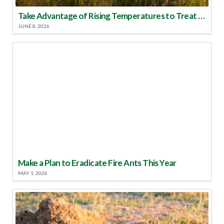
Take Advantage of Rising Temperatures to Treat for Fire Ants
JUNE 8, 2026
Make a Plan to Eradicate Fire Ants This Year
MAY 1, 2026