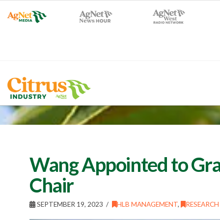
Wang Appointed to Gra
Chair
SEPTEMBER 19, 2023
HLB MANAGEMENT
,
RESEARCH