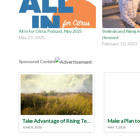
All In For Citrus Podcast, May 2025
Stelinski and Wang 
May 23, 2025
Honored
February 10, 2023
Sponsored Content
Take Advantage of Rising Temperatures to Treat for Fire Ants
JUNE 8, 2026
MAY 1, 2026