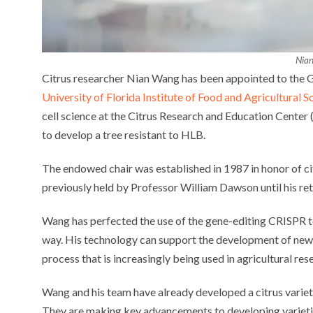
Nia
Citrus researcher Nian Wang has been appointed to the G
University of Florida Institute of Food and Agricultural S
cell science at the Citrus Research and Education Center
to develop a tree resistant to HLB.
The endowed chair was established in 1987 in honor of cit
previously held by Professor William Dawson until his re
Wang has perfected the use of the gene-editing CRISPR t
way. His technology can support the development of new c
process that is increasingly being used in agricultural res
Wang and his team have already developed a citrus variety
They are making key advancements to developing varietie