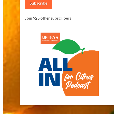
Subscribe
Join 925 other subscribers