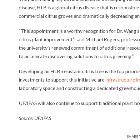
disease, HLB is a global citrus disease that is responsibl
commercial citrus groves and dramatically decreasing annu
“This appointment is a worthy recognition for Dr. Wang’
citrus plant improvement,” said Michael Rogers, profess
the university’s renewed commitment of additional resou
to accelerate discovering solutions to citrus greening.”
Developing an HLB-resistant citrus tree is the top priorit
investments to support this initiative are
infrastructure 
laboratory space and constructing a dedicated greenhou
UF/IFAS will also continue to support traditional plant bre
Source: UF/IFAS
SHARE 