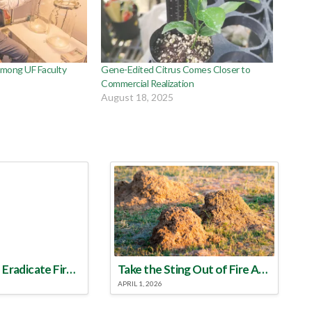
Among UF Faculty
Gene-Edited Citrus Comes Closer to
Commercial Realization
August 18, 2025
Make a Plan to Eradicate Fire Ants This Year
Take the Sting Out of Fire Ants
APRIL 1, 2026