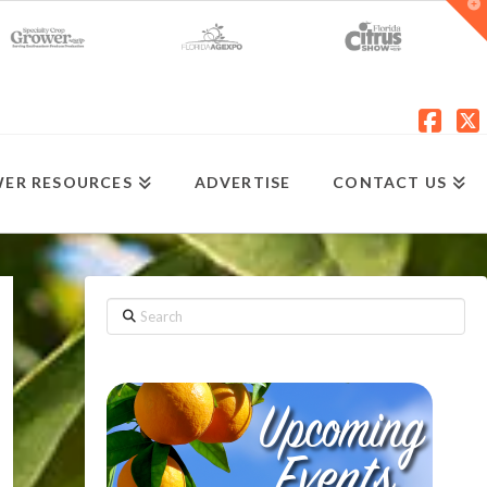
T
t
W
Fac
X
ER RESOURCES
ADVERTISE
CONTACT US
Search