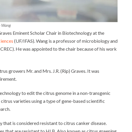
n Wang
raves Eminent Scholar Chair in Biotechnology at the
ciences
(UF/IFAS). Wang is a professor of microbiology and
 (CREC). He was appointed to the chair because of his work
rus growers Mr. and Mrs. J.R. (Rip) Graves. It was
tirement.
echnology to edit the citrus genome in a non-transgenic
itrus varieties using a type of gene-based scientific
earch.
 that is considered resistant to citrus canker disease.
s that are resistant to HLB. Also known as citrus greening