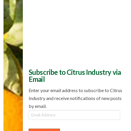
Subscribe to Citrus Industry via
Email
Enter your email address to subscribe to Citrus
Industry and receive notifications of new posts
by email.
Email
Address