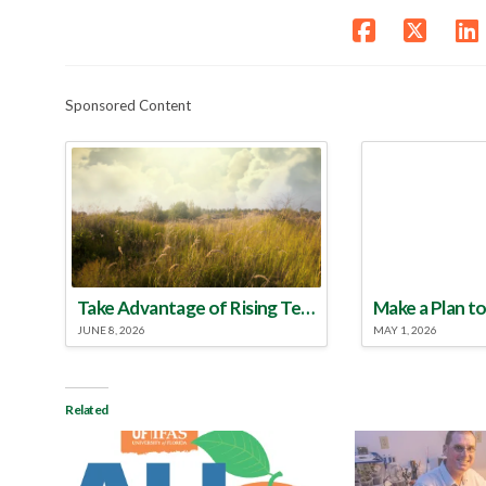
Sponsored Content
Take Advantage of Rising Temperatures to Treat for Fire Ants
JUNE 8, 2026
MAY 1, 2026
Related