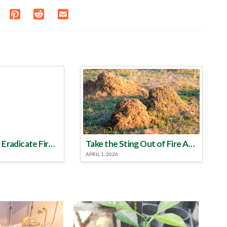
Make a Plan to Eradicate Fire Ants This Year
Take the Sting Out of Fire Ants
APRIL 1, 2026