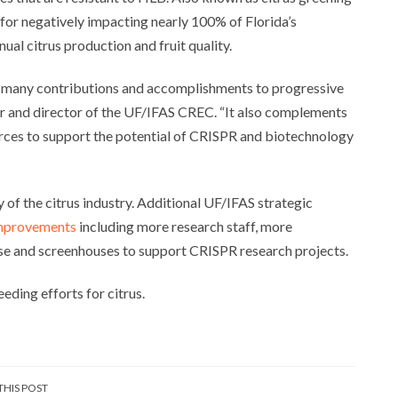
e for negatively impacting nearly 100% of Florida’s
al citrus production and fruit quality.
s many contributions and accomplishments to progressive
or and director of the UF/IFAS CREC. “It also complements
rces to support the potential of CRISPR and biotechnology
y of the citrus industry. Additional UF/IFAS strategic
improvements
including more research staff, more
se and screenhouses to support CRISPR research projects.
eding efforts for citrus.
THIS POST