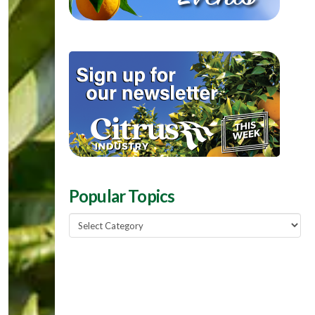
Popular Topics
Popular
Topics