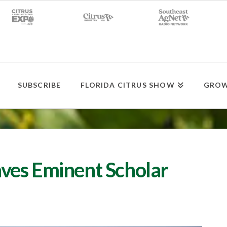
SUBSCRIBE
FLORIDA CITRUS SHOW
GROW
ves Eminent Scholar