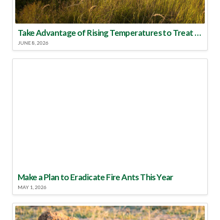
Take Advantage of Rising Temperatures to Treat for Fire Ants
JUNE 8, 2026
Make a Plan to Eradicate Fire Ants This Year
MAY 1, 2026