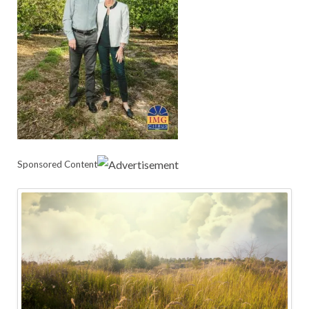
Sponsored Content