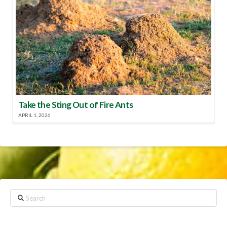
Take the Sting Out of Fire Ants
APRIL 1, 2026
Search