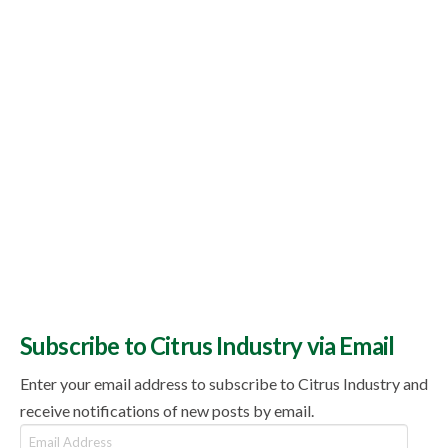
Subscribe to Citrus Industry via Email
Enter your email address to subscribe to Citrus Industry and
receive notifications of new posts by email.
Email