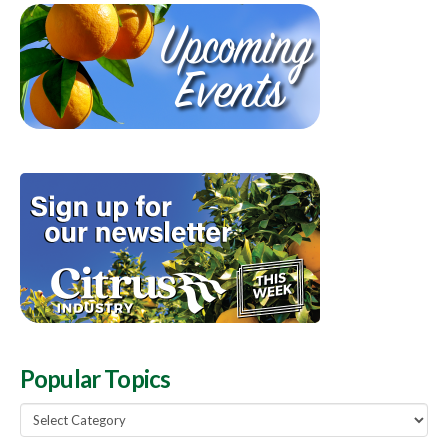
Popular Topics
Popular
Topics