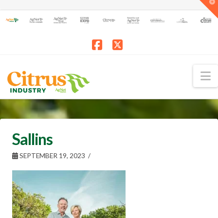
T
t
W
Facebook
X
N
Sallins
SEPTEMBER 19, 2023