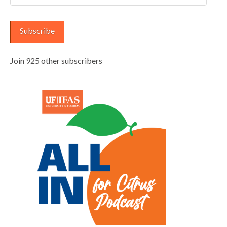
Address
Subscribe
Join 925 other subscribers