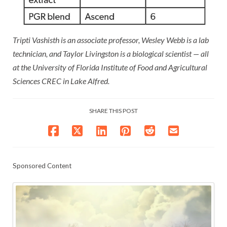
Tripti Vashisth is an associate professor, Wesley Webb is a lab
technician, and Taylor Livingston is a biological scientist — all
at the University of Florida Institute of Food and Agricultural
Sciences CREC in Lake Alfred.
SHARE THIS POST
Sponsored Content