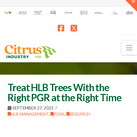
T
t
W
Facebook
X
N
Treat HLB Trees With the
Right PGR at the Right Time
SEPTEMBER 27, 2023
HLB MANAGEMENT
,
PGRS
,
RESEARCH