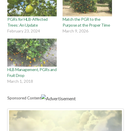
PGRs for HLB-Affected
Match the PGR to the
Trees: An Update
Purpose at the Proper Time
February 23, 2024
March 9, 2026
HLB Management, PGRs and
Fruit Drop
March 1, 2018
Sponsored Content