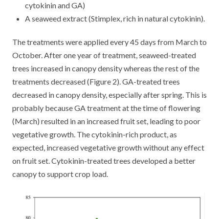
cytokinin and GA)
A seaweed extract (Stimplex, rich in natural cytokinin).
The treatments were applied every 45 days from March to
October. After one year of treatment, seaweed-treated
trees increased in canopy density whereas the rest of the
treatments decreased (Figure 2). GA-treated trees
decreased in canopy density, especially after spring. This is
probably because GA treatment at the time of flowering
(March) resulted in an increased fruit set, leading to poor
vegetative growth. The cytokinin-rich product, as
expected, increased vegetative growth without any effect
on fruit set. Cytokinin-treated trees developed a better
canopy to support crop load.