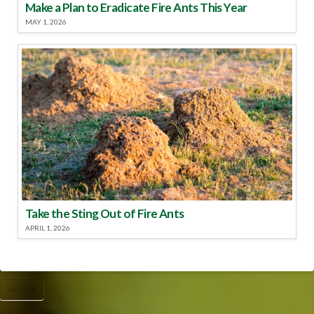
Make a Plan to Eradicate Fire Ants This Year
MAY 1, 2026
Take the Sting Out of Fire Ants
APRIL 1, 2026
UF/IFAS