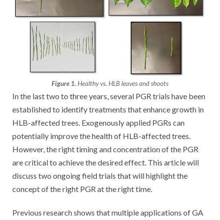
Figure 1.
Healthy vs. HLB leaves and shoots
In the last two to three years, several PGR trials have been
established to identify treatments that enhance growth in
HLB-affected trees. Exogenously applied PGRs can
potentially improve the health of HLB-affected trees.
However, the right timing and concentration of the PGR
are critical to achieve the desired effect. This article will
discuss two ongoing field trials that will highlight the
concept of the right PGR at the right time.
Previous research shows that multiple applications of GA