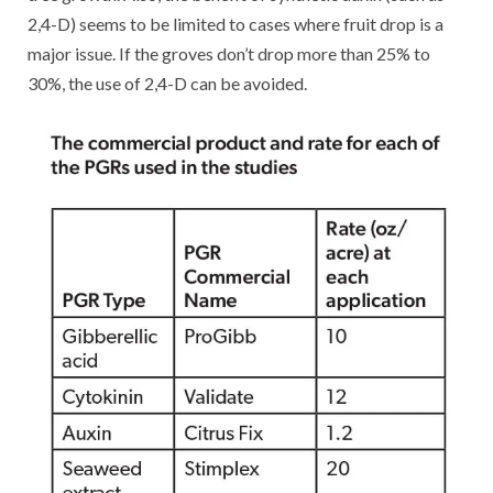
2,4-D) seems to be limited to cases where fruit drop is a
major issue. If the groves don’t drop more than 25% to
30%, the use of 2,4-D can be avoided.