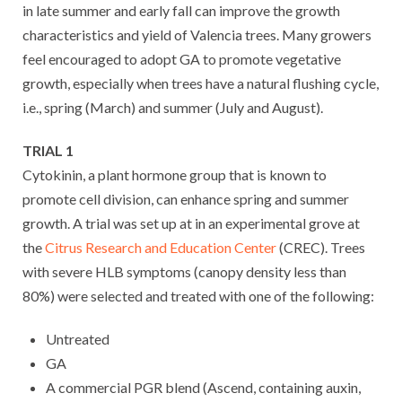
in late summer and early fall can improve the growth
characteristics and yield of Valencia trees. Many growers
feel encouraged to adopt GA to promote vegetative
growth, especially when trees have a natural flushing cycle,
i.e., spring (March) and summer (July and August).
TRIAL 1
Cytokinin, a plant hormone group that is known to
promote cell division, can enhance spring and summer
growth. A trial was set up at in an experimental grove at
the
Citrus Research and Education Center
(CREC). Trees
with severe HLB symptoms (canopy density less than
80%) were selected and treated with one of the following:
Untreated
GA
A commercial PGR blend (Ascend, containing auxin,