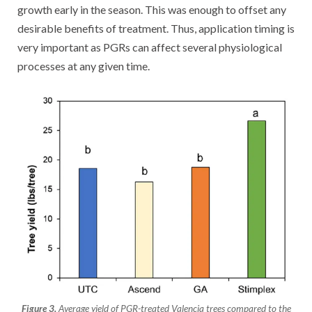
growth early in the season. This was enough to offset any
desirable benefits of treatment. Thus, application timing is
very important as PGRs can affect several physiological
processes at any given time.
Figure 3.
Average yield of PGR-treated Valencia trees compared to the