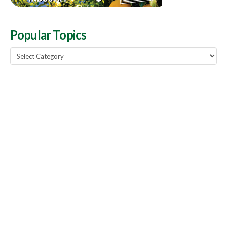
Popular Topics
Popular
Topics