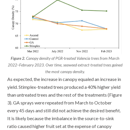
Figure 2.
Canopy density of PGR-treated Valencia trees from March
2022–February 2023. Over time, seaweed extract-treated trees gained
the most canopy density.
As expected, the increase in canopy equaled an increase in
yield. Stimplex-treated trees produced a 40% higher yield
than untreated trees and the rest of the treatments (Figure
3). GA sprays were repeated from March to October
every 45 days and still did not achieve the desired benefit.
It is likely because the imbalance in the source-to-sink
ratio caused higher fruit set at the expense of canopy