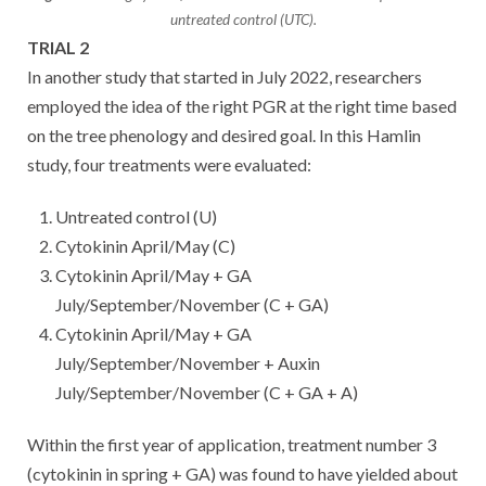
untreated control (UTC).
TRIAL 2
In another study that started in July 2022, researchers
employed the idea of the right PGR at the right time based
on the tree phenology and desired goal. In this Hamlin
study, four treatments were evaluated:
Untreated control (U)
Cytokinin April/May (C)
Cytokinin April/May + GA
July/September/November (C + GA)
Cytokinin April/May + GA
July/September/November + Auxin
July/September/November (C + GA + A)
Within the first year of application, treatment number 3
(cytokinin in spring + GA) was found to have yielded about