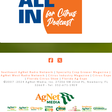
Facebook
X
Southeast AgNet Radio Network
|
Specialty Crop Grower Magazine |
AgNet West Radio Network
|
Citrus Industry Magazine
|
Citrus Expo
|
Florida Citrus Show
|
Florida Ag Expo
©2007 -2024 AgNet Media, Inc. 27206 SW 22nd PL, Newberry, FL
32669 - Tel: 352-671-1909