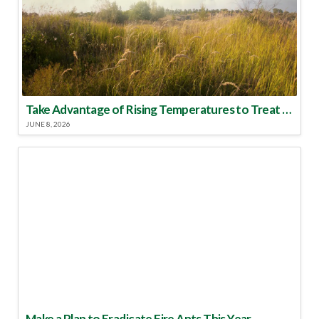
Take Advantage of Rising Temperatures to Treat for Fire Ants
JUNE 8, 2026
Make a Plan to Eradicate Fire Ants This Year