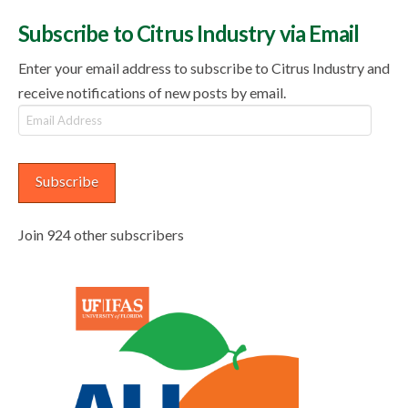
Subscribe to Citrus Industry via Email
Enter your email address to subscribe to Citrus Industry and
receive notifications of new posts by email.
Email
Address
Subscribe
Join 924 other subscribers