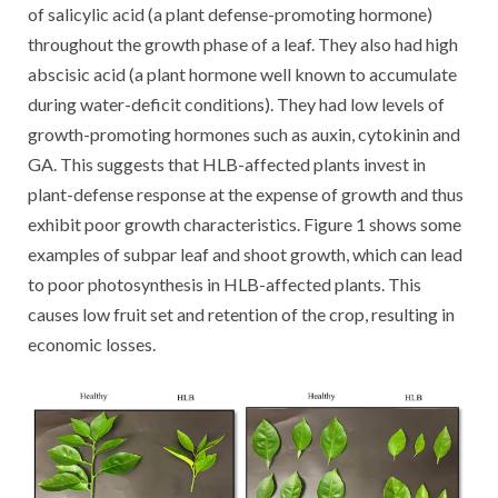
of salicylic acid (a plant defense-promoting hormone)
throughout the growth phase of a leaf. They also had high
abscisic acid (a plant hormone well known to accumulate
during water-deficit conditions). They had low levels of
growth-promoting hormones such as auxin, cytokinin and
GA. This suggests that HLB-affected plants invest in
plant-defense response at the expense of growth and thus
exhibit poor growth characteristics. Figure 1 shows some
examples of subpar leaf and shoot growth, which can lead
to poor photosynthesis in HLB-affected plants. This
causes low fruit set and retention of the crop, resulting in
economic losses.