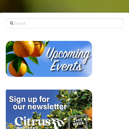
Search