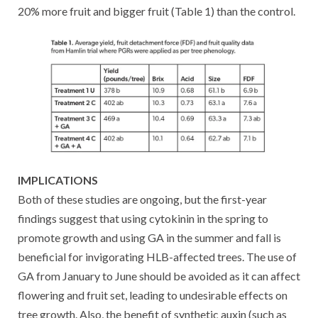
20% more fruit and bigger fruit (Table 1) than the control.
IMPLICATIONS
Both of these studies are ongoing, but the first-year
findings suggest that using cytokinin in the spring to
promote growth and using GA in the summer and fall is
beneficial for invigorating HLB-affected trees. The use of
GA from January to June should be avoided as it can affect
flowering and fruit set, leading to undesirable effects on
tree growth. Also, the benefit of synthetic auxin (such as