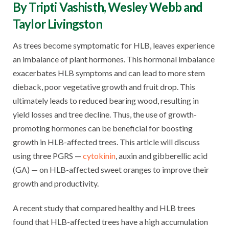
By Tripti Vashisth, Wesley Webb and
Taylor Livingston
As trees become symptomatic for HLB, leaves experience
an imbalance of plant hormones. This hormonal imbalance
exacerbates HLB symptoms and can lead to more stem
dieback, poor vegetative growth and fruit drop. This
ultimately leads to reduced bearing wood, resulting in
yield losses and tree decline. Thus, the use of growth-
promoting hormones can be beneficial for boosting
growth in HLB-affected trees. This article will discuss
using three PGRS —
cytokinin
, auxin and gibberellic acid
(GA) — on HLB-affected sweet oranges to improve their
growth and productivity.
A recent study that compared healthy and HLB trees
found that HLB-affected trees have a high accumulation