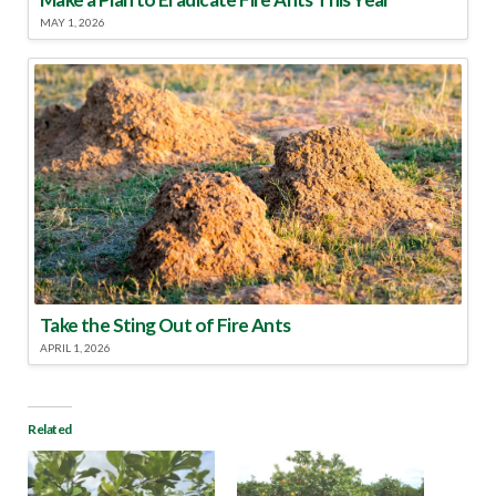
MAY 1, 2026
Take the Sting Out of Fire Ants
APRIL 1, 2026
Related