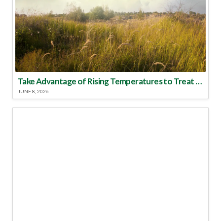
Take Advantage of Rising Temperatures to Treat for Fire Ants
JUNE 8, 2026