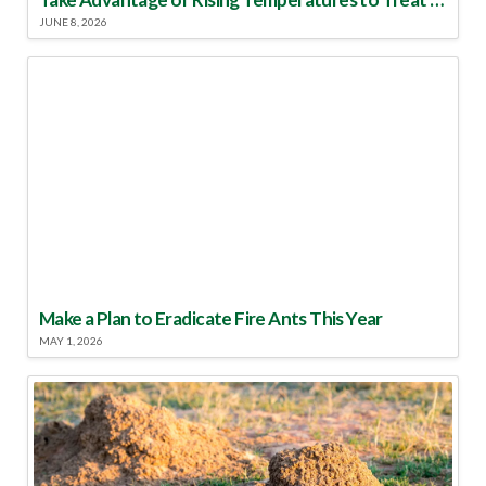
JUNE 8, 2026
Make a Plan to Eradicate Fire Ants This Year
MAY 1, 2026