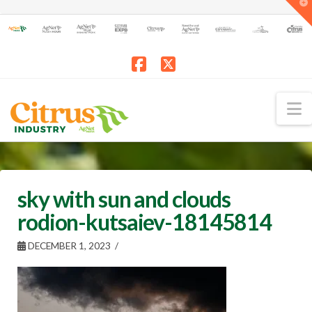
T
t
W
Facebook
X
N
sky with sun and clouds
rodion-kutsaiev-18145814
DECEMBER 1, 2023