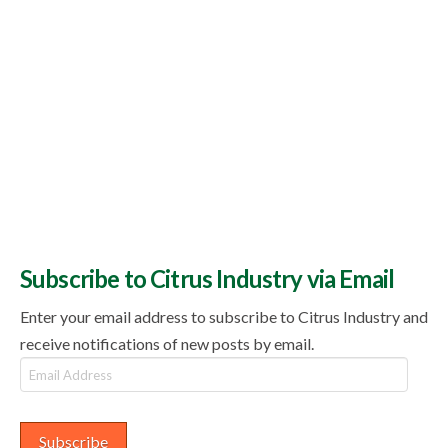
Subscribe to Citrus Industry via Email
Enter your email address to subscribe to Citrus Industry and
receive notifications of new posts by email.
Email
Address
Subscribe