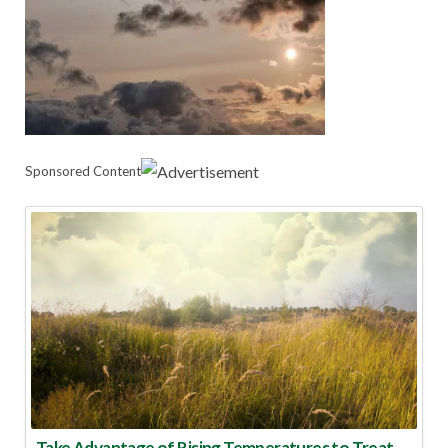
Sponsored Content
Take Advantage of Rising Temperatures to Treat for Fire Ants