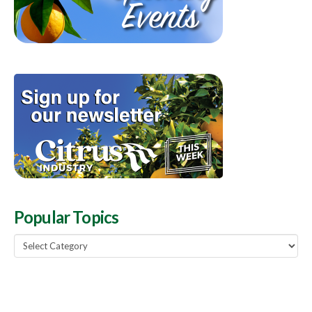
Popular Topics
Popular
Topics