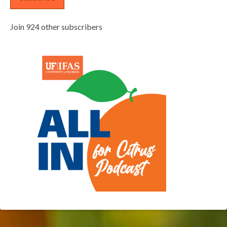
Join 924 other subscribers