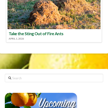
Take the Sting Out of Fire Ants
APRIL 1, 2026
Search