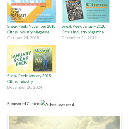
Sneak Peek: November 2018
Sneak Peek: January 2020
Citrus Industry Magazine
Citrus Industry Magazine
October 24, 2018
December 24, 2019
Sneak Peek: January 2025
Citrus Industry
December 20, 2024
Sponsored Content