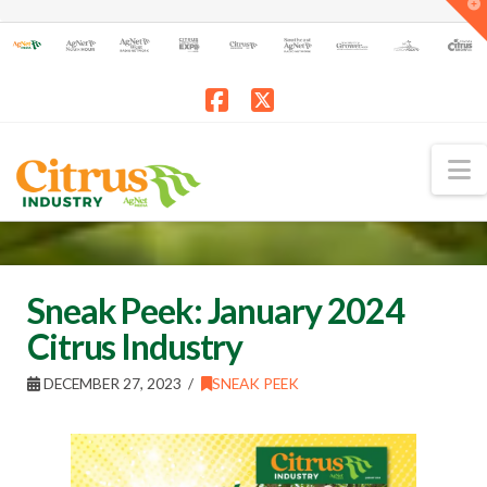
T
t
W
Facebook
X
N
Sneak Peek: January 2024
Citrus Industry
DECEMBER 27, 2023
SNEAK PEEK