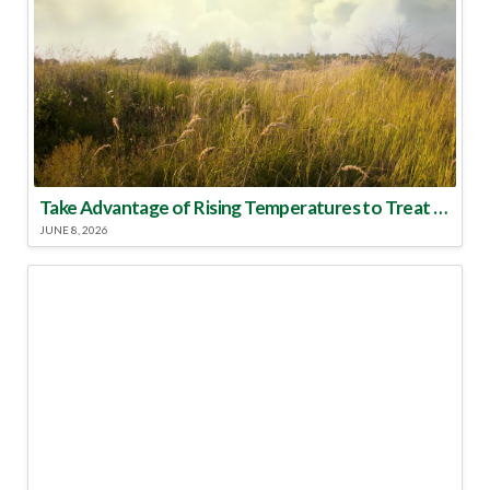
Take Advantage of Rising Temperatures to Treat for Fire Ants
JUNE 8, 2026