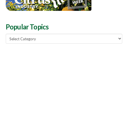
Popular Topics
Popular
Topics