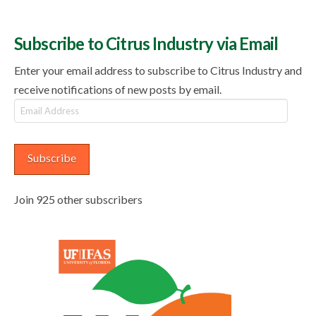
Subscribe to Citrus Industry via Email
Enter your email address to subscribe to Citrus Industry and
receive notifications of new posts by email.
Email
Address
Subscribe
Join 925 other subscribers