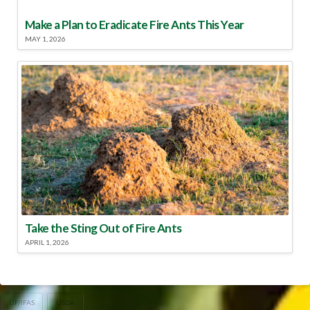
Make a Plan to Eradicate Fire Ants This Year
MAY 1, 2026
Take the Sting Out of Fire Ants
APRIL 1, 2026
UF/IFAS
USDA