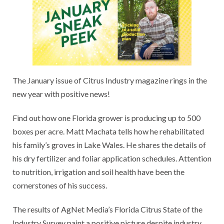
The January issue of Citrus Industry magazine rings in the
new year with positive news!
Find out how one Florida grower is producing up to 500
boxes per acre. Matt Machata tells how he rehabilitated
his family’s groves in Lake Wales. He shares the details of
his dry fertilizer and foliar application schedules. Attention
to nutrition, irrigation and soil health have been the
cornerstones of his success.
The results of AgNet Media’s Florida Citrus State of the
Industry Survey paint a positive picture despite industry