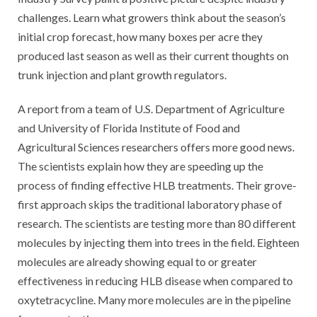
challenges. Learn what growers think about the season’s
initial crop forecast, how many boxes per acre they
produced last season as well as their current thoughts on
trunk injection and plant growth regulators.
A report from a team of U.S. Department of Agriculture
and University of Florida Institute of Food and
Agricultural Sciences researchers offers more good news.
The scientists explain how they are speeding up the
process of finding effective HLB treatments. Their grove-
first approach skips the traditional laboratory phase of
research. The scientists are testing more than 80 different
molecules by injecting them into trees in the field. Eighteen
molecules are already showing equal to or greater
effectiveness in reducing HLB disease when compared to
oxytetracycline. Many more molecules are in the pipeline