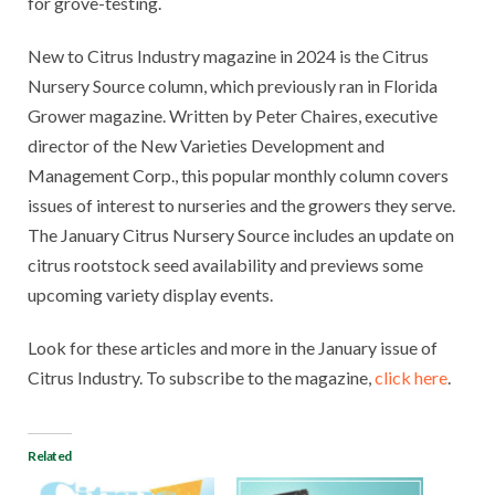
for grove-testing.
New to Citrus Industry magazine in 2024 is the Citrus
Nursery Source column, which previously ran in Florida
Grower magazine. Written by Peter Chaires, executive
director of the New Varieties Development and
Management Corp., this popular monthly column covers
issues of interest to nurseries and the growers they serve.
The January Citrus Nursery Source includes an update on
citrus rootstock seed availability and previews some
upcoming variety display events.
Look for these articles and more in the January issue of
Citrus Industry. To subscribe to the magazine,
click here
.
Related