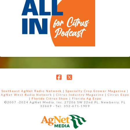
Facebook
X
Southeast AgNet Radio Network
|
Specialty Crop Grower Magazine |
AgNet West Radio Network
|
Citrus Industry Magazine
|
Citrus Expo
|
Florida Citrus Show
|
Florida Ag Expo
©2007 -2024 AgNet Media, Inc. 27206 SW 22nd PL, Newberry, FL
32669 - Tel: 352-671-1909