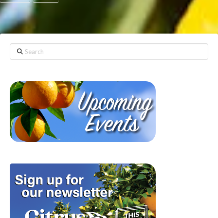
Search