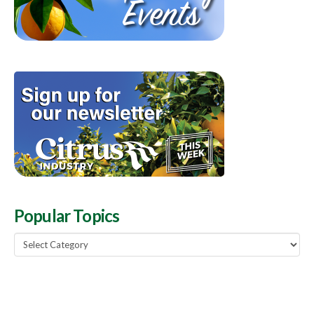
Popular Topics
Popular
Topics