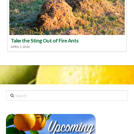
Take the Sting Out of Fire Ants
APRIL 1, 2026
Search