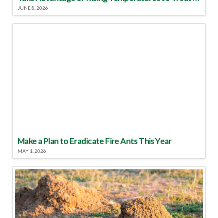
JUNE 8, 2026
Make a Plan to Eradicate Fire Ants This Year
MAY 1, 2026