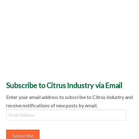
Subscribe to Citrus Industry via Email
Enter your email address to subscribe to Citrus Industry and
receive notifications of new posts by email.
Email
Address
Subscribe