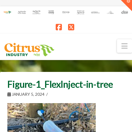
T
t
W
Facebook
X
N
Figure-1_FlexInject-in-tree
JANUARY 5, 2024