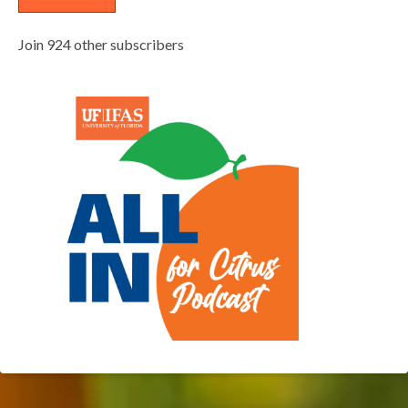
Join 924 other subscribers