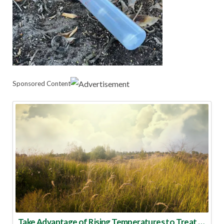
Sponsored Content
Take Advantage of Rising Temperatures to Treat for Fire Ants