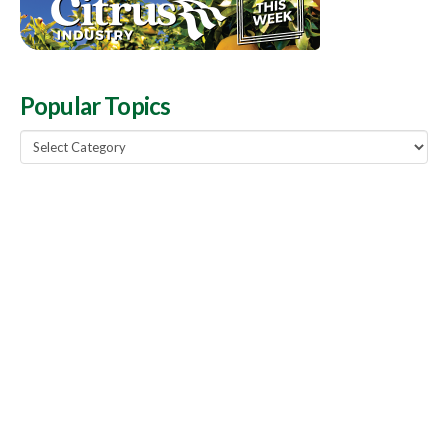
Popular Topics
Popular
Topics