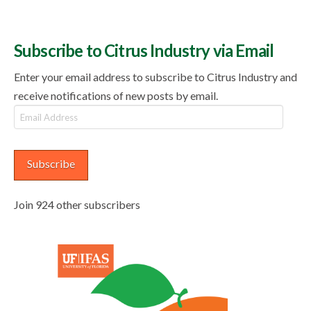
Subscribe to Citrus Industry via Email
Enter your email address to subscribe to Citrus Industry and
receive notifications of new posts by email.
Email
Address
Subscribe
Join 924 other subscribers