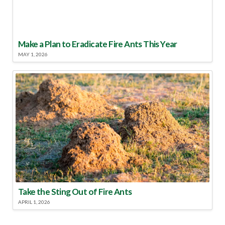
Make a Plan to Eradicate Fire Ants This Year
MAY 1, 2026
Take the Sting Out of Fire Ants
APRIL 1, 2026