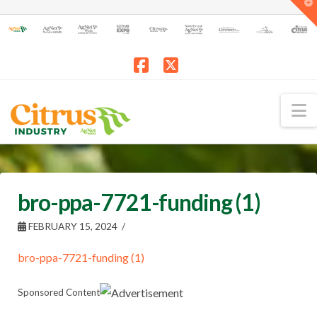
T
t
W
Facebook
X
N
bro-ppa-7721-funding (1)
FEBRUARY 15, 2024
bro-ppa-7721-funding (1)
Sponsored Content