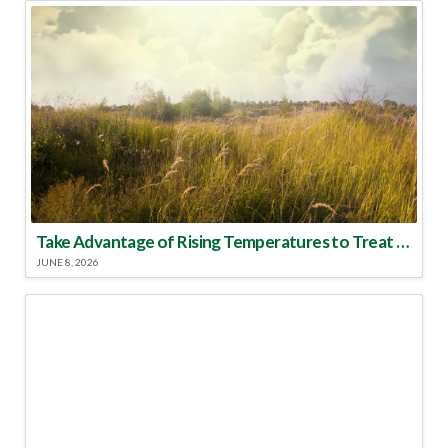
Take Advantage of Rising Temperatures to Treat for Fire Ants
JUNE 8, 2026