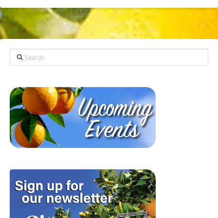
Search