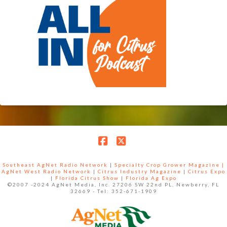
Facebook
X
Southeast AgNet Radio Network
|
Specialty Crop Grower Magazine |
AgNet West Radio Network
|
Citrus Industry Magazine
|
Citrus Expo
|
Florida Citrus Show
|
Florida Ag Expo
©2007 -2024 AgNet Media, Inc. 27206 SW 22nd PL, Newberry, FL
32669 - Tel: 352-671-1909