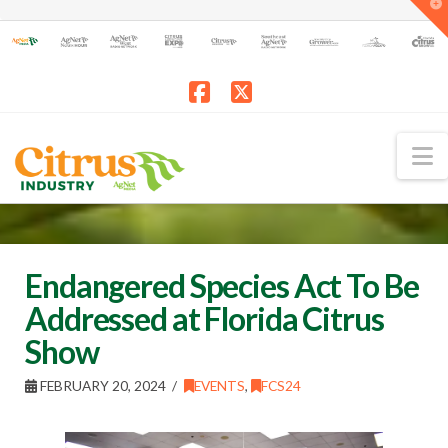
T
t
W
Facebook
X
N
Endangered Species Act To Be
Addressed at Florida Citrus
Show
FEBRUARY 20, 2024
EVENTS
,
FCS24