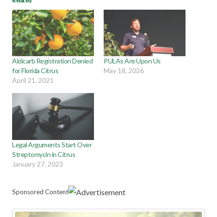
Related
Aldicarb Registration Denied
PULAs Are Upon Us
for Florida Citrus
May 18, 2026
April 21, 2021
Legal Arguments Start Over
Streptomycin in Citrus
January 27, 2023
Sponsored Content