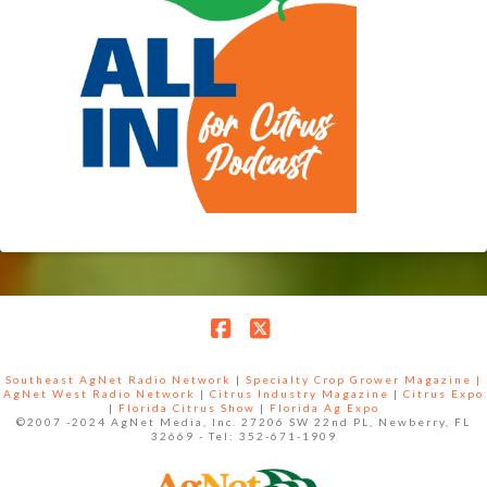
Facebook
X
Southeast AgNet Radio Network
|
Specialty Crop Grower Magazine |
AgNet West Radio Network
|
Citrus Industry Magazine
|
Citrus Expo
|
Florida Citrus Show
|
Florida Ag Expo
©2007 -2024 AgNet Media, Inc. 27206 SW 22nd PL, Newberry, FL
32669 - Tel: 352-671-1909