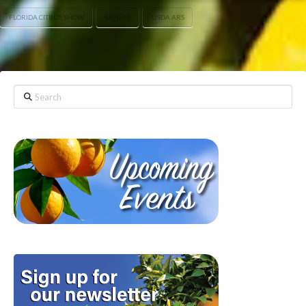
FLORIDA CITRUS SHOW
UF/IFAS
USDA ARS
Search