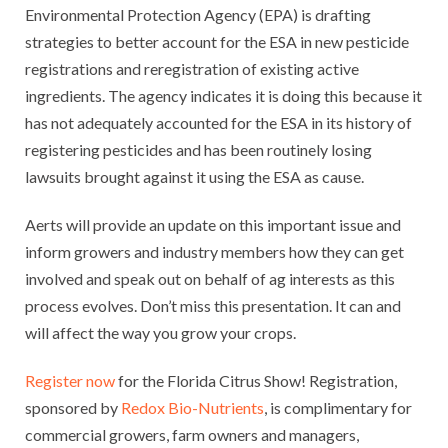
Environmental Protection Agency (EPA) is drafting
strategies to better account for the ESA in new pesticide
registrations and reregistration of existing active
ingredients. The agency indicates it is doing this because it
has not adequately accounted for the ESA in its history of
registering pesticides and has been routinely losing
lawsuits brought against it using the ESA as cause.
Aerts will provide an update on this important issue and
inform growers and industry members how they can get
involved and speak out on behalf of ag interests as this
process evolves. Don’t miss this presentation. It can and
will affect the way you grow your crops.
Register now
for the Florida Citrus Show! Registration,
sponsored by
Redox Bio-Nutrients
, is complimentary for
commercial growers, farm owners and managers,