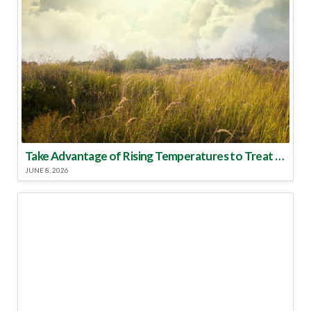
Take Advantage of Rising Temperatures to Treat for Fire Ants
JUNE 8, 2026