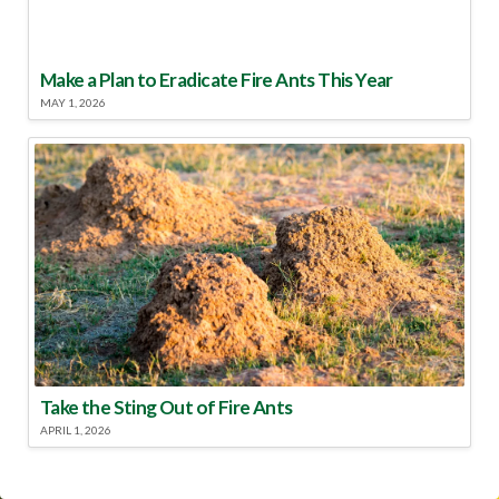
Make a Plan to Eradicate Fire Ants This Year
MAY 1, 2026
Take the Sting Out of Fire Ants
APRIL 1, 2026