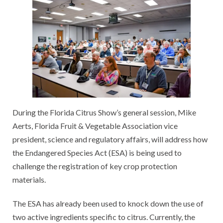
During the Florida Citrus Show’s general session, Mike
Aerts, Florida Fruit & Vegetable Association vice
president, science and regulatory affairs, will address how
the Endangered Species Act (ESA) is being used to
challenge the registration of key crop protection
materials.
The ESA has already been used to knock down the use of
two active ingredients specific to citrus. Currently, the