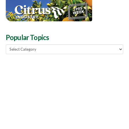
Popular Topics
Popular
Topics