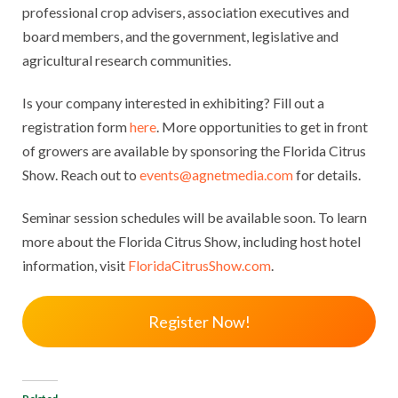
professional crop advisers, association executives and
board members, and the government, legislative and
agricultural research communities.
Is your company interested in exhibiting? Fill out a
registration form
here
. More opportunities to get in front
of growers are available by sponsoring the Florida Citrus
Show. Reach out to
events@agnetmedia.com
for details.
Seminar session schedules will be available soon. To learn
more about the Florida Citrus Show, including host hotel
information, visit
FloridaCitrusShow.com
.
Register Now!