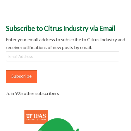
Subscribe to Citrus Industry via Email
Enter your email address to subscribe to Citrus Industry and
receive notifications of new posts by email.
Email
Address
Subscribe
Join 925 other subscribers