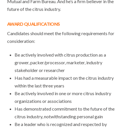
Mutual and Farm Bureau. And he’s a firm believer in the
future of the citrus industry.
AWARD QUALIFICATIONS
Candidates should meet the following requirements for
consideration:
Be actively involved with citrus production as a
grower, packer/processor, marketer, industry
stakeholder or researcher
Has had a measurable impact on the citrus industry
within the last three years
Be actively involved in one or more citrus industry
organizations or associations
Has demonstrated commitment to the future of the
citrus industry, notwithstanding personal gain
Be a leader who is recognized and respected by