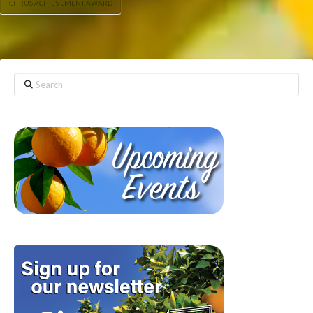
CITRUS ACHIEVEMENT AWARD
Search