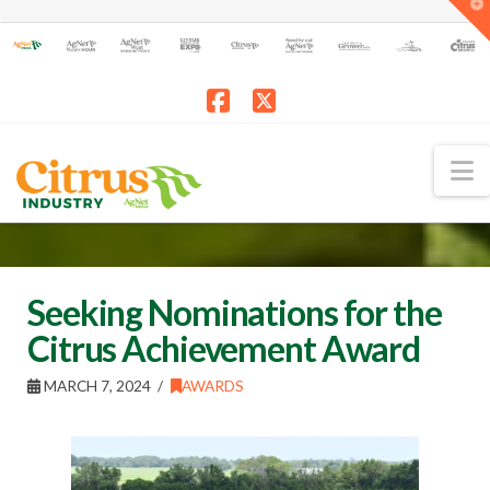
T
t
W
Facebook
X
N
Seeking Nominations for the
Citrus Achievement Award
MARCH 7, 2024
AWARDS