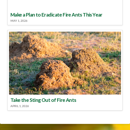
Make a Plan to Eradicate Fire Ants This Year
MAY 1, 2026
Take the Sting Out of Fire Ants
APRIL 1, 2026