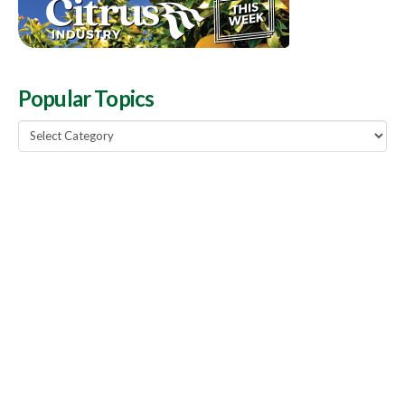
Popular Topics
Popular
Topics