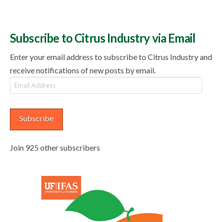
Subscribe to Citrus Industry via Email
Enter your email address to subscribe to Citrus Industry and
receive notifications of new posts by email.
Email
Address
Subscribe
Join 925 other subscribers