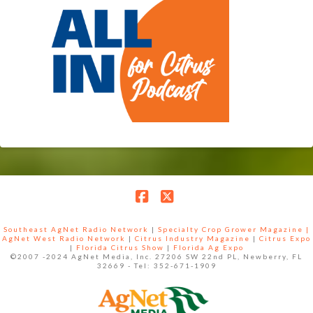
Facebook
X
Southeast AgNet Radio Network
|
Specialty Crop Grower Magazine |
AgNet West Radio Network
|
Citrus Industry Magazine
|
Citrus Expo
|
Florida Citrus Show
|
Florida Ag Expo
©2007 -2024 AgNet Media, Inc. 27206 SW 22nd PL, Newberry, FL
32669 - Tel: 352-671-1909