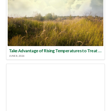
Take Advantage of Rising Temperatures to Treat for Fire Ants
JUNE 8, 2026