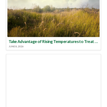
Take Advantage of Rising Temperatures to Treat for Fire Ants
JUNE 8, 2026