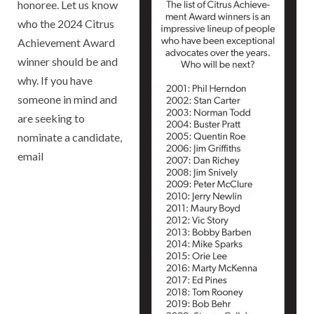
honoree. Let us know
who the 2024 Citrus
Achievement Award
winner should be and
why. If you have
someone in mind and
are seeking to
nominate a candidate,
email