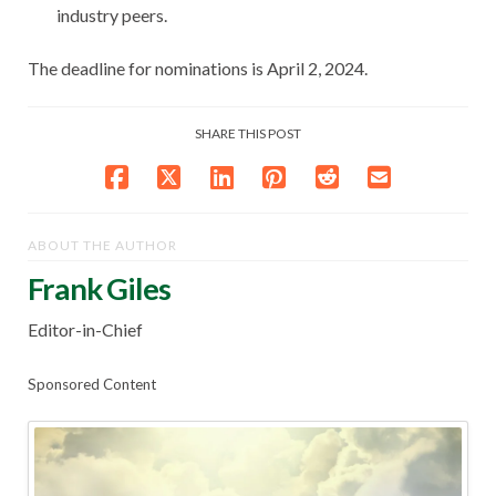
industry peers.
The deadline for nominations is April 2, 2024.
SHARE THIS POST
ABOUT THE AUTHOR
Frank Giles
Editor-in-Chief
Sponsored Content