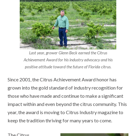
Last year, grower Glenn Beck earned the Citrus
Achievement Award for his industry advocacy and his
positive attitude toward the future of Florida citrus.
Since 2001, the Citrus Achievement Award honor has
grown into the gold standard of industry recognition for
those who have made and continue to make a significant
impact within and even beyond the citrus community. This
year, the award is moving to Citrus Industry magazine to
keep the tradition thriving for many years to come.
The Citrus