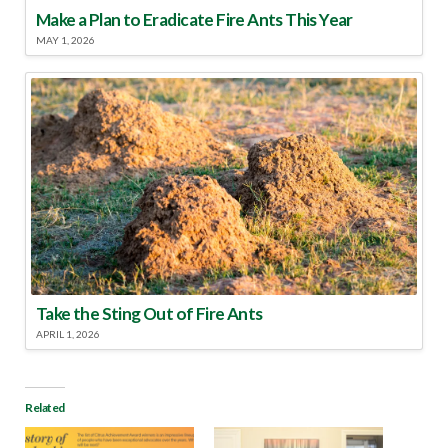
Make a Plan to Eradicate Fire Ants This Year
MAY 1, 2026
Take the Sting Out of Fire Ants
APRIL 1, 2026
Related