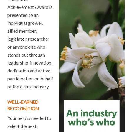
Achievement Award is
presented to an
individual grower,
allied member,
legislator, researcher
or anyone else who
stands out through
leadership, innovation,
dedication and active
participation on behalf
of the citrus industry.
WELL-EARNED
RECOGNITION
Your help is needed to
select the next