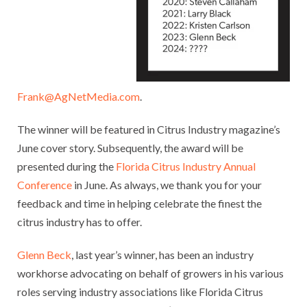
Frank@AgNetMedia.com
.
The winner will be featured in Citrus Industry magazine’s
June cover story. Subsequently, the award will be
presented during the
Florida Citrus Industry Annual
Conference
in June. As always, we thank you for your
feedback and time in helping celebrate the finest the
citrus industry has to offer.
Glenn Beck
, last year’s winner, has been an industry
workhorse advocating on behalf of growers in his various
roles serving industry associations like Florida Citrus