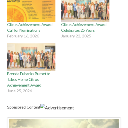
Citrus Achievement Award
Citrus Achievement Award
Call for Nominations
Celebrates 25 Years
February 16, 2026
January 22, 2025
Brenda Eubanks Burnette
Takes Home Citrus
Achievement Award
June 25, 2024
Sponsored Content