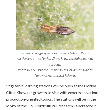
Growers can get questions answered about Thrips
parvispinus at the Florida Citrus Show vegetable learning
stations.
Photo by L.S. Osborne, University of Florida Institute of
Food and Agricultural Sciences
Vegetable learning stations will be open at the Florida
Citrus Show for growers to visit with experts on various
production-oriented topics. The stations will be in the
lobby of the U.S. Horticultural Research Laboratory in