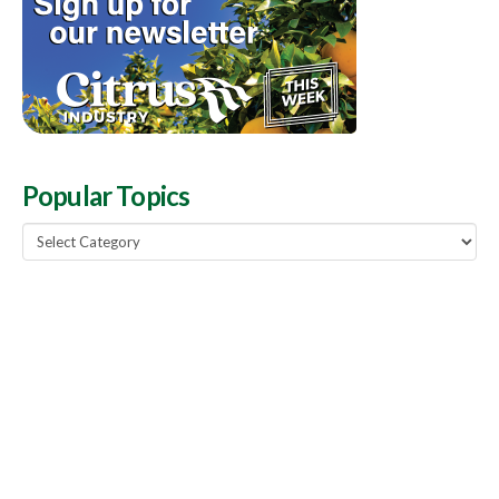
Popular Topics
Popular
Topics