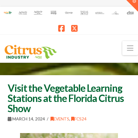
T
t
W
Facebook
X
N
Visit the Vegetable Learning
Stations at the Florida Citrus
Show
MARCH 14, 2024
EVENTS
,
FCS24