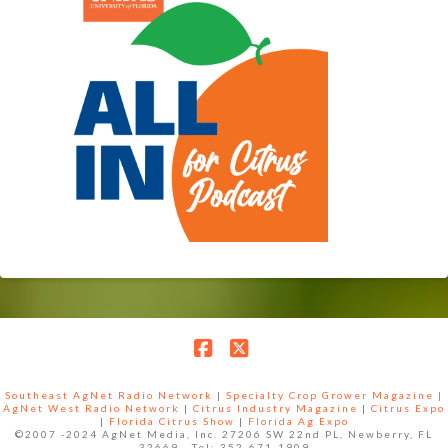
Facebook
X
Southeast AgNet Radio Network
|
Specialty Crop Grower Magazine |
AgNet West Radio Network
|
Citrus Industry Magazine
|
Citrus Expo
|
Florida Citrus Show
|
Florida Ag Expo
©2007 -2024 AgNet Media, Inc. 27206 SW 22nd PL, Newberry, FL
32669 - Tel: 352-671-1909