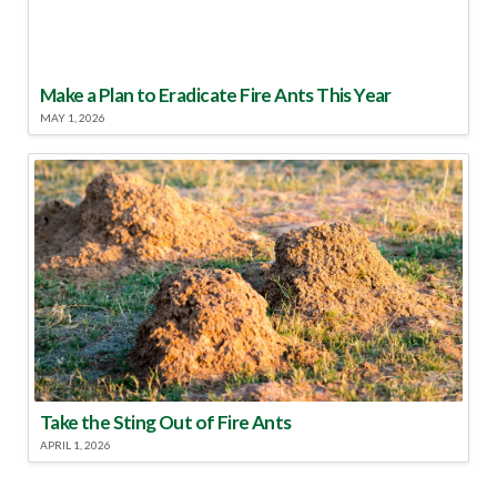
Make a Plan to Eradicate Fire Ants This Year
MAY 1, 2026
Take the Sting Out of Fire Ants
APRIL 1, 2026