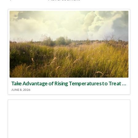
Take Advantage of Rising Temperatures to Treat for Fire Ants
JUNE 8, 2026