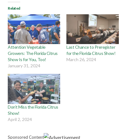
Related
Attention Vegetable
Last Chance to Preregister
Growers: The Florida Citrus
for the Florida Citrus Show!
Show Is for You, Too!
March 26, 2024
January 31, 2024
Don’t Miss the Florida Citrus
Show!
April 2, 2024
Sponsored Content