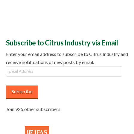
Subscribe to Citrus Industry via Email
Enter your email address to subscribe to Citrus Industry and
receive notifications of new posts by email.
Email
Address
Subscribe
Join 925 other subscribers