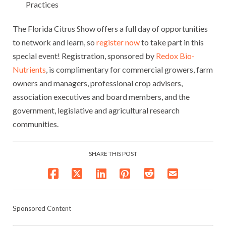
Practices
The Florida Citrus Show offers a full day of opportunities
to network and learn, so
register now
to take part in this
special event! Registration, sponsored by
Redox Bio-
Nutrients
, is complimentary for commercial growers, farm
owners and managers, professional crop advisers,
association executives and board members, and the
government, legislative and agricultural research
communities.
SHARE THIS POST
Sponsored Content