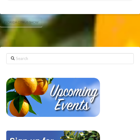
FLORIDA CITRUS SHOW
Search