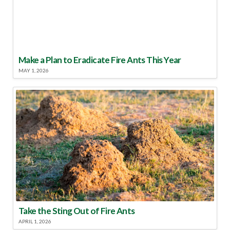
Make a Plan to Eradicate Fire Ants This Year
MAY 1, 2026
Take the Sting Out of Fire Ants
APRIL 1, 2026