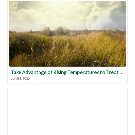
Take Advantage of Rising Temperatures to Treat for Fire Ants
JUNE 8, 2026