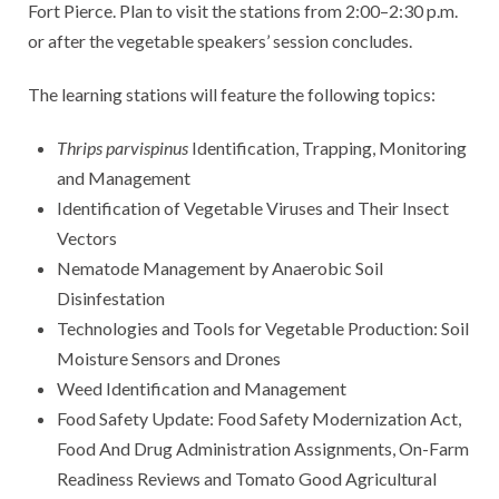
Fort Pierce. Plan to visit the stations from 2:00–2:30 p.m.
or after the vegetable speakers’ session concludes.
The learning stations will feature the following topics:
Thrips parvispinus
Identification, Trapping, Monitoring
and Management
Identification of Vegetable Viruses and Their Insect
Vectors
Nematode Management by Anaerobic Soil
Disinfestation
Technologies and Tools for Vegetable Production: Soil
Moisture Sensors and Drones
Weed Identification and Management
Food Safety Update: Food Safety Modernization Act,
Food And Drug Administration Assignments, On-Farm
Readiness Reviews and Tomato Good Agricultural