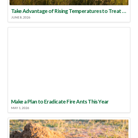
Take Advantage of Rising Temperatures to Treat for Fire Ants
JUNE 8, 2026
Make a Plan to Eradicate Fire Ants This Year
MAY 1, 2026