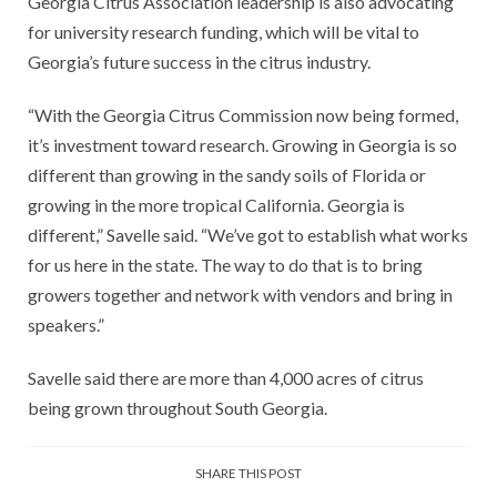
Georgia Citrus Association leadership is also advocating
for university research funding, which will be vital to
Georgia’s future success in the citrus industry.
“With the Georgia Citrus Commission now being formed,
it’s investment toward research. Growing in Georgia is so
different than growing in the sandy soils of Florida or
growing in the more tropical California. Georgia is
different,” Savelle said. “We’ve got to establish what works
for us here in the state. The way to do that is to bring
growers together and network with vendors and bring in
speakers.”
Savelle said there are more than 4,000 acres of citrus
being grown throughout South Georgia.
SHARE THIS POST