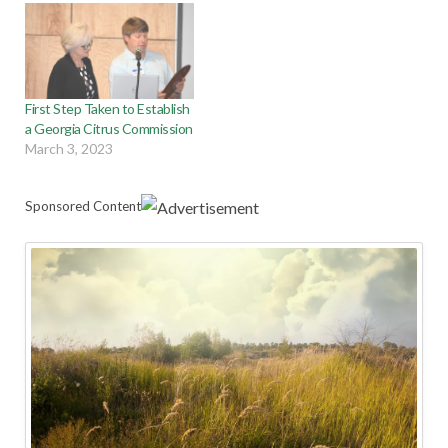
First Step Taken to Establish
a Georgia Citrus Commission
March 3, 2023
Sponsored Content