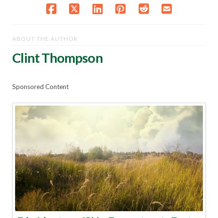
ABOUT THE AUTHOR
Clint Thompson
Sponsored Content