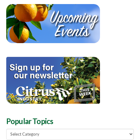
Popular Topics
Popular