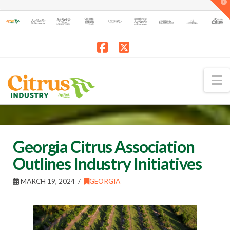
T
t
W
Facebook
X
N
Georgia Citrus Association
Outlines Industry Initiatives
MARCH 19, 2024
GEORGIA