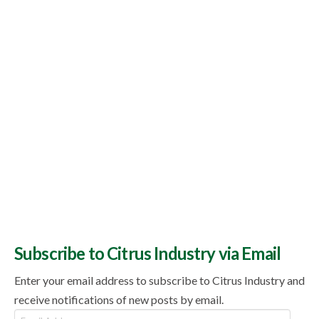
Topics
Subscribe to Citrus Industry via Email
Enter your email address to subscribe to Citrus Industry and
receive notifications of new posts by email.
Email