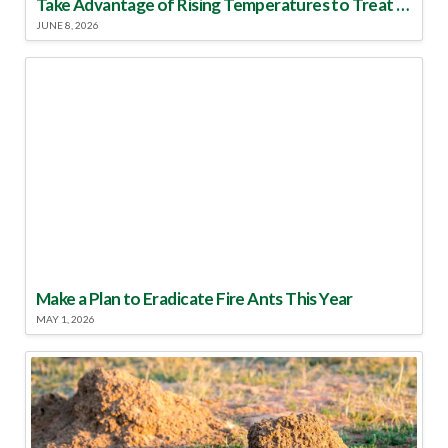
Take Advantage of Rising Temperatures to Treat for Fire Ants
JUNE 8, 2026
Make a Plan to Eradicate Fire Ants This Year
MAY 1, 2026