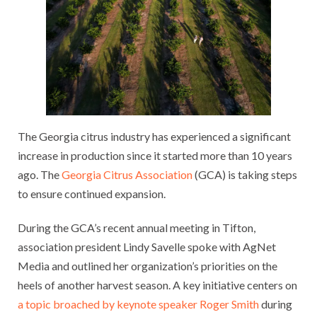
The Georgia citrus industry has experienced a significant
increase in production since it started more than 10 years
ago. The
Georgia Citrus Association
(GCA) is taking steps
to ensure continued expansion.
During the GCA’s recent annual meeting in Tifton,
association president Lindy Savelle spoke with AgNet
Media and outlined her organization’s priorities on the
heels of another harvest season. A key initiative centers on
a topic broached by keynote speaker Roger Smith
during