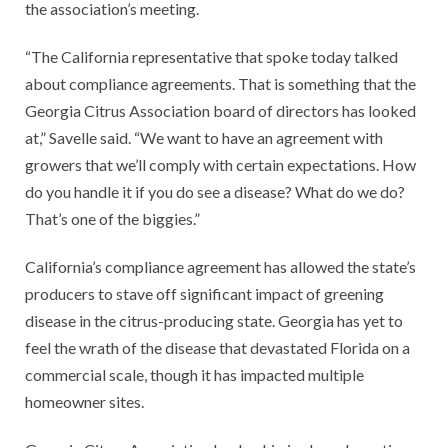
the association’s meeting.
“The California representative that spoke today talked
about compliance agreements. That is something that the
Georgia Citrus Association board of directors has looked
at,” Savelle said. “We want to have an agreement with
growers that we’ll comply with certain expectations. How
do you handle it if you do see a disease? What do we do?
That’s one of the biggies.”
California’s compliance agreement has allowed the state’s
producers to stave off significant impact of greening
disease in the citrus-producing state. Georgia has yet to
feel the wrath of the disease that devastated Florida on a
commercial scale, though it has impacted multiple
homeowner sites.