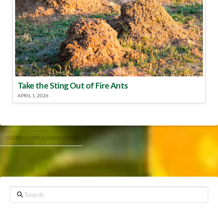
Take the Sting Out of Fire Ants
APRIL 1, 2026
GEORGIA CITRUS ASSOCIATION
Search