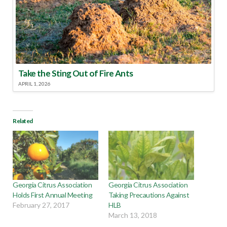
Take the Sting Out of Fire Ants
APRIL 1, 2026
Related
Georgia Citrus Association
Georgia Citrus Association
Holds First Annual Meeting
Taking Precautions Against
February 27, 2017
HLB
March 13, 2018