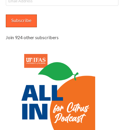
Address
Subscribe
Join 924 other subscribers