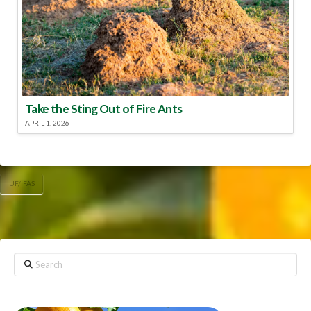
Take the Sting Out of Fire Ants
APRIL 1, 2026
UF/IFAS
Search