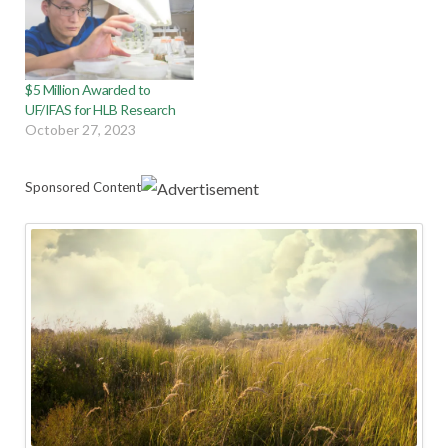
$5 Million Awarded to
UF/IFAS for HLB Research
October 27, 2023
Sponsored Content