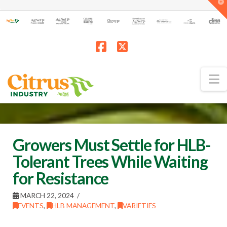
T
t
W
Facebook
X
N
Growers Must Settle for HLB-
Tolerant Trees While Waiting
for Resistance
MARCH 22, 2024
EVENTS
,
HLB MANAGEMENT
,
VARIETIES