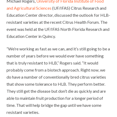
Michael Rogers,
University of Florida Institute of Food
and Agricultural Sciences
(UF/IFAS) Citrus Research and
Education Center director, discussed the outlook for HLB-
resistant varieties at the recent Citrus Health Forum. The
event was held at the UF/IFAS North Florida Research and
Education Center in Quincy.
“We’re working as fast as we can, and it’s still going to be a
number of years before we would ever have something
that is truly resistant to HLB,” Rogers said. “It would
probably come from a biotech approach. Right now, we
do have a number of conventionally bred citrus varieties
that show some tolerance to HLB. They perform better.
They still get the disease but don’t die as quickly and are
able to maintain fruit production for a longer period of
time. That will help bridge the gap until we have some
resistant varieties.