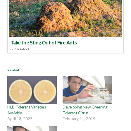
Take the Sting Out of Fire Ants
APRIL 1, 2026
Related
HLB-Tolerant Varieties
Developing New Greening-
Available
Tolerant Citrus
April 18, 2025
February 11, 2019