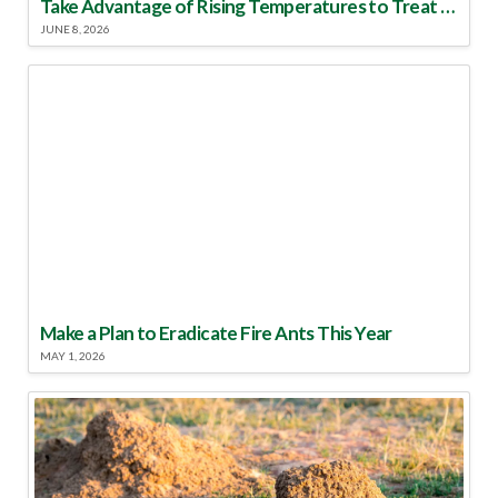
Take Advantage of Rising Temperatures to Treat for Fire Ants
JUNE 8, 2026
Make a Plan to Eradicate Fire Ants This Year
MAY 1, 2026