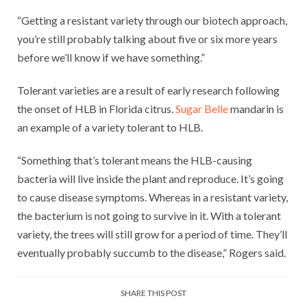
“Getting a resistant variety through our biotech approach,
you’re still probably talking about five or six more years
before we’ll know if we have something.”
Tolerant varieties are a result of early research following
the onset of HLB in Florida citrus.
Sugar Belle
mandarin is
an example of a variety tolerant to HLB.
“Something that’s tolerant means the HLB-causing
bacteria will live inside the plant and reproduce. It’s going
to cause disease symptoms. Whereas in a resistant variety,
the bacterium is not going to survive in it. With a tolerant
variety, the trees will still grow for a period of time. They’ll
eventually probably succumb to the disease,” Rogers said.
SHARE THIS POST