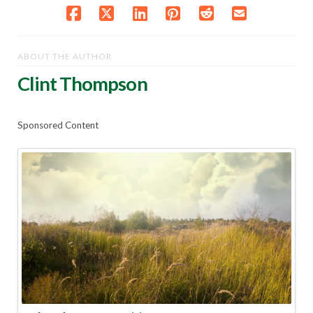
ABOUT THE AUTHOR
Clint Thompson
Sponsored Content