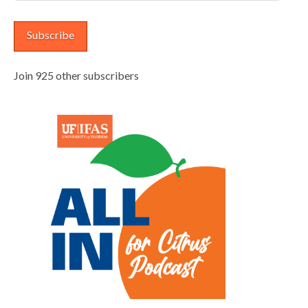
Address
Subscribe
Join 925 other subscribers