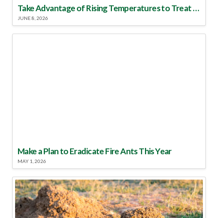
Take Advantage of Rising Temperatures to Treat for Fire Ants
JUNE 8, 2026
Make a Plan to Eradicate Fire Ants This Year
MAY 1, 2026