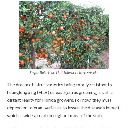
Sugar Belle is an HLB-tolerant citrus variety.
The dream of citrus varieties being totally resistant to
huanglongbing (HLB) disease (citrus greening) is still a
distant reality for Florida growers. For now, they must
depend on tolerant varieties to lessen the disease’s impact,
which is widespread throughout most of the state.