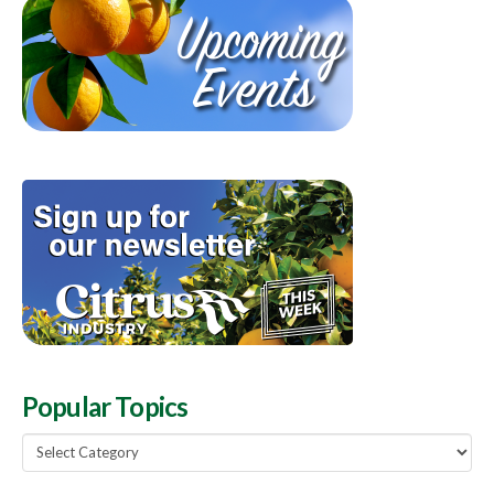
Popular Topics
Popular
Topics