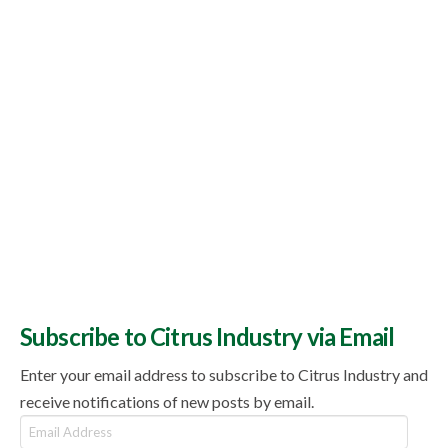
Subscribe to Citrus Industry via Email
Enter your email address to subscribe to Citrus Industry and
receive notifications of new posts by email.
Email