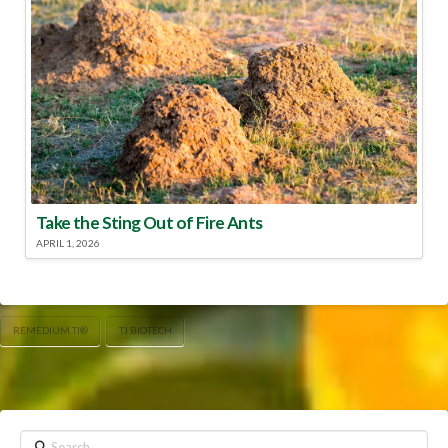
Take the Sting Out of Fire Ants
APRIL 1, 2026
REMEDIUM TI®
TJ BIOTECH
Search