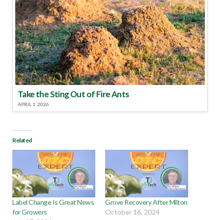
Take the Sting Out of Fire Ants
APRIL 1, 2026
Related
Label Change Is Great News
Grove Recovery After Milton
for Growers
October 16, 2024