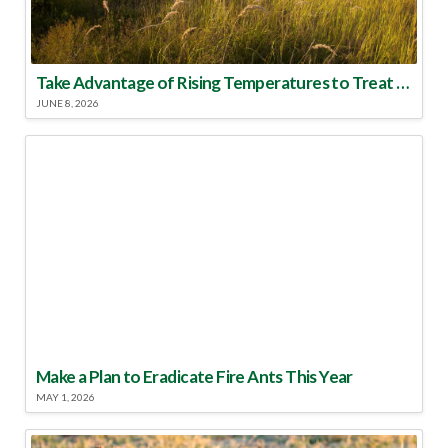
Take Advantage of Rising Temperatures to Treat for Fire Ants
JUNE 8, 2026
Make a Plan to Eradicate Fire Ants This Year
MAY 1, 2026