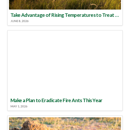
Take Advantage of Rising Temperatures to Treat for Fire Ants
JUNE 8, 2026
Make a Plan to Eradicate Fire Ants This Year
MAY 1, 2026