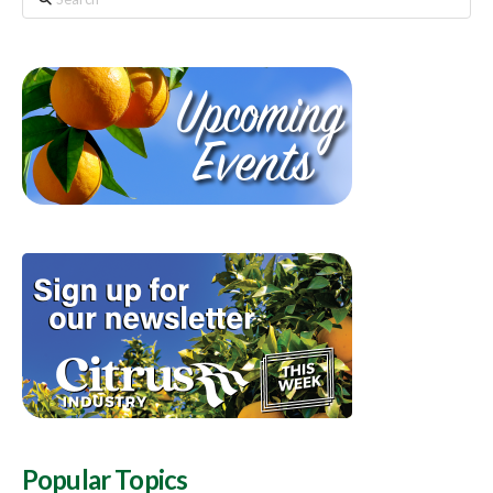
Popular Topics