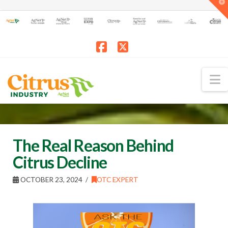
T
t
W
Facebook
X
N
The Real Reason Behind
Citrus Decline
OCTOBER 23, 2024
OTC EXPERT