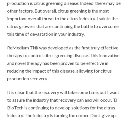
production is citrus greening disease. Indeed, there may be
other factors. But overall, citrus greening is the most
important overall threat to the citrus industry. I salute the
citrus growers that are continuing the battle to overcome
this time of devastation in your industry.
ReMedium TI® was developed as the first truly effective
therapy to control citrus greening disease. This innovative
and novel therapy has been proven to be effective in
reducing the impact of this disease, allowing for citrus
production recovery.
It is clear that the recovery will take some time, but I want
to assure the industry that recovery can and will occur. TJ
BioTech is continuing to develop solutions for the citrus
industry. The industry is turning the corner. Don’t give up.