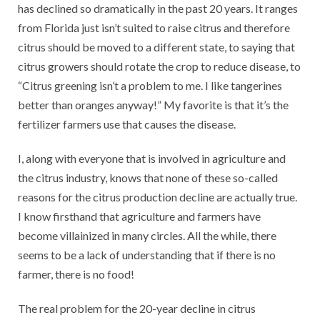
has declined so dramatically in the past 20 years. It ranges
from Florida just isn’t suited to raise citrus and therefore
citrus should be moved to a different state, to saying that
citrus growers should rotate the crop to reduce disease, to
“Citrus greening isn’t a problem to me. I like tangerines
better than oranges anyway!” My favorite is that it’s the
fertilizer farmers use that causes the disease.
I, along with everyone that is involved in agriculture and
the citrus industry, knows that none of these so-called
reasons for the citrus production decline are actually true.
I know firsthand that agriculture and farmers have
become villainized in many circles. All the while, there
seems to be a lack of understanding that if there is no
farmer, there is no food!
The real problem for the 20-year decline in citrus