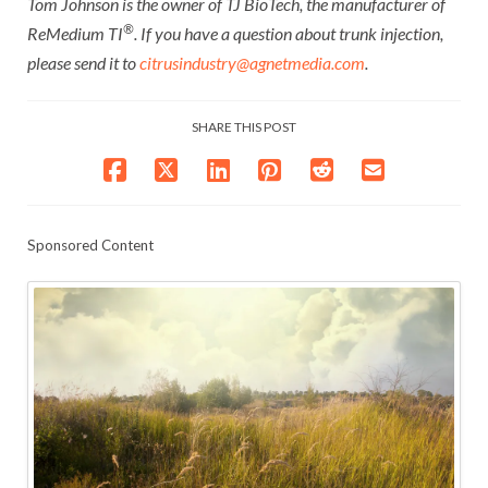
Tom Johnson is the owner of TJ BioTech, the manufacturer of
®
ReMedium TI
. If you have a question about trunk injection,
please send it to
citrusindustry@agnetmedia.com
.
SHARE THIS POST
Sponsored Content