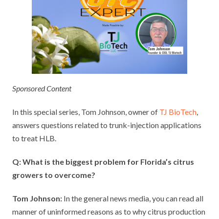
Sponsored Content
In this special series, Tom Johnson, owner of
TJ BioTech
,
answers questions related to trunk-injection applications
to treat HLB.
Q: What is the biggest problem for Florida’s citrus
growers to overcome?
Tom Johnson:
In the general news media, you can read all
manner of uninformed reasons as to why citrus production