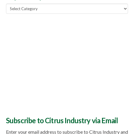
Popular
Topics
Subscribe to Citrus Industry via Email
Enter your email address to subscribe to Citrus Industry and