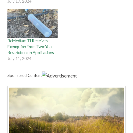
July 17, 2024
ReMedium TI Receives
Exemption From Two-Year
Restriction on Applications
July 11, 2024
Sponsored Content