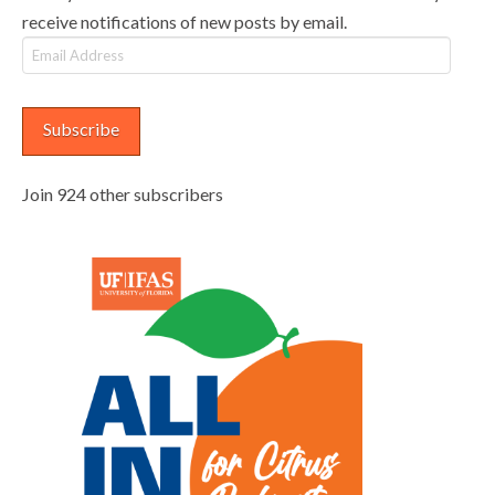
receive notifications of new posts by email.
Email
Address
Subscribe
Join 924 other subscribers