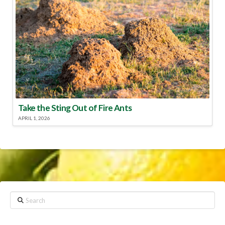
Take the Sting Out of Fire Ants
APRIL 1, 2026
Search