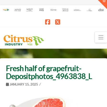
T
t
W
Facebook
X
N
Fresh half of grapefruit-
Depositphotos_4963838_L
JANUARY 15, 2025