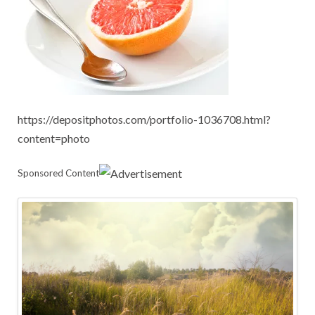
https://depositphotos.com/portfolio-1036708.html?
content=photo
Sponsored Content