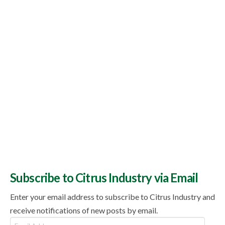
Topics
Subscribe to Citrus Industry via Email
Enter your email address to subscribe to Citrus Industry and
receive notifications of new posts by email.
Email