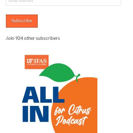
Address
Subscribe
Join 924 other subscribers