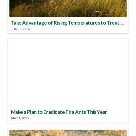
Take Advantage of Rising Temperatures to Treat for Fire Ants
JUNE 8, 2026
Make a Plan to Eradicate Fire Ants This Year
MAY 1, 2026