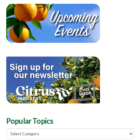
Popular Topics
Popular