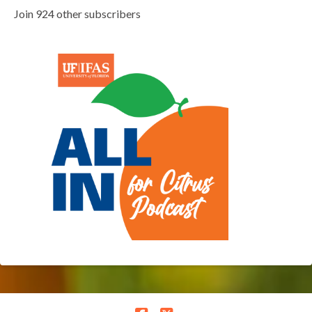
Join 924 other subscribers