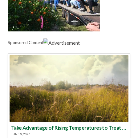
Sponsored Content
Take Advantage of Rising Temperatures to Treat for Fire Ants
JUNE 8, 2026