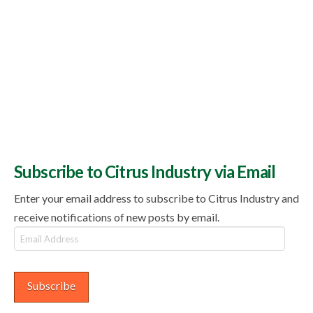
Subscribe to Citrus Industry via Email
Enter your email address to subscribe to Citrus Industry and
receive notifications of new posts by email.
Email
Address
Subscribe