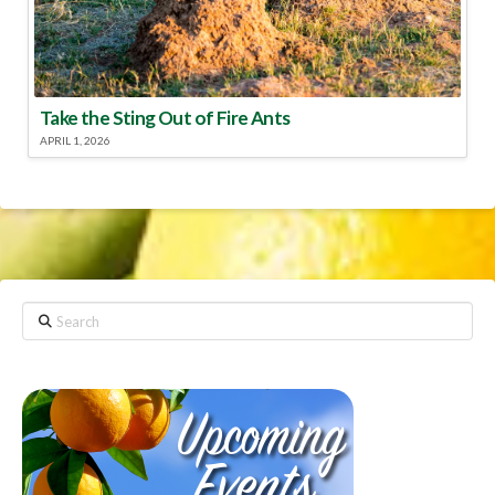
Take the Sting Out of Fire Ants
APRIL 1, 2026
Search