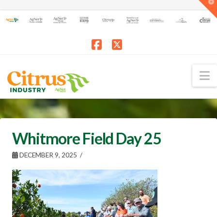
T
t
W
Facebook
X
N
Whitmore Field Day 25
DECEMBER 9, 2025