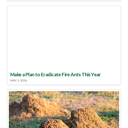
Make a Plan to Eradicate Fire Ants This Year
MAY 1, 2026