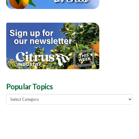
Popular Topics
Popular
Topics