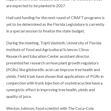
are expected to be planted in 2027.
Hall said funding for the next round of CRAFT programs is
yet to be determined as the Florida Legislature is currently
in a special session to finalize the state budget.
During the meeting, Tripti Vashisth, University of Florida
Institute of Food and Agricultural Sciences Citrus
Research and Education Center assistant director,
presented her research on how plant growth regulators
(PGRs) like gibberellic acid can improve tree health and
yields. Field trials have shown that applications of PGRs in
conjunction with trunk injection of oxytetracycline have a
synergistic effect in improving tree health, yields and
quality of juice.
Weston Johnson, food scientist with The Coca-Cola