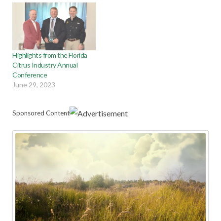
Highlights from the Florida
Citrus Industry Annual
Conference
June 29, 2023
Sponsored Content