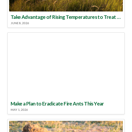
Take Advantage of Rising Temperatures to Treat for Fire Ants
JUNE 8, 2026
Make a Plan to Eradicate Fire Ants This Year
MAY 1, 2026