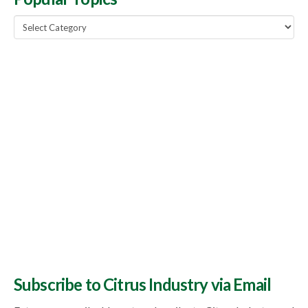
Popular
Topics
Subscribe to Citrus Industry via Email