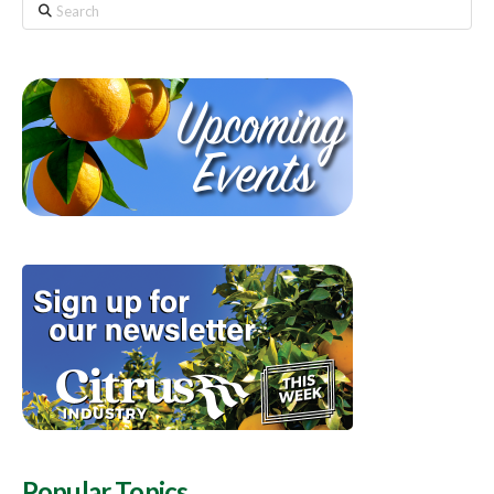
Search
Popular Topics