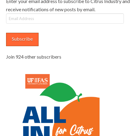
Enter your email address to subscribe to Citrus Industry and
receive notifications of new posts by email.
Email
Address
Subscribe
Join 924 other subscribers