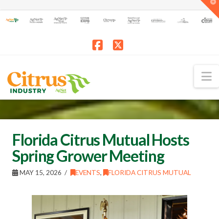
T
t
W
Facebook
X
N
Florida Citrus Mutual Hosts
Spring Grower Meeting
MAY 15, 2026
EVENTS
,
FLORIDA CITRUS MUTUAL