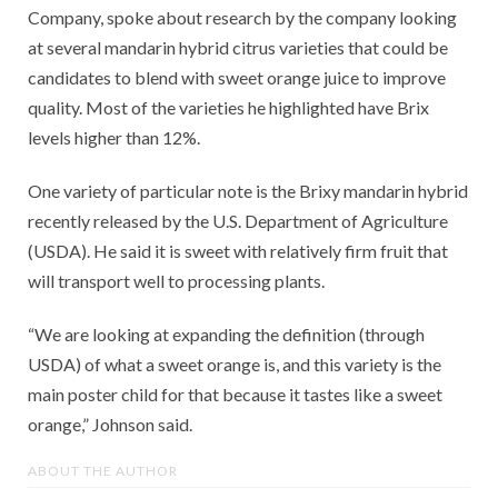
Company, spoke about research by the company looking
at several mandarin hybrid citrus varieties that could be
candidates to blend with sweet orange juice to improve
quality. Most of the varieties he highlighted have Brix
levels higher than 12%.
One variety of particular note is the Brixy mandarin hybrid
recently released by the U.S. Department of Agriculture
(USDA). He said it is sweet with relatively firm fruit that
will transport well to processing plants.
“We are looking at expanding the definition (through
USDA) of what a sweet orange is, and this variety is the
main poster child for that because it tastes like a sweet
orange,” Johnson said.
ABOUT THE AUTHOR