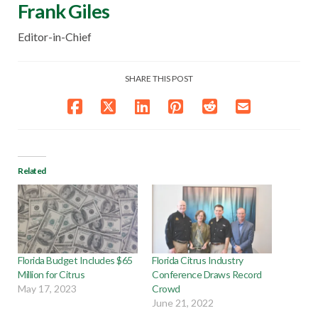
Frank Giles
Editor-in-Chief
SHARE THIS POST
Related
Florida Budget Includes $65
Florida Citrus Industry
Million for Citrus
Conference Draws Record
May 17, 2023
Crowd
June 21, 2022