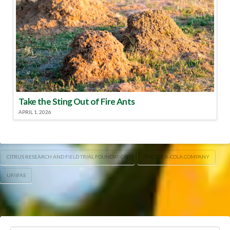
Take the Sting Out of Fire Ants
APRIL 1, 2026
CITRUS RESEARCH AND FIELD TRIAL FOUNDATION
THE COCA-COLA COMPANY
UF/IFAS