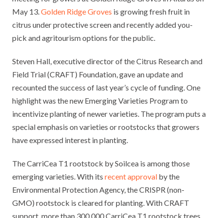
May 13.
Golden Ridge Groves
is growing fresh fruit in
citrus under protective screen and recently added you-
pick and agritourism options for the public.
Steven Hall, executive director of the Citrus Research and
Field Trial (CRAFT) Foundation, gave an update and
recounted the success of last year’s cycle of funding. One
highlight was the new Emerging Varieties Program to
incentivize planting of newer varieties. The program puts a
special emphasis on varieties or rootstocks that growers
have expressed interest in planting.
The CarriCea T1 rootstock by Soilcea is among those
emerging varieties. With its
recent approval
by the
Environmental Protection Agency, the CRISPR (non-
GMO) rootstock is cleared for planting. With CRAFT
support, more than 300,000 CarriCea T1 rootstock trees