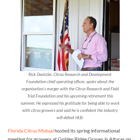
Rick Dantzler, Citrus Research and Development
Foundation chief operating officer, spoke about the
organization’s merger with the Citrus Research and Field
Trial Foundation and his upcoming retirement this
summer. He expressed his gratitude for being able to work
with citrus growers and said he is confident the industry
will defeat HLB.
Florida Citrus Mutual
hosted its spring informational
meeting for growers at Golden Ridge Groves in Alturas on