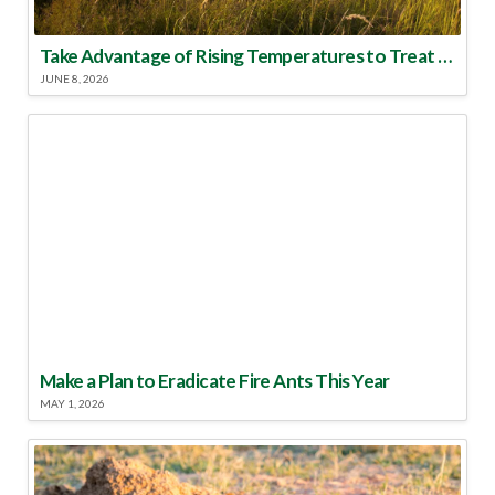
Take Advantage of Rising Temperatures to Treat for Fire Ants
JUNE 8, 2026
Make a Plan to Eradicate Fire Ants This Year
MAY 1, 2026