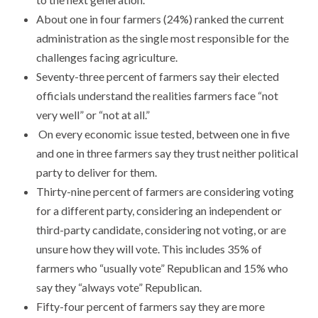
​About one in four farmers (24%) ranked the current
administration as the single most responsible for the
challenges facing agriculture.
​Seventy-three percent of farmers say their elected
officials understand the realities farmers face “not
very well” or “not at all.”
​ On every economic issue tested, between one in five
and one in three farmers say they trust neither political
party to deliver for them.
​Thirty-nine percent of farmers are considering voting
for a different party, considering an independent or
third-party candidate, considering not voting, or are
unsure how they will vote. This includes 35% of
farmers who “usually vote” Republican and 15% who
say they “always vote” Republican.
​Fifty-four percent of farmers say they are more