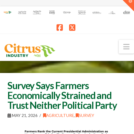
T
t
W
Facebook
X
N
Survey Says Farmers
Economically Strained and
Trust Neither Political Party
MAY 21, 2026
AGRICULTURE
,
SURVEY