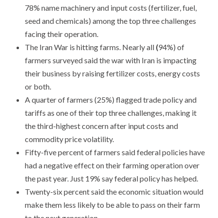
78% name machinery and input costs (fertilizer, fuel,
seed and chemicals) among the top three challenges
facing their operation.
​The Iran War is hitting farms. Nearly all
(
94%) of
farmers surveyed said the war with Iran is impacting
their business by raising fertilizer costs, energy costs
or both.
​A quarter of farmers (25%) flagged trade policy and
tariffs as one of their top three challenges, making it
the third-highest concern after input costs and
commodity price volatility.
Fifty-five percent of farmers said federal policies have
had a negative effect on their farming operation over
the past year. Just 19% say federal policy has helped.
Twenty-six percent said the economic situation would
make them less likely to be able to pass on their farm
to the next generation.