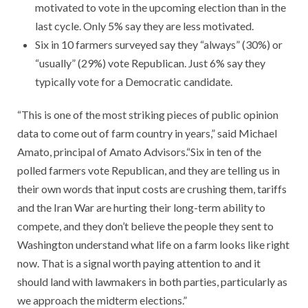
motivated to vote in the upcoming election than in the
last cycle. Only 5% say they are less motivated.
Six in 10 farmers surveyed say they “always” (30%) or
“usually” (29%) vote Republican. Just 6% say they
typically vote for a Democratic candidate.
​“This is one of the most striking pieces of public opinion
data to come out of farm country in years,” said Michael
Amato, principal of Amato Advisors.“Six in ten of the
polled farmers vote Republican, and they are telling us in
their own words that input costs are crushing them, tariffs
and the Iran War are hurting their long-term ability to
compete, and they don’t believe the people they sent to
Washington understand what life on a farm looks like right
now. That is a signal worth paying attention to and it
should land with lawmakers in both parties, particularly as
we approach the midterm elections.”