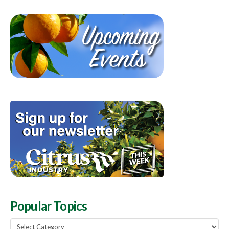
Popular Topics
Popular