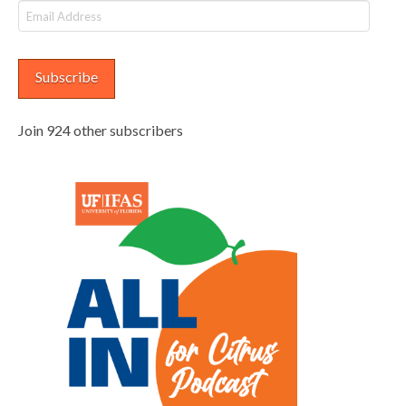
Email
Address
Subscribe
Join 924 other subscribers