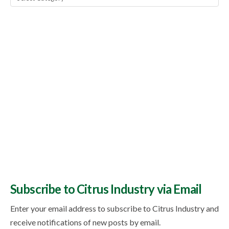
Topics
Subscribe to Citrus Industry via Email
Enter your email address to subscribe to Citrus Industry and
receive notifications of new posts by email.