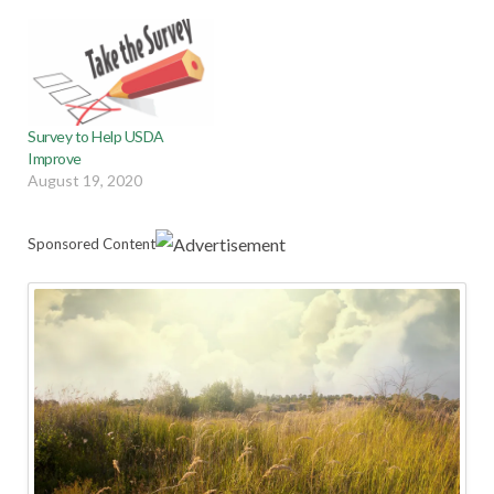
Survey to Help USDA
Improve
August 19, 2020
Sponsored Content