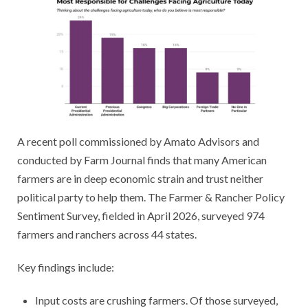
A recent poll commissioned by Amato Advisors and
conducted by Farm Journal finds that many American
farmers are in deep economic strain and trust neither
political party to help them. The Farmer & Rancher Policy
Sentiment Survey, fielded in April 2026, surveyed 974
farmers and ranchers across 44 states.
Key findings include:
​Input costs are crushing farmers. Of those surveyed,