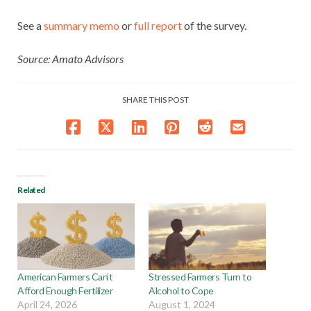
See a
summary
memo
or
full report
of the survey.
Source: Amato Advisors
SHARE THIS POST
Related
American Farmers Can’t
Stressed Farmers Turn to
Afford Enough Fertilizer
Alcohol to Cope
April 24, 2026
August 1, 2024