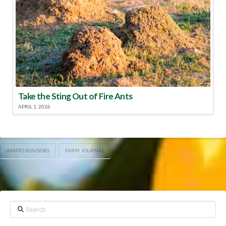
Take the Sting Out of Fire Ants
APRIL 1, 2026
AMATO ADVISORS
FARM JOURNAL
Search