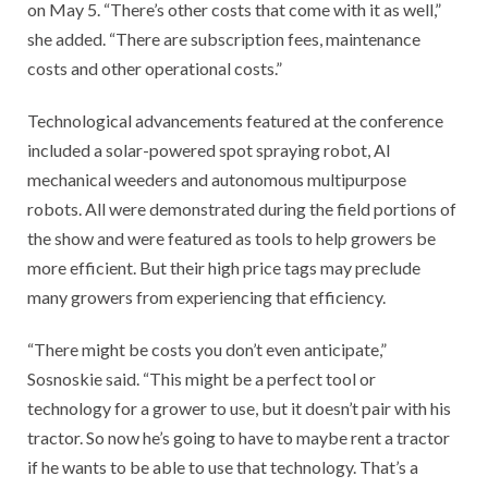
on May 5. “There’s other costs that come with it as well,”
she added. “There are subscription fees, maintenance
costs and other operational costs.”
Technological advancements featured at the conference
included a solar-powered spot spraying robot, AI
mechanical weeders and autonomous multipurpose
robots. All were demonstrated during the field portions of
the show and were featured as tools to help growers be
more efficient. But their high price tags may preclude
many growers from experiencing that efficiency.
“There might be costs you don’t even anticipate,”
Sosnoskie said. “This might be a perfect tool or
technology for a grower to use, but it doesn’t pair with his
tractor. So now he’s going to have to maybe rent a tractor
if he wants to be able to use that technology. That’s a