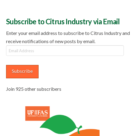
Subscribe to Citrus Industry via Email
Enter your email address to subscribe to Citrus Industry and
receive notifications of new posts by email.
Email
Address
Subscribe
Join 925 other subscribers