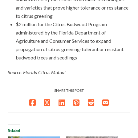
and varieties that prove higher tolerance or resistance
to citrus greening
$2 million for the Citrus Budwood Program
administered by the Florida Department of
Agriculture and Consumer Services to expand
propagation of citrus greening-tolerant or resistant
budwood trees and seedlings
Source: Florida Citrus Mutual
SHARE THIS POST
Related