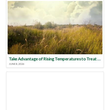
Take Advantage of Rising Temperatures to Treat for Fire Ants
JUNE 8, 2026