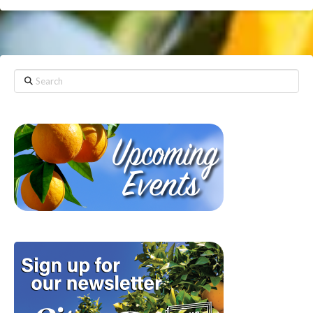
Search