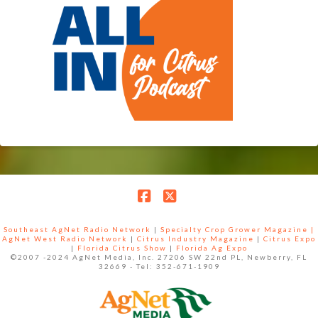
Facebook
X
Southeast AgNet Radio Network
|
Specialty Crop Grower Magazine |
AgNet West Radio Network
|
Citrus Industry Magazine
|
Citrus Expo
|
Florida Citrus Show
|
Florida Ag Expo
©2007 -2024 AgNet Media, Inc. 27206 SW 22nd PL, Newberry, FL
32669 - Tel: 352-671-1909