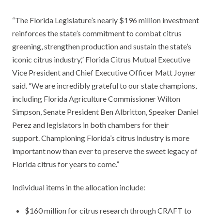
“The Florida Legislature’s nearly $196 million investment
reinforces the state’s commitment to combat citrus
greening, strengthen production and sustain the state’s
iconic citrus industry,” Florida Citrus Mutual Executive
Vice President and Chief Executive Officer Matt Joyner
said. “We are incredibly grateful to our state champions,
including Florida Agriculture Commissioner Wilton
Simpson, Senate President Ben Albritton, Speaker Daniel
Perez and legislators in both chambers for their
support. Championing Florida’s citrus industry is more
important now than ever to preserve the sweet legacy of
Florida citrus for years to come.”
Individual items in the allocation include:
$160 million for citrus research through CRAFT to