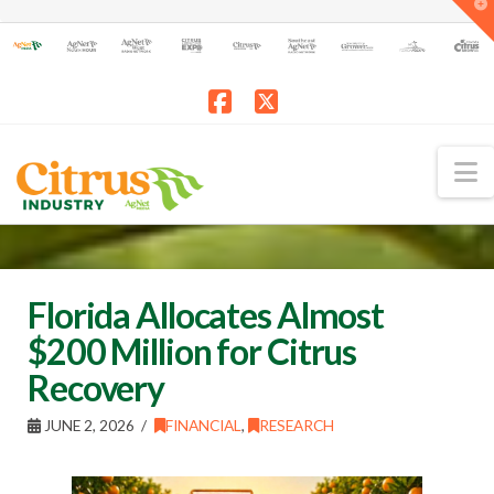
T
t
W
Facebook
X
N
Florida Allocates Almost
$200 Million for Citrus
Recovery
JUNE 2, 2026
FINANCIAL
,
RESEARCH