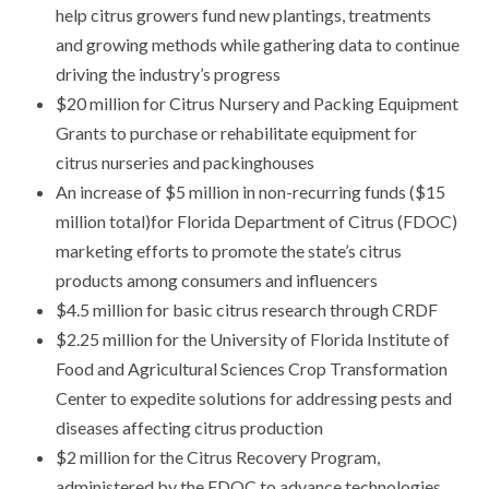
help citrus growers fund new plantings, treatments
and growing methods while gathering data to continue
driving the industry’s progress
$20 million for Citrus Nursery and Packing Equipment
Grants to purchase or rehabilitate equipment for
citrus nurseries and packinghouses
An increase of $5 million in non-recurring funds ($15
million total)for Florida Department of Citrus (FDOC)
marketing efforts to promote the state’s citrus
products among consumers and influencers
$4.5 million for basic citrus research through CRDF
$2.25 million for the University of Florida Institute of
Food and Agricultural Sciences Crop Transformation
Center to expedite solutions for addressing pests and
diseases affecting citrus production
$2 million for the Citrus Recovery Program,
administered by the FDOC to advance technologies