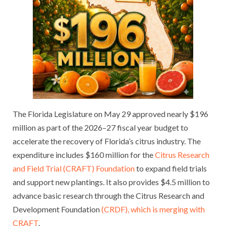
The Florida Legislature on May 29 approved nearly $196
million as part of the 2026–27 fiscal year budget to
accelerate the recovery of Florida’s citrus industry. The
expenditure includes $160 million for the
Citrus Research
and Field Trial (CRAFT) Foundation
to expand field trials
and support new plantings. It also provides $4.5 million to
advance basic research through the Citrus Research and
Development Foundation
(CRDF), which is merging with
CRAFT
.