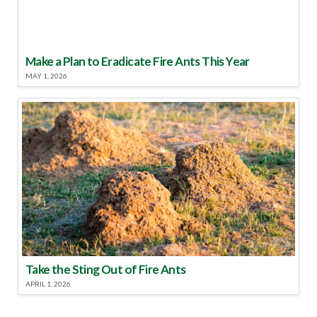
Make a Plan to Eradicate Fire Ants This Year
MAY 1, 2026
Take the Sting Out of Fire Ants
APRIL 1, 2026