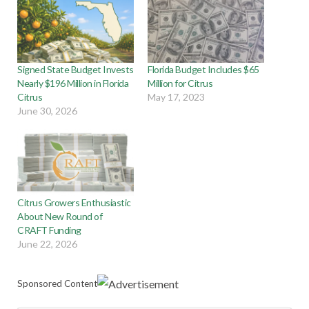
Signed State Budget Invests
Florida Budget Includes $65
Nearly $196 Million in Florida
Million for Citrus
Citrus
May 17, 2023
June 30, 2026
Citrus Growers Enthusiastic
About New Round of
CRAFT Funding
June 22, 2026
Sponsored Content