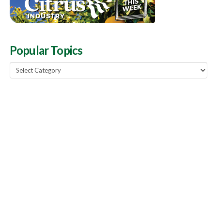
Popular Topics
Popular
Topics