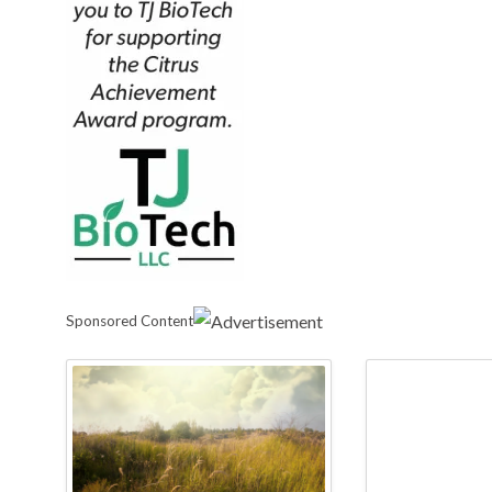
Sponsored Content