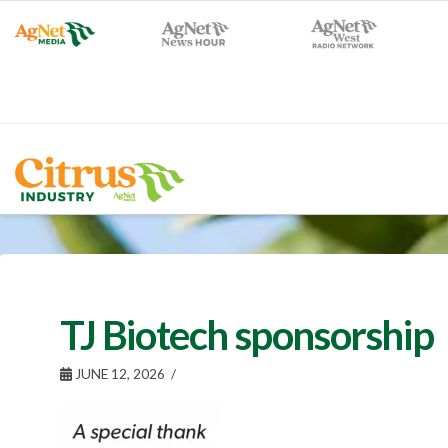
TJ Biotech sponsorship
JUNE 12, 2026