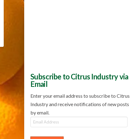
Subscribe to Citrus Industry via
Email
Enter your email address to subscribe to Citrus
Industry and receive notifications of new posts
by email.
Email
Address