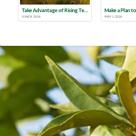
Take Advantage of Rising Temperatures to Treat for Fire Ants
JUNE 8, 2026
MAY 1, 2026