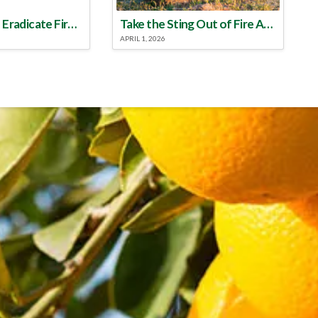
Make a Plan to Eradicate Fire Ants This Year
Take the Sting Out of Fire Ants
APRIL 1, 2026