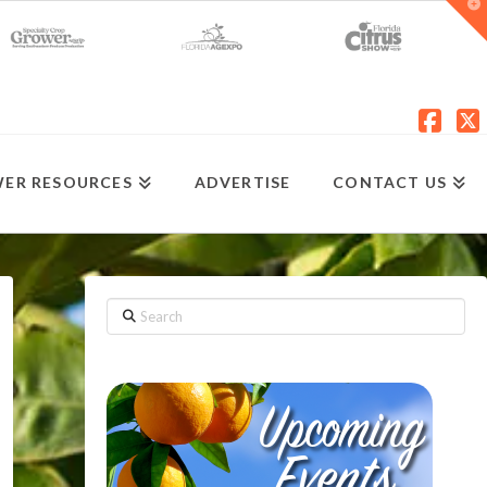
T
t
W
Fac
X
ER RESOURCES
ADVERTISE
CONTACT US
Search