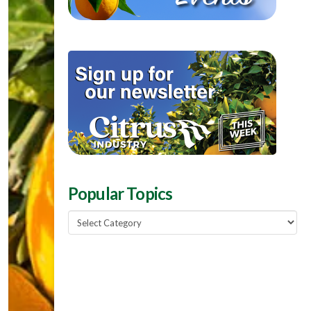
Popular Topics
Popular
Topics