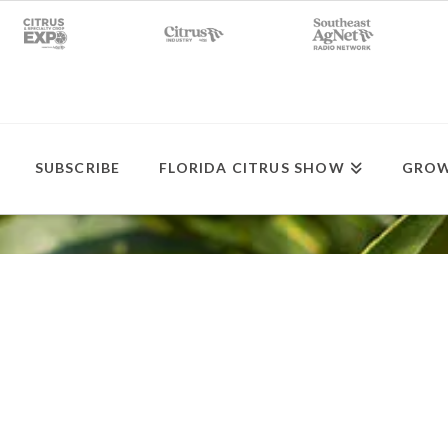
SUBSCRIBE
FLORIDA CITRUS SHOW
GROW