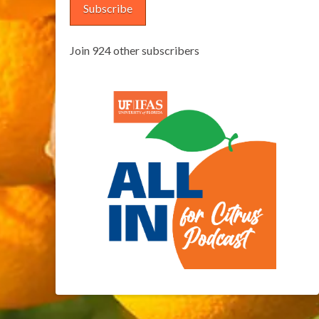
Subscribe
Join 924 other subscribers