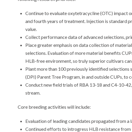
Continue to evaluate oxytetracycline (OTC) impact on 
and fourth years of treatment. Injection is standard p
value.
Collect performance data of advanced selections, pr
Place greater emphasis on data collection of material
selections. Evaluation of more material benefits CU
HLB-free environment, so truly superior cultivars can
Plant more than 100 previously identified selections 
(DPI) Parent Tree Program, in and outside CUPs, to
Conduct new field trials of RBA 13-18 and C4-10-42, 
stream.
Core breeding activities will include:
Evaluation of leading candidates propagated from a 
Continued efforts to introgress HLB resistance from