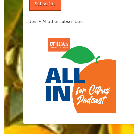
Subscribe
Join 924 other subscribers