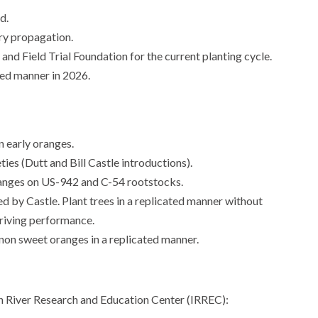
d.
ery propagation.
d Field Trial Foundation for the current planting cycle.
ted manner in 2026.
n early oranges.
ies (Dutt and Bill Castle introductions).
ranges on US-942 and C-54 rootstocks.
d by Castle. Plant trees in a replicated manner without
driving performance.
non sweet oranges in a replicated manner.
ian River Research and Education Center (IRREC):